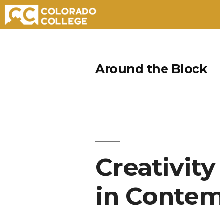
Skip
to
Around the Block
content
Creativity
in Contem