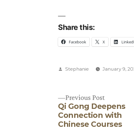
Share this:
Facebook
X
Linked
Posted
Stephanie
January 9, 2
by
Previous
Previous Post
Qi Gong Deepens
post:
Post
Connection with
Chinese Courses
navigation