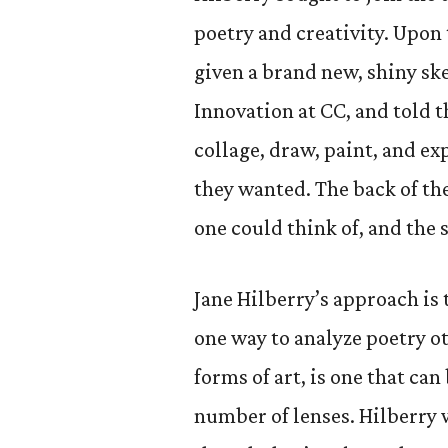
poetry and creativity. Upon t
given a brand new, shiny sk
Innovation at CC, and told 
collage, draw, paint, and ex
they wanted. The back of th
one could think of, and the 
Jane Hilberry’s approach is
one way to analyze poetry oth
forms of art, is one that c
number of lenses. Hilberry w