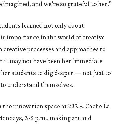
 imagined, and we’re so grateful to her.”
students learned not only about
r importance in the world of creative
n creative processes and approaches to
h it may not have been her immediate
 her students to dig deeper — not just to
 to understand themselves.
n the innovation space at 232 E. Cache La
Mondays, 3-5 p.m., making art and