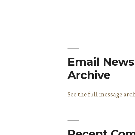
Email Newsl
Archive
See the full message arc
Recent Co