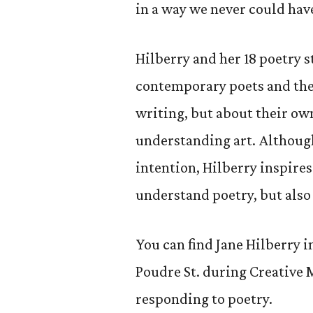
in a way we never could have
Hilberry and her 18 poetry 
contemporary poets and thei
writing, but about their ow
understanding art. Althoug
intention, Hilberry inspires
understand poetry, but also
You can find Jane Hilberry i
Poudre St. during Creative 
responding to poetry.