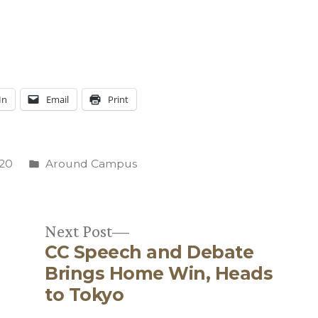
In
Email
Print
Posted
020
Around Campus
in
Next
Next Post
CC Speech and Debate
post:
Brings Home Win, Heads
to Tokyo