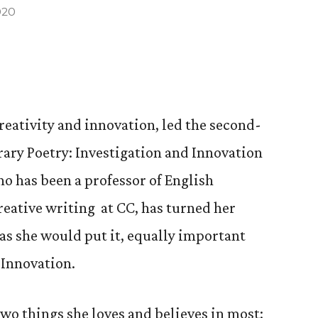
020
creativity and innovation, led the second-
ary Poetry: Investigation and Innovation
who has been a professor of English
reative writing at CC, has turned her
, as she would put it, equally important
Innovation.
two things she loves and believes in most: