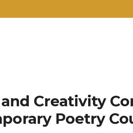
 and Creativity Co
porary Poetry Co