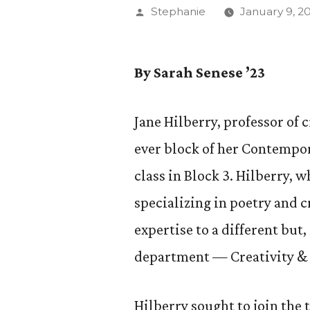
Posted
Stephanie
January 9, 2
by
By Sarah Senese ’23
Jane Hilberry, professor of 
ever block of her Contempor
class in Block 3. Hilberry, 
specializing in poetry and c
expertise to a different but
department — Creativity & 
Hilberry sought to join the 