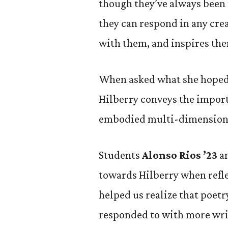
though they’ve always been 
they can respond in any cre
with them, and inspires th
When asked what she hoped 
Hilberry conveys the import
embodied multi-dimensiona
Students
Alonso Rios ’23
a
towards Hilberry when refle
helped us realize that poet
responded to with more wri