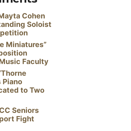
Mayta Cohen
anding Soloist
petition
e Miniatures”
position
Music Faculty
“Thorne
s Piano
cated to Two
CC Seniors
ort Fight