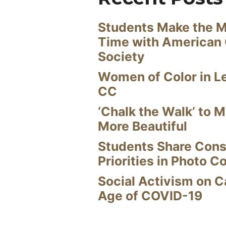
Students Make the M
Time with American
Society
Women of Color in L
CC
‘Chalk the Walk’ to M
More Beautiful
Students Share Cons
Priorities in Photo C
Social Activism on 
Age of COVID-19