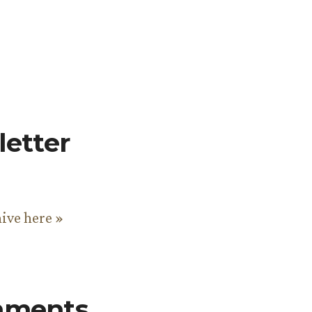
etter
hive here »
mments