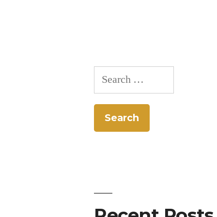
Search
for:
Recent Posts