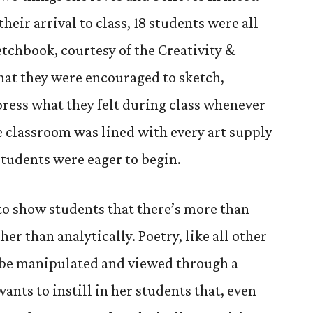
heir arrival to class, 18 students were all
etchbook, courtesy of the Creativity &
that they were encouraged to sketch,
press what they felt during class whenever
e classroom was lined with every art supply
students were eager to begin.
 to show students that there’s more than
er than analytically. Poetry, like all other
an be manipulated and viewed through a
ants to instill in her students that, even