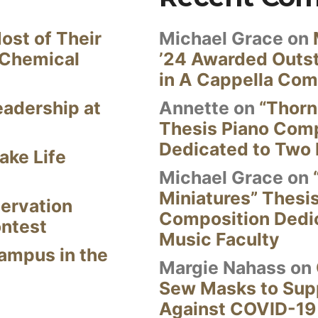
ost of Their
Michael Grace
on
 Chemical
’24 Awarded Outst
in A Cappella Com
eadership at
Annette
on
“Thorn
Thesis Piano Com
Dedicated to Two 
ake Life
Michael Grace
on
Miniatures” Thesi
ervation
Composition Dedi
ontest
Music Faculty
Campus in the
Margie Nahass
on
Sew Masks to Supp
Against COVID-19