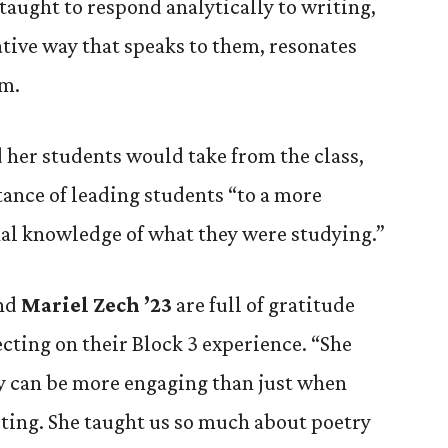
taught to respond analytically to writing,
ative way that speaks to them, resonates
em.
her students would take from the class,
ance of leading students “to a more
l knowledge of what they were studying.”
nd
Mariel Zech ’23
are full of gratitude
cting on their Block 3 experience. “She
ry can be more engaging than just when
ting. She taught us so much about poetry