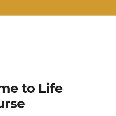
me to Life
urse