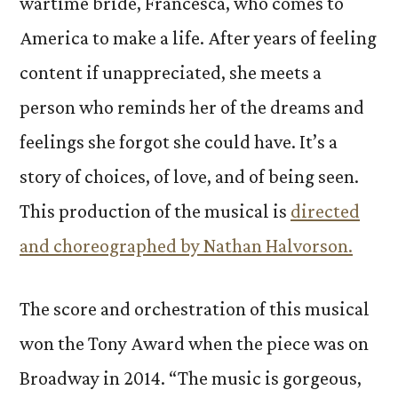
wartime bride, Francesca, who comes to
America to make a life. After years of feeling
content if unappreciated, she meets a
person who reminds her of the dreams and
feelings she forgot she could have. It’s a
story of choices, of love, and of being seen.
This production of the musical is
directed
and choreographed by Nathan Halvorson.
The score and orchestration of this musical
won the Tony Award when the piece was on
Broadway in 2014. “The music is gorgeous,