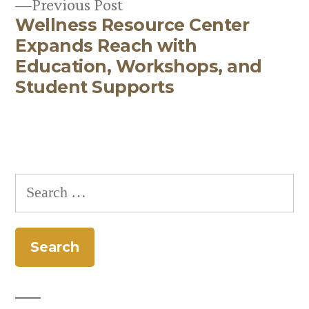
Previous
Previous Post
navigation
Wellness Resource Center
post:
Expands Reach with
Education, Workshops, and
Student Supports
Search
for: