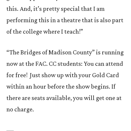
this. And, it’s pretty special that I am
performing this in a theatre that is also part
of the college where I teach!”
“The Bridges of Madison County” is running
now at the FAC. CC students: You can attend
for free! Just show up with your Gold Card
within an hour before the show begins. If
there are seats available, you will get one at
no charge.