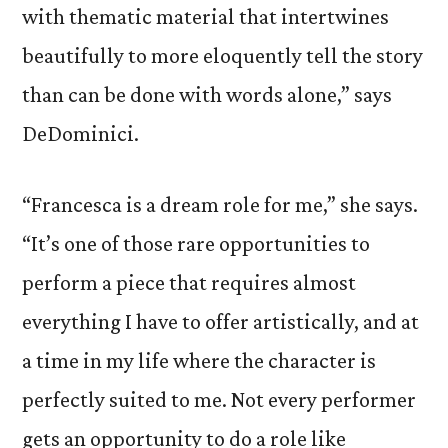
with thematic material that intertwines
beautifully to more eloquently tell the story
than can be done with words alone,” says
DeDominici.
“Francesca is a dream role for me,” she says.
“It’s one of those rare opportunities to
perform a piece that requires almost
everything I have to offer artistically, and at
a time in my life where the character is
perfectly suited to me. Not every performer
gets an opportunity to do a role like