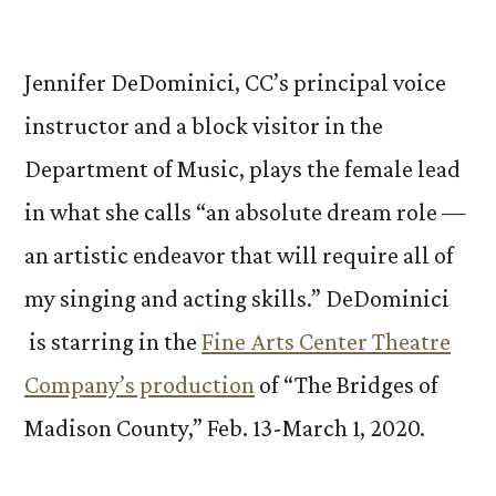
by
Jennifer DeDominici, CC’s principal voice
instructor and a block visitor in the
Department of Music, plays the female lead
in what she calls “an absolute dream role —
an artistic endeavor that will require all of
my singing and acting skills.” DeDominici
is starring in the
Fine Arts Center Theatre
Company’s production
of “The Bridges of
Madison County,” Feb. 13-March 1, 2020.