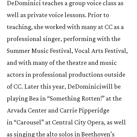
DeDominici teaches a group voice class as
well as private voice lessons. Prior to
teaching, she worked with many at CC as a
professional singer, performing with the
Summer Music Festival, Vocal Arts Festival,
and with many of the theatre and music
actors in professional productions outside
of CC. Later this year, DeDominiciwill be
playing Bea in “Something Rotten!” at the
Arvada Center and Carrie Pipperidge
in “Carousel” at Central City Opera, as well
as singing the alto solos in Beethoven’s