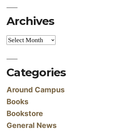
Archives
Archives
Categories
Around Campus
Books
Bookstore
General News