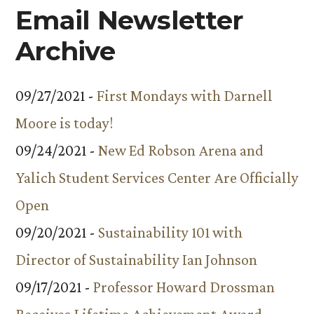
Email Newsletter
Archive
09/27/2021 -
First Mondays with Darnell
Moore is today!
09/24/2021 -
New Ed Robson Arena and
Yalich Student Services Center Are Officially
Open
09/20/2021 -
Sustainability 101 with
Director of Sustainability Ian Johnson
09/17/2021 -
Professor Howard Drossman