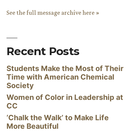
See the full message archive here »
Recent Posts
Students Make the Most of Their
Time with American Chemical
Society
Women of Color in Leadership at
CC
‘Chalk the Walk’ to Make Life
More Beautiful