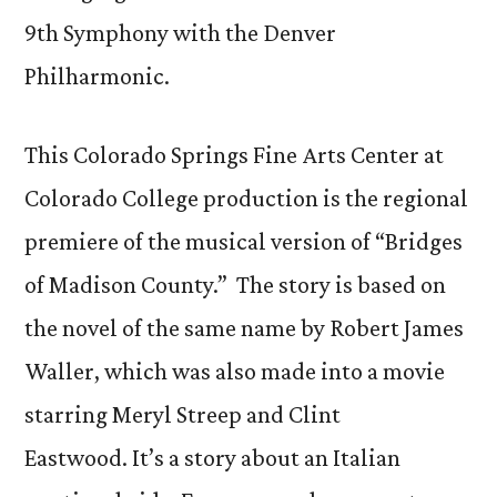
9th Symphony with the Denver
Philharmonic.
This Colorado Springs Fine Arts Center at
Colorado College production is the regional
premiere of the musical version of “Bridges
of Madison County.” The story is based on
the novel of the same name by Robert James
Waller, which was also made into a movie
starring Meryl Streep and Clint
Eastwood. It’s a story about an Italian