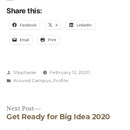
Share this:
Facebook
X
LinkedIn
Email
Print
Posted
Stephanie
February 12, 2020
by
Posted
Around Campus
,
Profile
in
Next
Next Post
Get Ready for Big Idea 2020
post:
Post