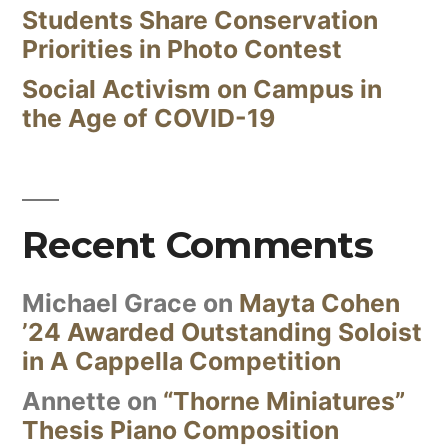
Students Share Conservation
Priorities in Photo Contest
Social Activism on Campus in
the Age of COVID-19
Recent Comments
Michael Grace
on
Mayta Cohen
’24 Awarded Outstanding Soloist
in A Cappella Competition
Annette
on
“Thorne Miniatures”
Thesis Piano Composition