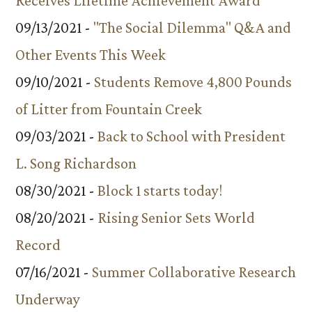
Receives Lifetime Achievement Award
09/13/2021 -
"The Social Dilemma" Q&A and
Other Events This Week
09/10/2021 -
Students Remove 4,800 Pounds
of Litter from Fountain Creek
09/03/2021 -
Back to School with President
L. Song Richardson
08/30/2021 -
Block 1 starts today!
08/20/2021 -
Rising Senior Sets World
Record
07/16/2021 -
Summer Collaborative Research
Underway