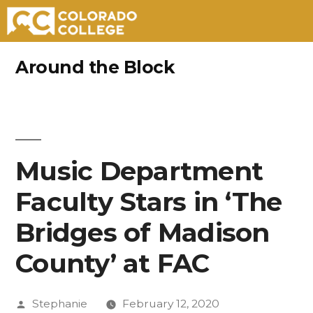
Skip
Around the Block
to
content
Music Department
Faculty Stars in ‘The
Bridges of Madison
County’ at FAC
Posted
Stephanie
February 12, 2020