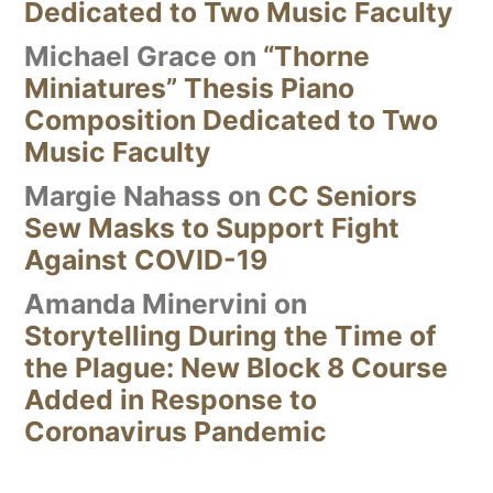
Dedicated to Two Music Faculty
Michael Grace
on
“Thorne
Miniatures” Thesis Piano
Composition Dedicated to Two
Music Faculty
Margie Nahass
on
CC Seniors
Sew Masks to Support Fight
Against COVID-19
Amanda Minervini
on
Storytelling During the Time of
the Plague: New Block 8 Course
Added in Response to
Coronavirus Pandemic