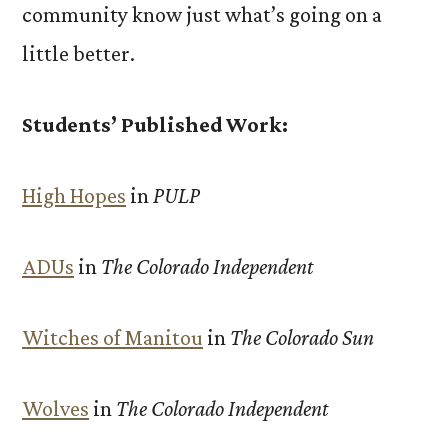
community know just what’s going on a
little better.
Students’ Published Work:
High Hopes
in
PULP
ADUs
in
The Colorado Independent
Witches of Manitou
in
The Colorado Sun
Wolves
in
The Colorado Independent