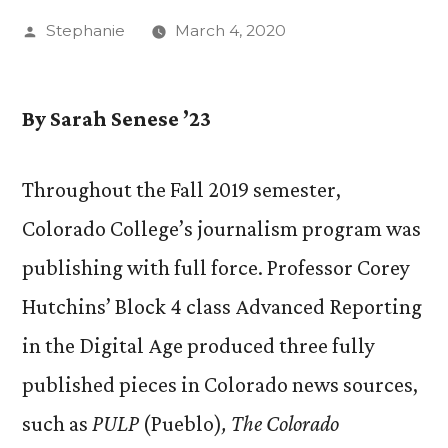
Posted
Stephanie
March 4, 2020
by
By Sarah Senese ’23
Throughout the Fall 2019 semester,
Colorado College’s journalism program was
publishing with full force. Professor Corey
Hutchins’ Block 4 class Advanced Reporting
in the Digital Age produced three fully
published pieces in Colorado news sources,
such as
PULP
(Pueblo)
, The Colorado