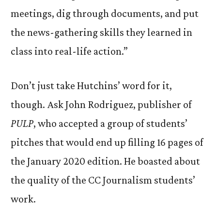
meetings, dig through documents, and put
the news-gathering skills they learned in
class into real-life action.”
Don’t just take Hutchins’ word for it,
though. Ask John Rodriguez, publisher of
PULP
, who accepted a group of students’
pitches that would end up filling 16 pages of
the January 2020 edition. He boasted about
the quality of the CC Journalism students’
work.