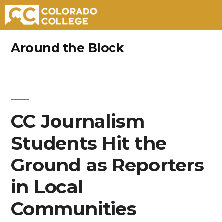
Skip
Around the Block
to
content
CC Journalism
Students Hit the
Ground as Reporters
in Local
Communities