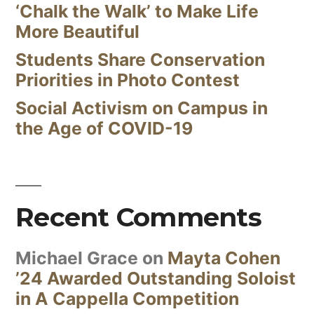
‘Chalk the Walk’ to Make Life
More Beautiful
Students Share Conservation
Priorities in Photo Contest
Social Activism on Campus in
the Age of COVID-19
Recent Comments
Michael Grace
on
Mayta Cohen
’24 Awarded Outstanding Soloist
in A Cappella Competition