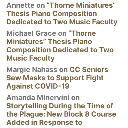
Annette
on
“Thorne Miniatures”
Thesis Piano Composition
Dedicated to Two Music Faculty
Michael Grace
on
“Thorne
Miniatures” Thesis Piano
Composition Dedicated to Two
Music Faculty
Margie Nahass
on
CC Seniors
Sew Masks to Support Fight
Against COVID-19
Amanda Minervini
on
Storytelling During the Time of
the Plague: New Block 8 Course
Added in Response to