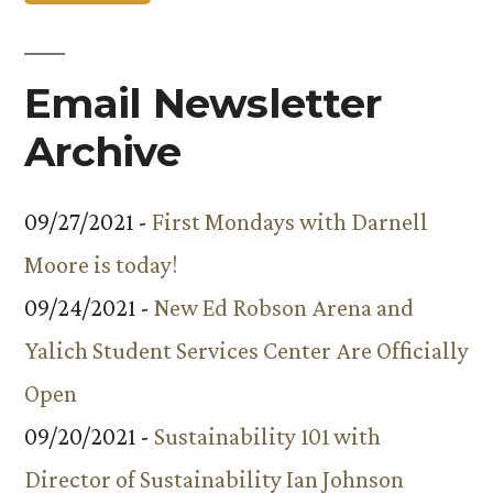
Email Newsletter
Archive
09/27/2021 -
First Mondays with Darnell
Moore is today!
09/24/2021 -
New Ed Robson Arena and
Yalich Student Services Center Are Officially
Open
09/20/2021 -
Sustainability 101 with
Director of Sustainability Ian Johnson