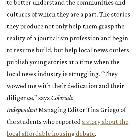
to better understand the communities and
cultures of which they are a part. The stories
they produce not only help them grasp the
reality of a journalism profession and begin
to resume build, but help local news outlets
publish young stories at a time when the
local news industry is struggling.
“They
wowed me with their dedication and their
diligence,” says
Colorado
Independent
Managing Editor Tina Griego of
the students who reported
a story about the
local affordable housing debate
.