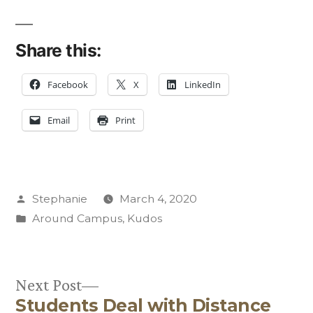
Share this:
Facebook
X
LinkedIn
Email
Print
Posted
Stephanie
March 4, 2020
by
Posted
Around Campus
,
Kudos
in
Next
Next Post
Students Deal with Distance
post: