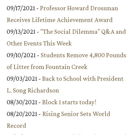
09/17/2021 -
Professor Howard Drossman
Receives Lifetime Achievement Award
09/13/2021 -
"The Social Dilemma" Q&A and
Other Events This Week
09/10/2021 -
Students Remove 4,800 Pounds
of Litter from Fountain Creek
09/03/2021 -
Back to School with President
L. Song Richardson
08/30/2021 -
Block 1 starts today!
08/20/2021 -
Rising Senior Sets World
Record