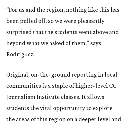
“For us and the region, nothing like this has
been pulled off, so we were pleasantly
surprised that the students went above and
beyond what we asked of them,” says
Rodriguez.
Original, on-the-ground reporting in local
communities is a staple of higher-level CC
Journalism Institute classes. It allows
students the vital opportunity to explore
the areas of this region on a deeper level and