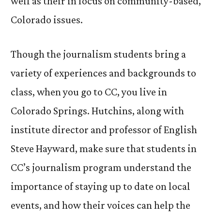
well as their in focus on community-based,
Colorado issues.
Though the journalism students bring a
variety of experiences and backgrounds to
class, when you go to CC, you live in
Colorado Springs. Hutchins, along with
institute director and professor of English
Steve Hayward, make sure that students in
CC’s journalism program understand the
importance of staying up to date on local
events, and how their voices can help the