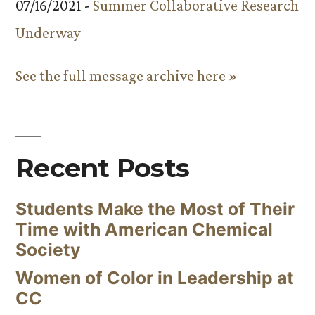
07/16/2021 -
Summer Collaborative Research
Underway
See the full message archive here »
Recent Posts
Students Make the Most of Their
Time with American Chemical
Society
Women of Color in Leadership at
CC