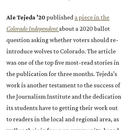
Ale Tejeda ’20
published
a piece in the
Colorado Independent
about a 2020 ballot
question asking whether voters should re-
introduce wolves to Colorado. The article
was one of the top five most-read stories in
the publication for three months. Tejeda’s
work is another testament to the success of
the Journalism Institute and the dedication
its students have to getting their work out
to readers in the local and regional area, as