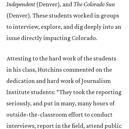
Independent
(Denver)
,
and
The Colorado Sun
(Denver)
.
These students worked in groups
to interview, explore, and dig deeply into an
issue directly impacting Colorado.
Attesting to the hard work of the students
in his class, Hutchins commented on the
dedication and hard work of Journalism
Institute students: “They took the reporting
seriously, and put in many, many hours of
outside-the-classroom effort to conduct
interviews, report in the field, attend public