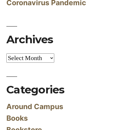
Coronavirus Pandemic
Archives
Archives
Categories
Around Campus
Books
Bookstore