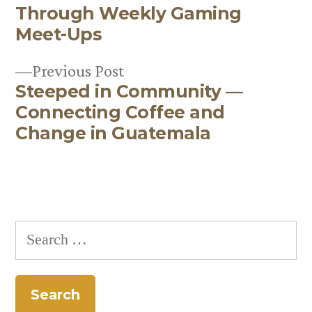
Post
Through Weekly Gaming
navigation
Meet-Ups
Previous
Previous Post
Steeped in Community —
post:
Connecting Coffee and
Change in Guatemala
Search
for: