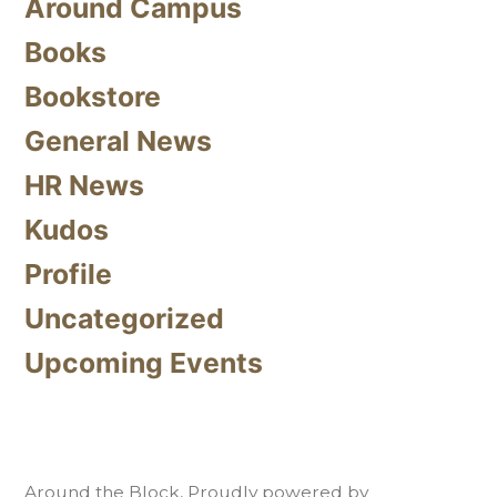
Around Campus
Books
Bookstore
General News
HR News
Kudos
Profile
Uncategorized
Upcoming Events
Around the Block
,
Proudly powered by