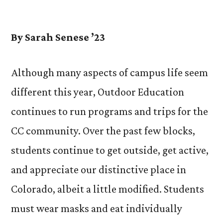
by
By Sarah Senese ’23
Although many aspects of campus life seem
different this year, Outdoor Education
continues to run programs and trips for the
CC community. Over the past few blocks,
students continue to get outside, get active,
and appreciate our distinctive place in
Colorado, albeit a little modified. Students
must wear masks and eat individually