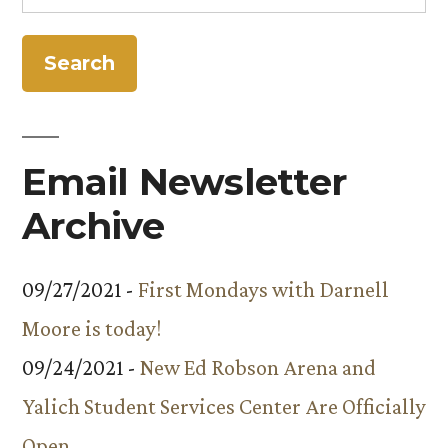
for:
Email Newsletter
Archive
09/27/2021 -
First Mondays with Darnell
Moore is today!
09/24/2021 -
New Ed Robson Arena and
Yalich Student Services Center Are Officially
Open