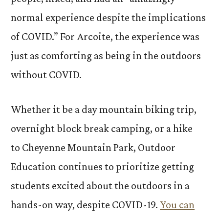
normal experience despite the implications
of COVID.” For Arcoite, the experience was
just as comforting as being in the outdoors
without COVID.
Whether it be a day mountain biking trip,
overnight block break camping, or a hike
to Cheyenne Mountain Park, Outdoor
Education continues to prioritize getting
students excited about the outdoors in a
hands-on way, despite COVID-19.
You can