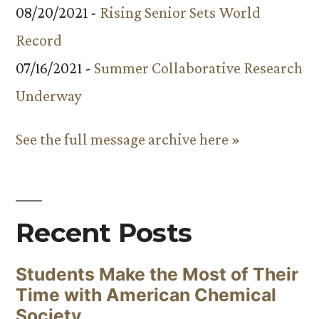
08/20/2021 -
Rising Senior Sets World
Record
07/16/2021 -
Summer Collaborative Research
Underway
See the full message archive here »
Recent Posts
Students Make the Most of Their
Time with American Chemical
Society