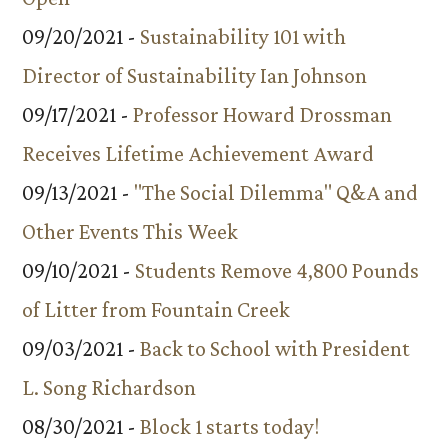
09/20/2021 -
Sustainability 101 with
Director of Sustainability Ian Johnson
09/17/2021 -
Professor Howard Drossman
Receives Lifetime Achievement Award
09/13/2021 -
"The Social Dilemma" Q&A and
Other Events This Week
09/10/2021 -
Students Remove 4,800 Pounds
of Litter from Fountain Creek
09/03/2021 -
Back to School with President
L. Song Richardson
08/30/2021 -
Block 1 starts today!