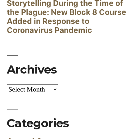
Storytelling During the Time of
the Plague: New Block 8 Course
Added in Response to
Coronavirus Pandemic
Archives
Archives
Categories