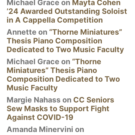
Michael Grace
on
Mayta Cohen
’24 Awarded Outstanding Soloist
in A Cappella Competition
Annette
on
“Thorne Miniatures”
Thesis Piano Composition
Dedicated to Two Music Faculty
Michael Grace
on
“Thorne
Miniatures” Thesis Piano
Composition Dedicated to Two
Music Faculty
Margie Nahass
on
CC Seniors
Sew Masks to Support Fight
Against COVID-19
Amanda Minervini
on