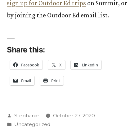
sign up for Outdoor Ed trips
on Summit, or
by joining the Outdoor Ed email list.
Share this:
Facebook
X
LinkedIn
Email
Print
Posted
Stephanie
October 27, 2020
by
Posted
Uncategorized
in