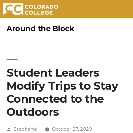
Skip
Around the Block
to
content
Student Leaders
Modify Trips to Stay
Connected to the
Outdoors
Posted
Stephanie
October 27, 2020