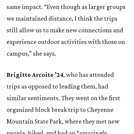
same impact. “Even though as larger groups
we maintained distance, I think the trips
still allow us to make new connections and
experience outdoor activities with those on
campus,” she says.
Brigitte
Arcoite
’24
, who has attended
trips as opposed to leading them, had
similar sentiments. They went on the first
organized block break trip to Cheyenne
Mountain State Park, where they met new
people, hiked, and had an “amazingly