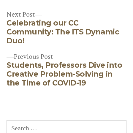
Next
Next Post
Celebrating our CC
post:
Post
Community: The ITS Dynamic
navigation
Duo!
Previous
Previous Post
Students, Professors Dive into
post:
Creative Problem-Solving in
the Time of COVID-19
Search