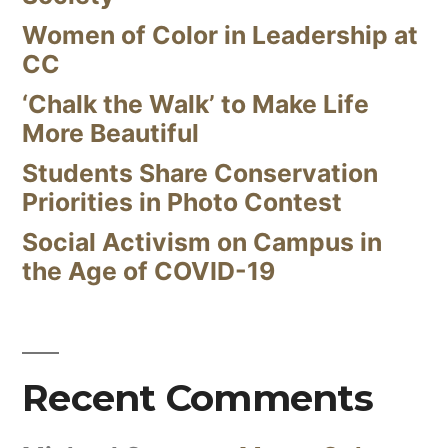
Women of Color in Leadership at
CC
‘Chalk the Walk’ to Make Life
More Beautiful
Students Share Conservation
Priorities in Photo Contest
Social Activism on Campus in
the Age of COVID-19
Recent Comments