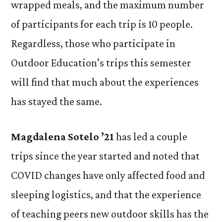
wrapped meals, and the maximum number
of participants for each trip is 10 people.
Regardless, those who participate in
Outdoor Education’s trips this semester
will find that much about the experiences
has stayed the same.
Magdalena Sotelo ’21
has led a couple
trips since the year started and noted that
COVID changes have only affected food and
sleeping logistics, and that the experience
of teaching peers new outdoor skills has the