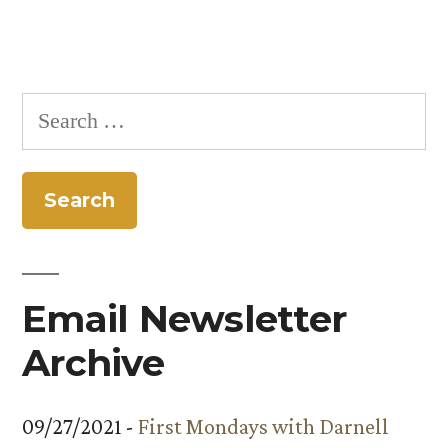
Search
for:
Email Newsletter
Archive
09/27/2021 -
First Mondays with Darnell