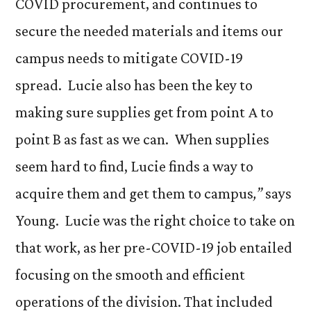
COVID procurement, and continues to
secure the needed materials and items our
campus needs to mitigate COVID-19
spread. Lucie also has been the key to
making sure supplies get from point A to
point B as fast as we can. When supplies
seem hard to find, Lucie finds a way to
acquire them and get them to campus
,”
says
Young. Lucie was the right choice to take on
that work, as her pre-COVID-19 job entailed
focusing on the smooth and efficient
operations of the division. That included