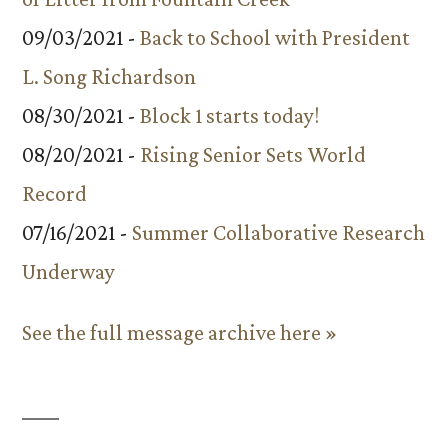
09/03/2021 -
Back to School with President
L. Song Richardson
08/30/2021 -
Block 1 starts today!
08/20/2021 -
Rising Senior Sets World
Record
07/16/2021 -
Summer Collaborative Research
Underway
See the full message archive here »