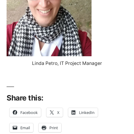
Linda Petro, IT Project Manager
Share this:
Facebook
X
LinkedIn
Email
Print