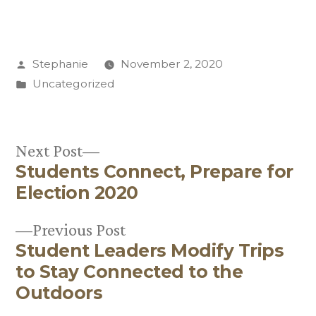
Posted
Stephanie
November 2, 2020
by
Posted
Uncategorized
in
Next
Next Post
Students Connect, Prepare for
post:
Post
Election 2020
navigation
Previous
Previous Post
Student Leaders Modify Trips
post:
to Stay Connected to the
Outdoors