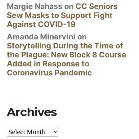
Margie Nahass
on
CC Seniors
Sew Masks to Support Fight
Against COVID-19
Amanda Minervini
on
Storytelling During the Time of
the Plague: New Block 8 Course
Added in Response to
Coronavirus Pandemic
Archives
Archives