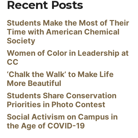
Recent Posts
Students Make the Most of Their
Time with American Chemical
Society
Women of Color in Leadership at
CC
‘Chalk the Walk’ to Make Life
More Beautiful
Students Share Conservation
Priorities in Photo Contest
Social Activism on Campus in
the Age of COVID-19