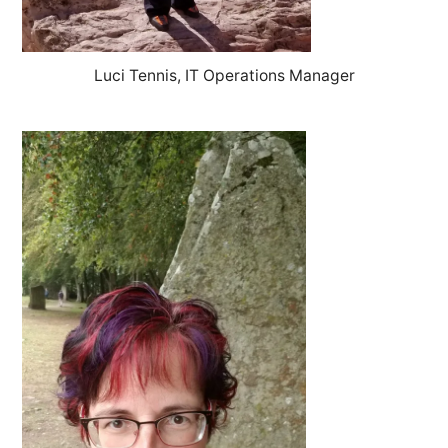
Luci Tennis, IT Operations Manager