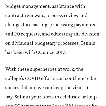
budget management, assistance with
contract renewals, process review and
change, forecasting, processing payments
and PO requests, and educating the division
on divisional budgetary processes. Tennis
has been with CC since 2017.
With these superheroes at work, the
college’s COVID efforts can continue to be
successful and we can keep the virus at
bay. Submit your ideas to celebrate or help
our CC community to
Lyrae Williams
to be