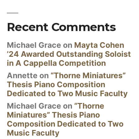
Recent Comments
Michael Grace
on
Mayta Cohen
’24 Awarded Outstanding Soloist
in A Cappella Competition
Annette
on
“Thorne Miniatures”
Thesis Piano Composition
Dedicated to Two Music Faculty
Michael Grace
on
“Thorne
Miniatures” Thesis Piano
Composition Dedicated to Two
Music Faculty