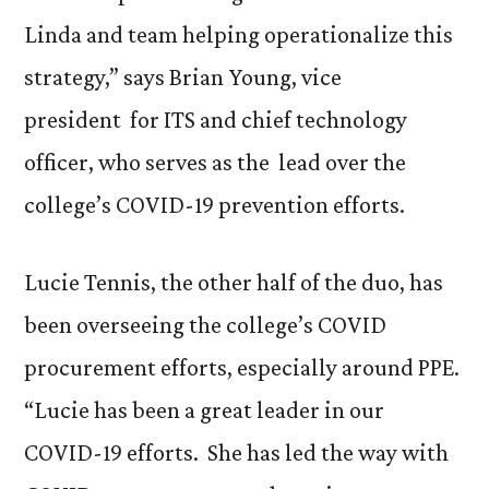
Linda and team helping operationalize this
strategy,” says Brian Young, vice
president for ITS and chief technology
officer, who serves as the lead over the
college’s COVID-19 prevention efforts.
Lucie Tennis, the other half of the duo, has
been overseeing the college’s COVID
procurement efforts, especially around PPE.
“Lucie has been a great leader in our
COVID-19 efforts. She has led the way with