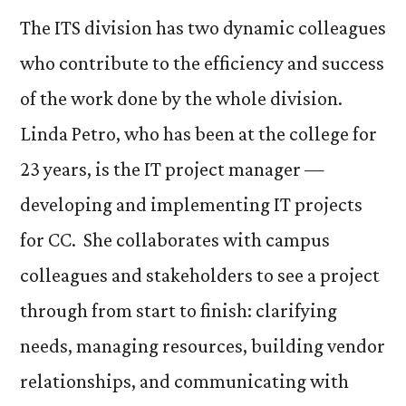
The ITS division has two dynamic colleagues
who contribute to the efficiency and success
of the work done by the whole division.
Linda Petro, who has been at the college for
23 years, is the IT project manager —
developing and implementing IT projects
for CC. She collaborates with campus
colleagues and stakeholders to see a project
through from start to finish: clarifying
needs, managing resources, building vendor
relationships, and communicating with