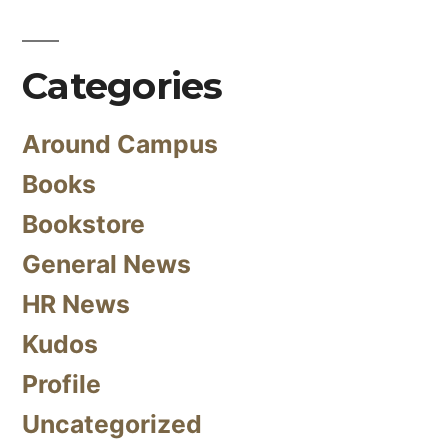
Categories
Around Campus
Books
Bookstore
General News
HR News
Kudos
Profile
Uncategorized