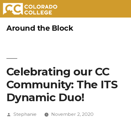
Skip
Around the Block
to
content
Celebrating our CC
Community: The ITS
Dynamic Duo!
Posted
Stephanie
November 2, 2020
by