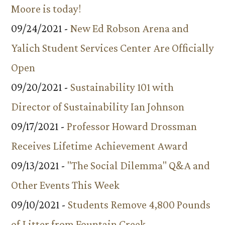
Moore is today!
09/24/2021 -
New Ed Robson Arena and
Yalich Student Services Center Are Officially
Open
09/20/2021 -
Sustainability 101 with
Director of Sustainability Ian Johnson
09/17/2021 -
Professor Howard Drossman
Receives Lifetime Achievement Award
09/13/2021 -
"The Social Dilemma" Q&A and
Other Events This Week
09/10/2021 -
Students Remove 4,800 Pounds
of Litter from Fountain Creek