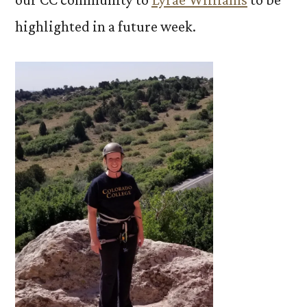
highlighted in a future week.