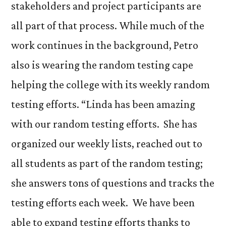
stakeholders and project participants are
all part of that process. While much of the
work continues in the background, Petro
also is wearing the random testing cape
helping the college with its weekly random
testing efforts. “Linda has been amazing
with our random testing efforts. She has
organized our weekly lists, reached out to
all students as part of the random testing;
she answers tons of questions and tracks the
testing efforts each week. We have been
able to expand testing efforts thanks to