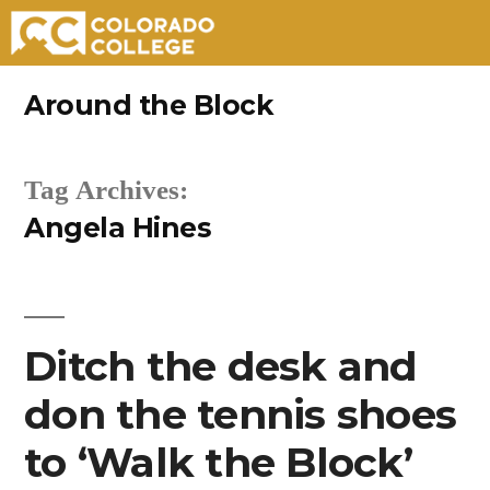
Skip
Around the Block
to
content
Tag Archives:
Angela Hines
Ditch the desk and
don the tennis shoes
to ‘Walk the Block’