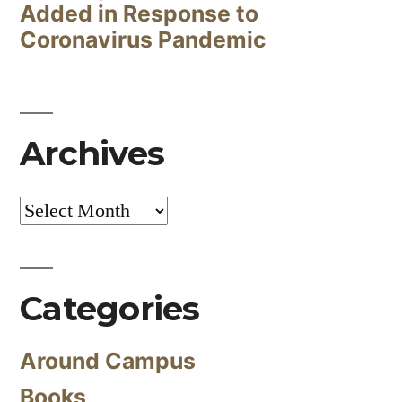
Added in Response to
Coronavirus Pandemic
Archives
Archives
Categories
Around Campus
Books