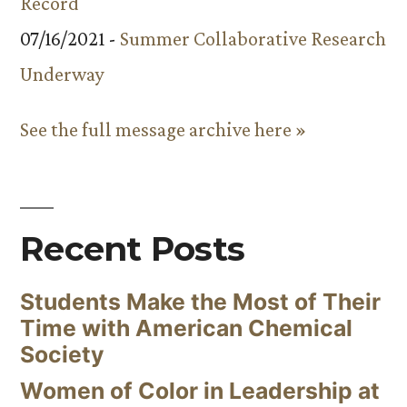
Record
07/16/2021 -
Summer Collaborative Research
Underway
See the full message archive here »
Recent Posts
Students Make the Most of Their
Time with American Chemical
Society
Women of Color in Leadership at