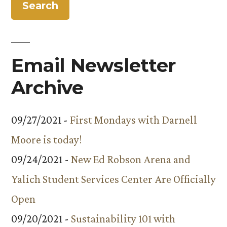
tennis
shoes
to
‘Walk
Email Newsletter
the
Block’
Archive
09/27/2021 -
First Mondays with Darnell
Moore is today!
09/24/2021 -
New Ed Robson Arena and
Yalich Student Services Center Are Officially
Open
09/20/2021 -
Sustainability 101 with