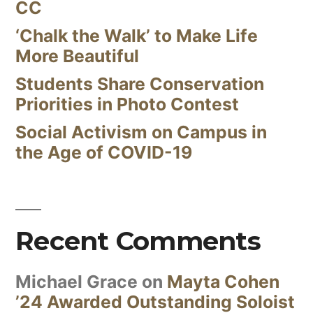
CC
‘Chalk the Walk’ to Make Life
More Beautiful
Students Share Conservation
Priorities in Photo Contest
Social Activism on Campus in
the Age of COVID-19
Recent Comments
Michael Grace
on
Mayta Cohen
’24 Awarded Outstanding Soloist