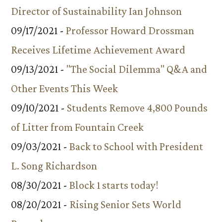
Director of Sustainability Ian Johnson
09/17/2021 -
Professor Howard Drossman
Receives Lifetime Achievement Award
09/13/2021 -
"The Social Dilemma" Q&A and
Other Events This Week
09/10/2021 -
Students Remove 4,800 Pounds
of Litter from Fountain Creek
09/03/2021 -
Back to School with President
L. Song Richardson
08/30/2021 -
Block 1 starts today!
08/20/2021 -
Rising Senior Sets World