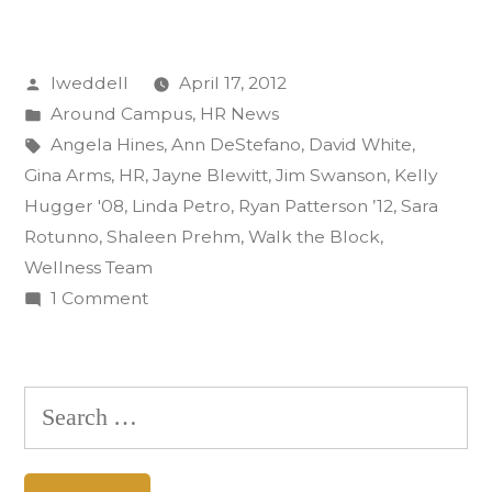
the
desk
Posted
lweddell
April 17, 2012
and
by
Posted
Around Campus
,
HR News
don
in
Tags:
Angela Hines
,
Ann DeStefano
,
David White
,
the
Gina Arms
,
HR
,
Jayne Blewitt
,
Jim Swanson
,
Kelly
Hugger '08
,
Linda Petro
,
Ryan Patterson ’12
,
Sara
tennis
Rotunno
,
Shaleen Prehm
,
Walk the Block
,
shoes
Wellness Team
on
1 Comment
to
Ditch
‘Walk
the
the
desk
Search
and
Block’”
for:
don
the