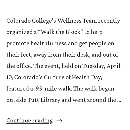
Colorado College’s Wellness Team recently
organized a “Walk the Block” to help
promote healthfulness and get people on
their feet, away from their desk, and out of
the office. The event, held on Tuesday, April
10, Colorado’s Culture of Health Day,
featured a .93-mile walk. The walk began
outside Tutt Library and went around the …
“Ditch
Continue reading