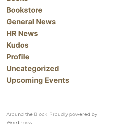
Bookstore
General News
HR News
Kudos
Profile
Uncategorized
Upcoming Events
Around the Block
,
Proudly powered by
WordPress.