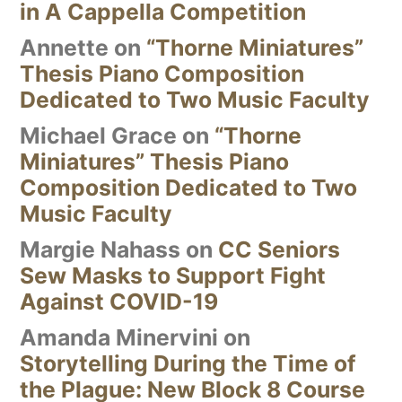
in A Cappella Competition
Annette
on
“Thorne Miniatures”
Thesis Piano Composition
Dedicated to Two Music Faculty
Michael Grace
on
“Thorne
Miniatures” Thesis Piano
Composition Dedicated to Two
Music Faculty
Margie Nahass
on
CC Seniors
Sew Masks to Support Fight
Against COVID-19
Amanda Minervini
on
Storytelling During the Time of
the Plague: New Block 8 Course