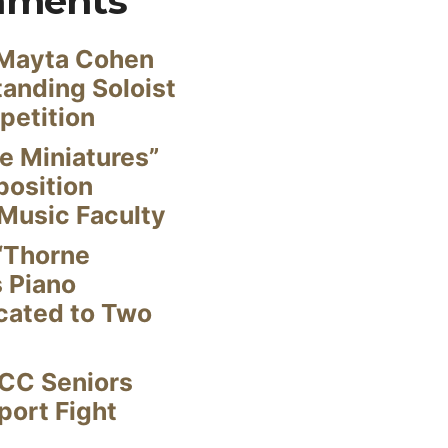
mments
Mayta Cohen
anding Soloist
petition
e Miniatures”
position
Music Faculty
“Thorne
s Piano
cated to Two
CC Seniors
ort Fight