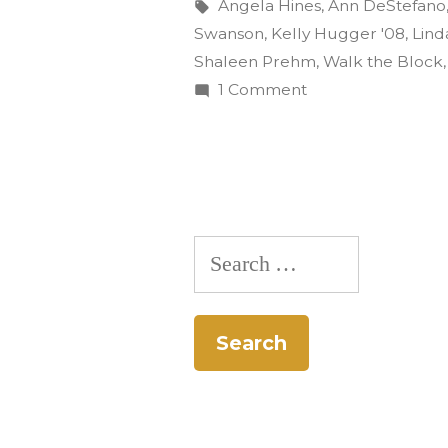
and
by
Tags:
Angela Hines
,
Ann DeStefano
Swanson
,
Kelly Hugger '08
,
Lind
don
Shaleen Prehm
,
Walk the Block
the
on
1 Comment
Ditch
tennis
the
shoes
desk
to
and
don
‘Walk
Search
the
the
tennis
for:
shoes
Block’”
to
‘Walk
the
Block’