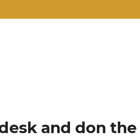
 desk and don the