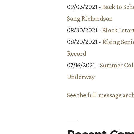
09/03/2021 -
Back to Sch
Song Richardson
08/30/2021 -
Block 1 star
08/20/2021 -
Rising Seni
Record
07/16/2021 -
Summer Coll
Underway
See the full message arc