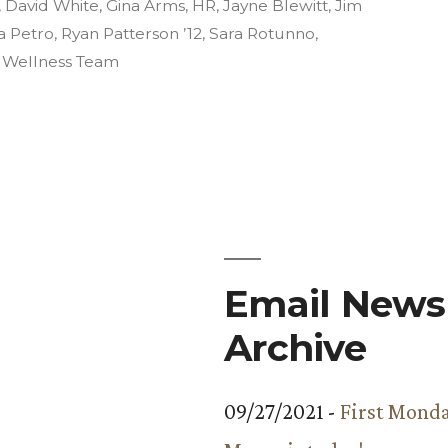
in
,
David White
,
Gina Arms
,
HR
,
Jayne Blewitt
,
Jim
a Petro
,
Ryan Patterson ’12
,
Sara Rotunno
,
,
Wellness Team
Email Newsl
Archive
09/27/2021 -
First Monda