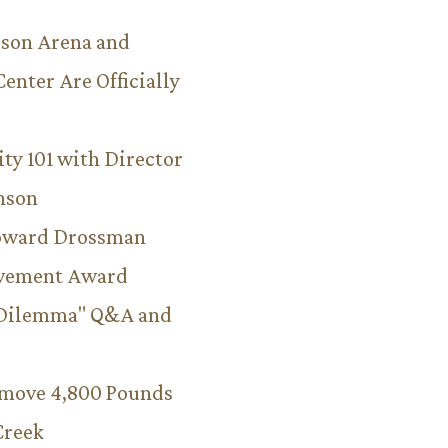
son Arena and
Center Are Officially
ity 101 with Director
hnson
Howard Drossman
evement Award
 Dilemma" Q&A and
emove 4,800 Pounds
Creek