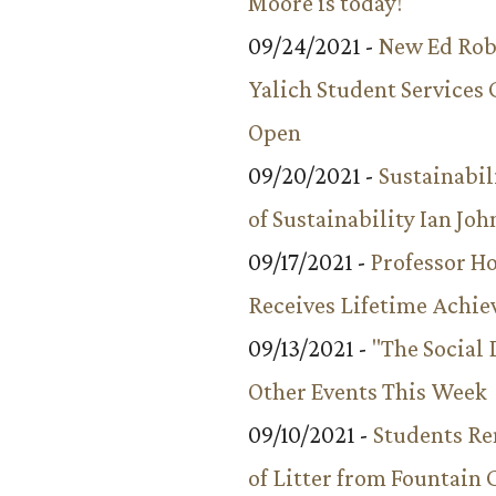
Moore is today!
09/24/2021 -
New Ed Rob
Yalich Student Services 
Open
09/20/2021 -
Sustainabil
of Sustainability Ian Jo
09/17/2021 -
Professor 
Receives Lifetime Achi
09/13/2021 -
"The Social
Other Events This Week
09/10/2021 -
Students R
of Litter from Fountain 