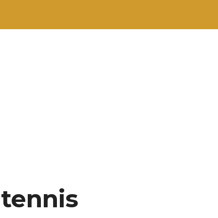
 tennis