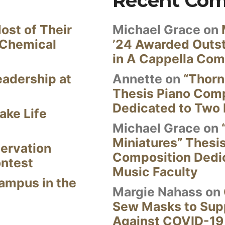
Recent Co
ost of Their
Michael Grace
on
 Chemical
’24 Awarded Outst
in A Cappella Com
eadership at
Annette
on
“Thorn
Thesis Piano Com
Dedicated to Two 
ake Life
Michael Grace
on
Miniatures” Thesi
ervation
Composition Dedi
ontest
Music Faculty
Campus in the
Margie Nahass
on
Sew Masks to Supp
Against COVID-19