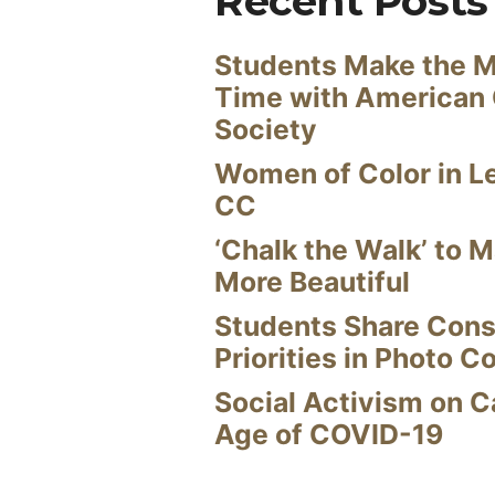
Recent Posts
Students Make the M
Time with American
Society
Women of Color in L
CC
‘Chalk the Walk’ to M
More Beautiful
Students Share Cons
Priorities in Photo C
Social Activism on 
Age of COVID-19