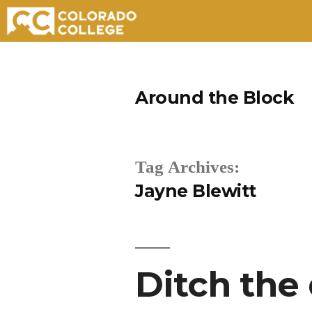
Skip
to
Around the Block
content
Tag Archives:
Jayne Blewitt
Ditch the