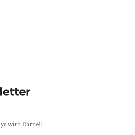
etter
ys with Darnell