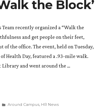
‘Walk the Block’
s Team recently organized a “Walk the
thfulness and get people on their feet,
t of the office. The event, held on Tuesday,
 of Health Day, featured a .93-mile walk.
t Library and went around the …
Posted
Around Campus
,
HR News