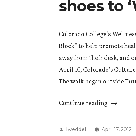
shoes to 
Colorado College’s Wellnes
Block” to help promote heal
away from their desk, and ou
April 10, Colorado’s Culture
The walk began outside Tut
“Ditch
Continue reading
the
desk
Posted
lweddell
April 17, 2012