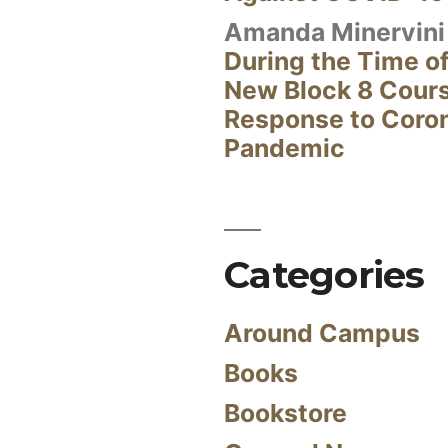
Amanda Minervini
During the Time of
New Block 8 Cour
Response to Coro
Pandemic
Categories
Around Campus
Books
Bookstore