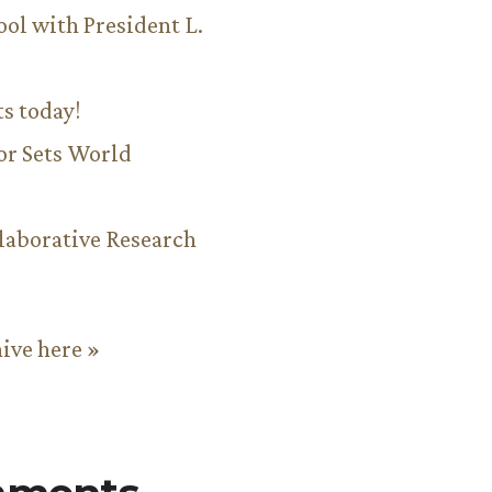
ool with President L.
ts today!
or Sets World
aborative Research
hive here »