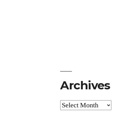
Archives
Archives