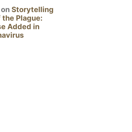
on
Storytelling
 the Plague:
se Added in
navirus