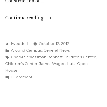
Construction of …
“Open
Continue reading
House
Celebrates
Posted
lweddell
October 12, 2012
New
by
Posted
Around Campus
,
General News
Children’s
in
Tags:
Cheryl Schlessman Bennett Children’s Center
,
Center”
Children's Center
,
James Wagenshutz
,
Open
House
on
1 Comment
Open
House
Celebrates
New