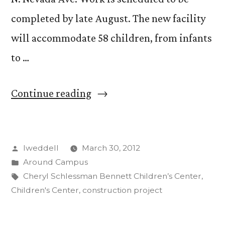
completed by late August. The new facility
will accommodate 58 children, from infants
to …
“Work
Continue reading
begins
on
Posted
lweddell
March 30, 2012
new
by
Posted
Around Campus
children’s
in
Tags:
Cheryl Schlessman Bennett Children’s Center
,
center
Children's Center
,
construction project
at