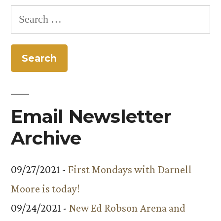
Colorado
Search
College”
for:
Email Newsletter
Archive
09/27/2021 -
First Mondays with Darnell
Moore is today!
09/24/2021 -
New Ed Robson Arena and