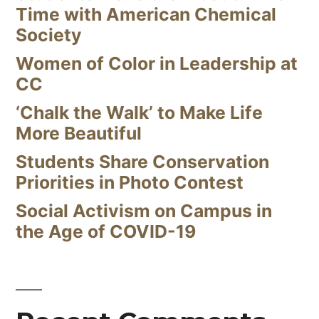
Time with American Chemical
Society
Women of Color in Leadership at
CC
‘Chalk the Walk’ to Make Life
More Beautiful
Students Share Conservation
Priorities in Photo Contest
Social Activism on Campus in
the Age of COVID-19