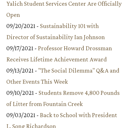
Yalich Student Services Center Are Officially
Open
09/20/2021 -
Sustainability 101 with
Director of Sustainability Ian Johnson
09/17/2021 -
Professor Howard Drossman
Receives Lifetime Achievement Award
09/13/2021 -
"The Social Dilemma" Q&A and
Other Events This Week
09/10/2021 -
Students Remove 4,800 Pounds
of Litter from Fountain Creek
09/03/2021 -
Back to School with President
L. Song Richardson