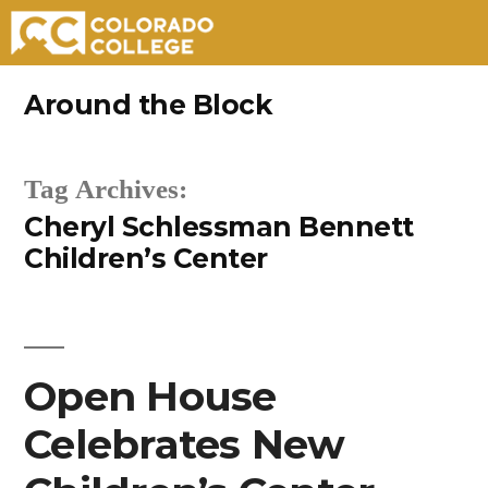
Skip
Around the Block
to
content
Tag Archives:
Cheryl Schlessman Bennett
Children’s Center
Open House
Celebrates New