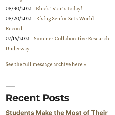
08/30/2021 -
Block 1 starts today!
08/20/2021 -
Rising Senior Sets World
Record
07/16/2021 -
Summer Collaborative Research
Underway
See the full message archive here »
Recent Posts
Students Make the Most of Their