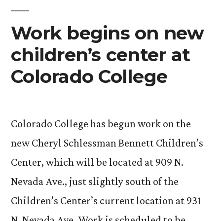
Children’s
Center
Work begins on new
children’s center at
Colorado College
Colorado College has begun work on the
new Cheryl Schlessman Bennett Children’s
Center, which will be located at 909 N.
Nevada Ave., just slightly south of the
Children’s Center’s current location at 931
N. Nevada Ave. Work is scheduled to be