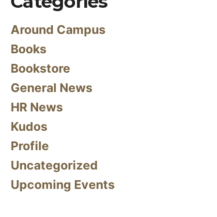
Categories
Around Campus
Books
Bookstore
General News
HR News
Kudos
Profile
Uncategorized
Upcoming Events