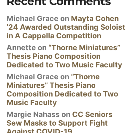
Recent Comments
Michael Grace
on
Mayta Cohen
’24 Awarded Outstanding Soloist
in A Cappella Competition
Annette
on
“Thorne Miniatures”
Thesis Piano Composition
Dedicated to Two Music Faculty
Michael Grace
on
“Thorne
Miniatures” Thesis Piano
Composition Dedicated to Two
Music Faculty
Margie Nahass
on
CC Seniors
Sew Masks to Support Fight
Against COVID-19