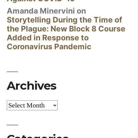
Amanda Minervini
on
Storytelling During the Time of
the Plague: New Block 8 Course
Added in Response to
Coronavirus Pandemic
Archives
Archives