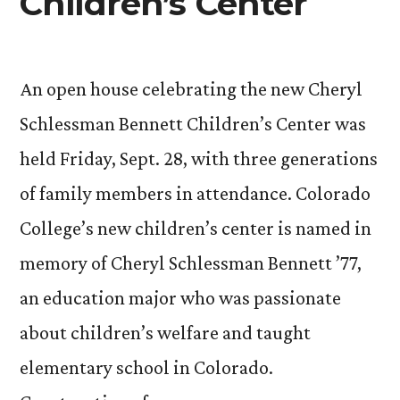
Children’s Center
An open house celebrating the new Cheryl
Schlessman Bennett Children’s Center was
held Friday, Sept. 28, with three generations
of family members in attendance. Colorado
College’s new children’s center is named in
memory of Cheryl Schlessman Bennett ’77,
an education major who was passionate
about children’s welfare and taught
elementary school in Colorado.