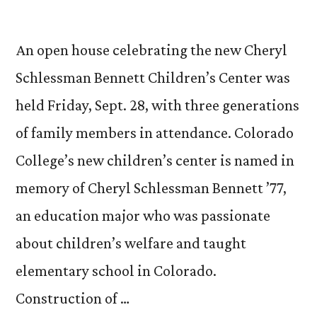
An open house celebrating the new Cheryl
Schlessman Bennett Children’s Center was
held Friday, Sept. 28, with three generations
of family members in attendance. Colorado
College’s new children’s center is named in
memory of Cheryl Schlessman Bennett ’77,
an education major who was passionate
about children’s welfare and taught
elementary school in Colorado.
Construction of …