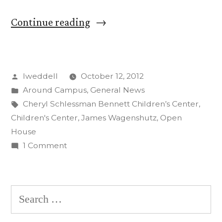
“Open
Continue reading
House
Celebrates
Posted
lweddell
October 12, 2012
New
by
Posted
Around Campus
,
General News
Children’s
in
Tags:
Cheryl Schlessman Bennett Children’s Center
,
Center”
Children's Center
,
James Wagenshutz
,
Open
House
on
1 Comment
Open
House
Celebrates
Search
New
for:
Children’s