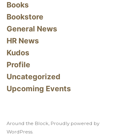
Books
Bookstore
General News
HR News
Kudos
Profile
Uncategorized
Upcoming Events
Around the Block
,
Proudly powered by
WordPress.