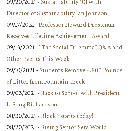
09/20/2021 -
Sustainability 101 with
Director of Sustainability Ian Johnson
09/17/2021 -
Professor Howard Drossman
Receives Lifetime Achievement Award
09/13/2021 -
"The Social Dilemma" Q&A and
Other Events This Week
09/10/2021 -
Students Remove 4,800 Pounds
of Litter from Fountain Creek
09/03/2021 -
Back to School with President
L. Song Richardson
08/30/2021 -
Block 1 starts today!
08/20/2021 -
Rising Senior Sets World