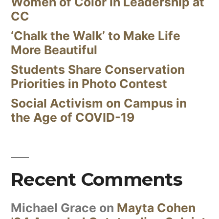
Women of Color in Leadership at
CC
‘Chalk the Walk’ to Make Life
More Beautiful
Students Share Conservation
Priorities in Photo Contest
Social Activism on Campus in
the Age of COVID-19
Recent Comments
Michael Grace
on
Mayta Cohen