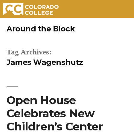
Skip
Around the Block
to
content
Tag Archives:
James Wagenshutz
Open House
Celebrates New
Children’s Center