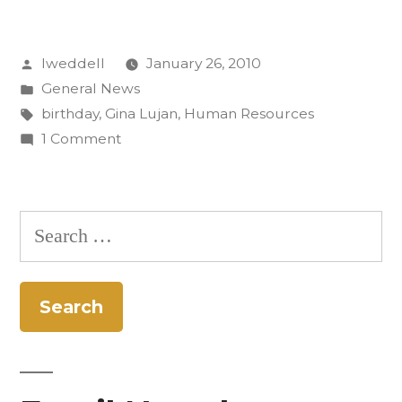
birthday
Posted
lweddell
January 26, 2010
celebration”
by
Posted
General News
in
Tags:
birthday
,
Gina Lujan
,
Human Resources
on
1 Comment
The
veiled
birthday
Search
celebration
for: