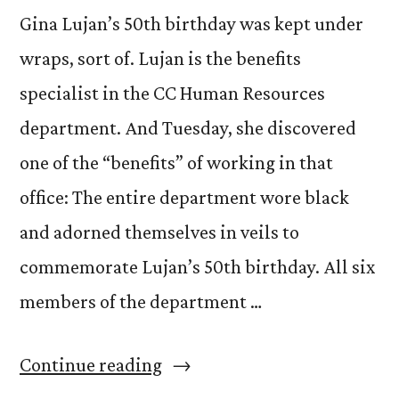
Gina Lujan’s 50th birthday was kept under
wraps, sort of. Lujan is the benefits
specialist in the CC Human Resources
department. And Tuesday, she discovered
one of the “benefits” of working in that
office: The entire department wore black
and adorned themselves in veils to
commemorate Lujan’s 50th birthday. All six
members of the department …
“The
Continue reading
veiled