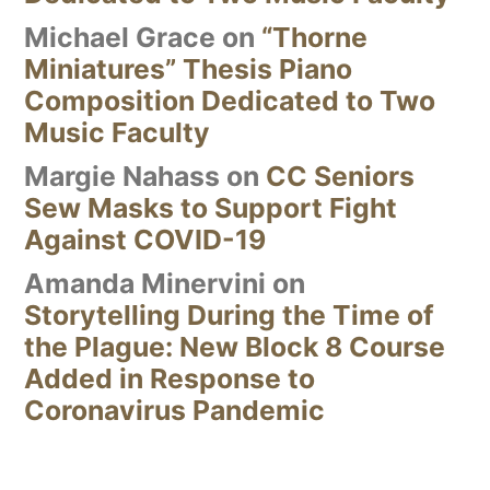
Michael Grace
on
“Thorne
Miniatures” Thesis Piano
Composition Dedicated to Two
Music Faculty
Margie Nahass
on
CC Seniors
Sew Masks to Support Fight
Against COVID-19
Amanda Minervini
on
Storytelling During the Time of
the Plague: New Block 8 Course
Added in Response to
Coronavirus Pandemic