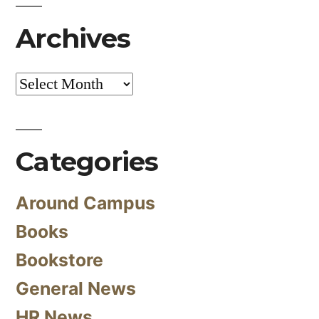
Archives
Archives
Categories
Around Campus
Books
Bookstore
General News
HR News