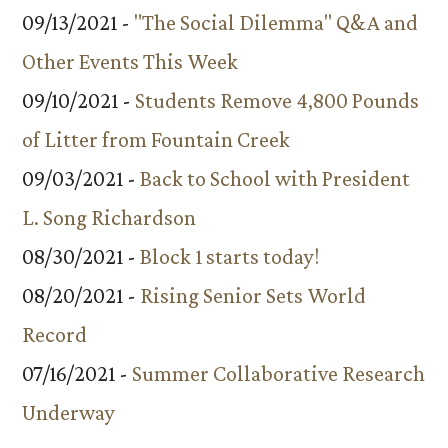
09/13/2021 -
"The Social Dilemma" Q&A and
Other Events This Week
09/10/2021 -
Students Remove 4,800 Pounds
of Litter from Fountain Creek
09/03/2021 -
Back to School with President
L. Song Richardson
08/30/2021 -
Block 1 starts today!
08/20/2021 -
Rising Senior Sets World
Record
07/16/2021 -
Summer Collaborative Research
Underway