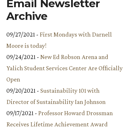
Email Newsletter
Archive
09/27/2021 -
First Mondays with Darnell
Moore is today!
09/24/2021 -
New Ed Robson Arena and
Yalich Student Services Center Are Officially
Open
09/20/2021 -
Sustainability 101 with
Director of Sustainability Ian Johnson
09/17/2021 -
Professor Howard Drossman
Receives Lifetime Achievement Award