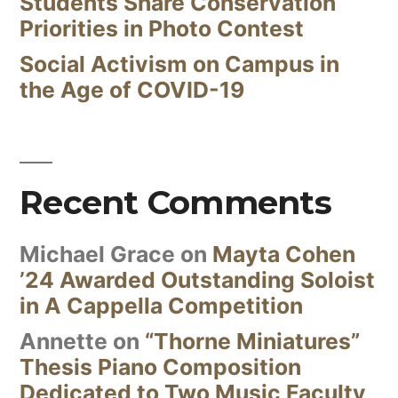
Students Share Conservation
Priorities in Photo Contest
Social Activism on Campus in
the Age of COVID-19
Recent Comments
Michael Grace
on
Mayta Cohen
’24 Awarded Outstanding Soloist
in A Cappella Competition
Annette
on
“Thorne Miniatures”
Thesis Piano Composition
Dedicated to Two Music Faculty