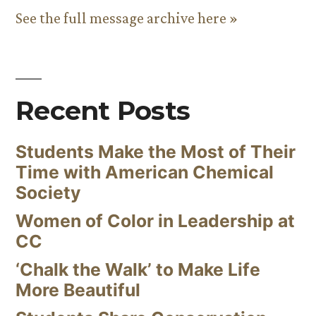
See the full message archive here »
Recent Posts
Students Make the Most of Their
Time with American Chemical
Society
Women of Color in Leadership at
CC
‘Chalk the Walk’ to Make Life
More Beautiful