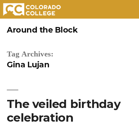
Skip
Around the Block
to
content
Tag Archives:
Gina Lujan
The veiled birthday
celebration