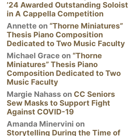
’24 Awarded Outstanding Soloist
in A Cappella Competition
Annette
on
“Thorne Miniatures”
Thesis Piano Composition
Dedicated to Two Music Faculty
Michael Grace
on
“Thorne
Miniatures” Thesis Piano
Composition Dedicated to Two
Music Faculty
Margie Nahass
on
CC Seniors
Sew Masks to Support Fight
Against COVID-19
Amanda Minervini
on
Storytelling During the Time of