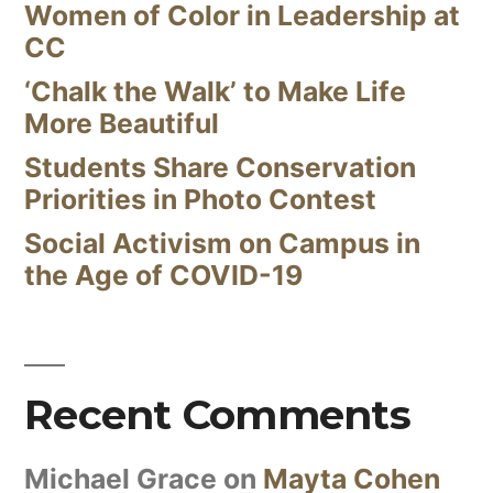
Women of Color in Leadership at
CC
‘Chalk the Walk’ to Make Life
More Beautiful
Students Share Conservation
Priorities in Photo Contest
Social Activism on Campus in
the Age of COVID-19
Recent Comments
Michael Grace
on
Mayta Cohen