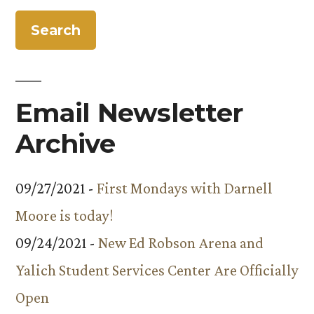
the
Presentation”
Year
at
Facilities
Services’
Email Newsletter
Awards
Presentation
Archive
09/27/2021 -
First Mondays with Darnell
Moore is today!
09/24/2021 -
New Ed Robson Arena and
Yalich Student Services Center Are Officially
Open