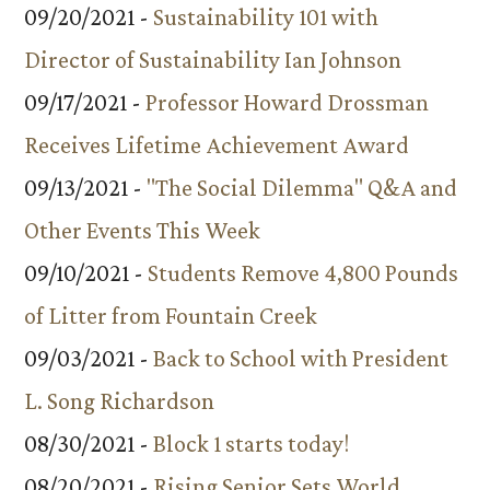
09/20/2021 -
Sustainability 101 with
Director of Sustainability Ian Johnson
09/17/2021 -
Professor Howard Drossman
Receives Lifetime Achievement Award
09/13/2021 -
"The Social Dilemma" Q&A and
Other Events This Week
09/10/2021 -
Students Remove 4,800 Pounds
of Litter from Fountain Creek
09/03/2021 -
Back to School with President
L. Song Richardson
08/30/2021 -
Block 1 starts today!
08/20/2021 -
Rising Senior Sets World