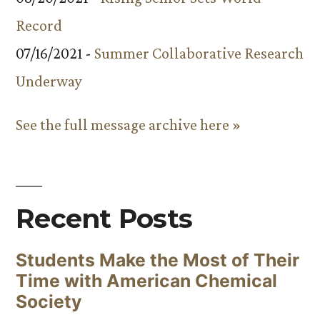
Record
07/16/2021 -
Summer Collaborative Research
Underway
See the full message archive here »
Recent Posts
Students Make the Most of Their
Time with American Chemical
Society