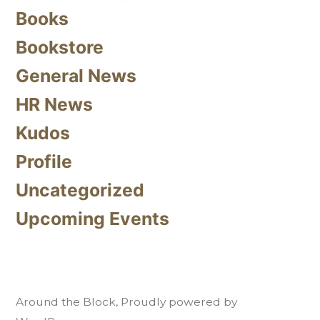
Books
Bookstore
General News
HR News
Kudos
Profile
Uncategorized
Upcoming Events
Around the Block
,
Proudly powered by