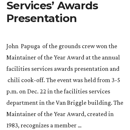
Services’ Awards
Presentation
John Papuga of the grounds crew won the
Maintainer of the Year Award at the annual
facilities services awards presentation and
chili cook-off. The event was held from 3-5
p.m. on Dec. 22 in the facilities services
department in the Van Briggle building. The
Maintainer of the Year Award, created in
1983, recognizes a member …