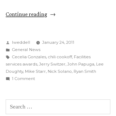
“John
Continue reading
Papuga
wins
Posted
lweddell
January 24, 2011
Maintainer
by
Posted
General News
of
in
Tags:
Cecelia Gonzales
,
chili cookoff
,
Facilities
the
services awards
,
Jerry Switzer
,
John Papuga
,
Lee
Doughty
,
Mike Starr
,
Nick Solano
,
Ryan Smith
Year
on
1 Comment
at
John
Papuga
Facilities
wins
Search
Services’
Maintainer
for:
Awards
of