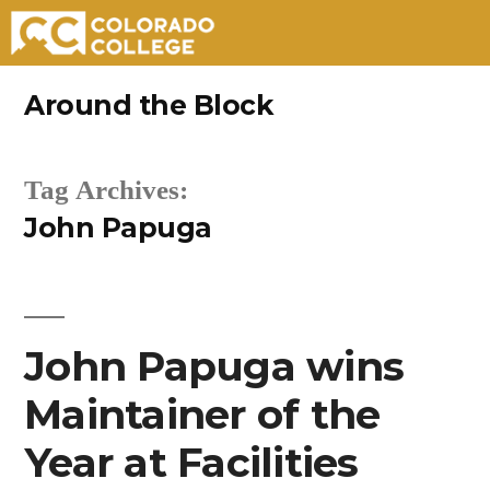
Skip
Around the Block
to
content
Tag Archives:
John Papuga
John Papuga wins
Maintainer of the
Year at Facilities