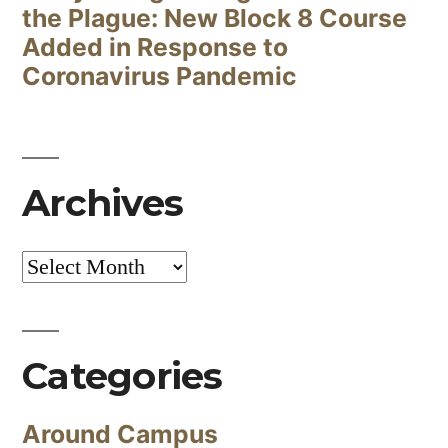
the Plague: New Block 8 Course
Added in Response to
Coronavirus Pandemic
Archives
Archives
Categories
Around Campus