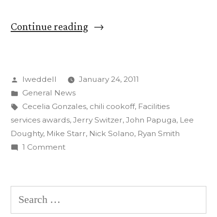
“John
Continue reading
Papuga
wins
Posted
lweddell
January 24, 2011
Maintainer
by
Posted
General News
of
in
Tags:
Cecelia Gonzales
,
chili cookoff
,
Facilities
the
services awards
,
Jerry Switzer
,
John Papuga
,
Lee
Doughty
,
Mike Starr
,
Nick Solano
,
Ryan Smith
Year
on
1 Comment
at
John
Papuga
Facilities
wins
Search
Services’
Maintainer
for:
Awards
of