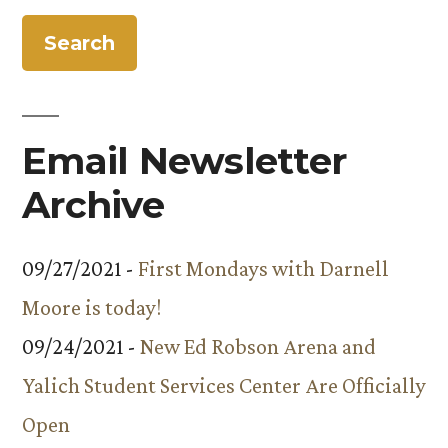
the
Presentation”
Year
at
Facilities
Services’
Email Newsletter
Awards
Presentation
Archive
09/27/2021 -
First Mondays with Darnell
Moore is today!
09/24/2021 -
New Ed Robson Arena and
Yalich Student Services Center Are Officially
Open