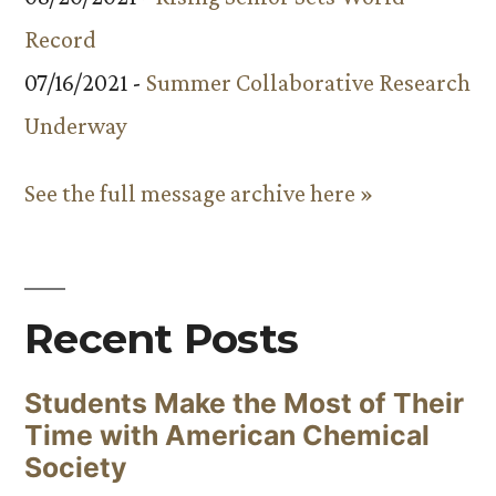
Record
07/16/2021 -
Summer Collaborative Research
Underway
See the full message archive here »
Recent Posts
Students Make the Most of Their
Time with American Chemical
Society