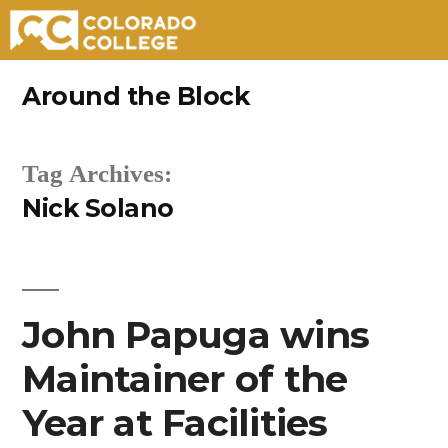
Skip
Around the Block
to
content
Tag Archives:
Nick Solano
John Papuga wins
Maintainer of the
Year at Facilities