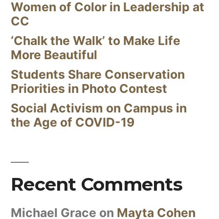
Women of Color in Leadership at
CC
‘Chalk the Walk’ to Make Life
More Beautiful
Students Share Conservation
Priorities in Photo Contest
Social Activism on Campus in
the Age of COVID-19
Recent Comments
Michael Grace
on
Mayta Cohen