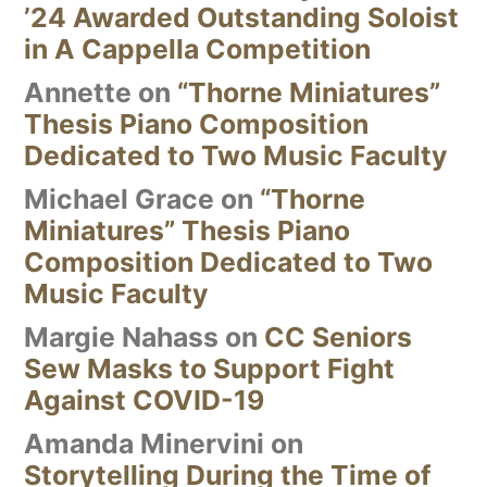
’24 Awarded Outstanding Soloist
in A Cappella Competition
Annette
on
“Thorne Miniatures”
Thesis Piano Composition
Dedicated to Two Music Faculty
Michael Grace
on
“Thorne
Miniatures” Thesis Piano
Composition Dedicated to Two
Music Faculty
Margie Nahass
on
CC Seniors
Sew Masks to Support Fight
Against COVID-19
Amanda Minervini
on
Storytelling During the Time of