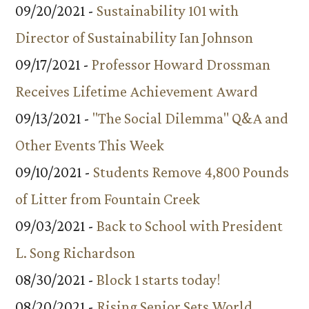
09/20/2021 -
Sustainability 101 with
Director of Sustainability Ian Johnson
09/17/2021 -
Professor Howard Drossman
Receives Lifetime Achievement Award
09/13/2021 -
"The Social Dilemma" Q&A and
Other Events This Week
09/10/2021 -
Students Remove 4,800 Pounds
of Litter from Fountain Creek
09/03/2021 -
Back to School with President
L. Song Richardson
08/30/2021 -
Block 1 starts today!
08/20/2021 -
Rising Senior Sets World