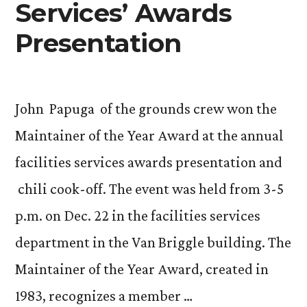
Services’ Awards
Presentation
John Papuga of the grounds crew won the
Maintainer of the Year Award at the annual
facilities services awards presentation and
chili cook-off. The event was held from 3-5
p.m. on Dec. 22 in the facilities services
department in the Van Briggle building. The
Maintainer of the Year Award, created in
1983, recognizes a member …