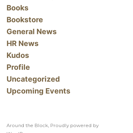
Books
Bookstore
General News
HR News
Kudos
Profile
Uncategorized
Upcoming Events
Around the Block
,
Proudly powered by