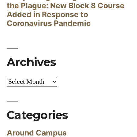
the Plague: New Block 8 Course
Added in Response to
Coronavirus Pandemic
Archives
Archives
Categories
Around Campus