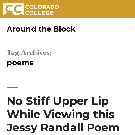
Skip
Around the Block
to
content
Tag Archives:
poems
No Stiff Upper Lip
While Viewing this
Jessy Randall Poem