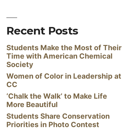
Recent Posts
Students Make the Most of Their
Time with American Chemical
Society
Women of Color in Leadership at
CC
‘Chalk the Walk’ to Make Life
More Beautiful
Students Share Conservation
Priorities in Photo Contest