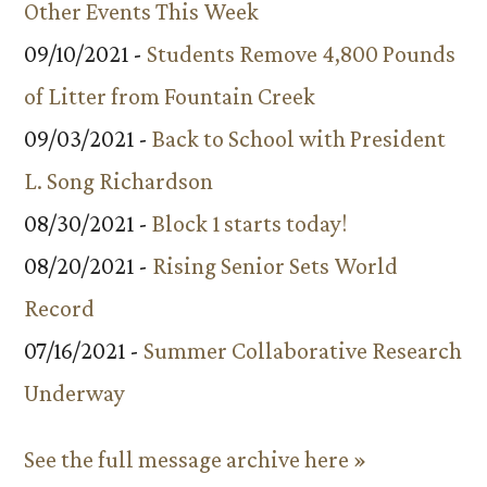
Other Events This Week
09/10/2021 -
Students Remove 4,800 Pounds
of Litter from Fountain Creek
09/03/2021 -
Back to School with President
L. Song Richardson
08/30/2021 -
Block 1 starts today!
08/20/2021 -
Rising Senior Sets World
Record
07/16/2021 -
Summer Collaborative Research
Underway
See the full message archive here »