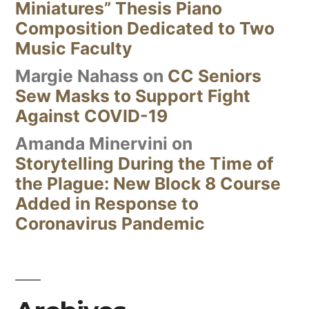
Miniatures” Thesis Piano
Composition Dedicated to Two
Music Faculty
Margie Nahass
on
CC Seniors
Sew Masks to Support Fight
Against COVID-19
Amanda Minervini
on
Storytelling During the Time of
the Plague: New Block 8 Course
Added in Response to
Coronavirus Pandemic