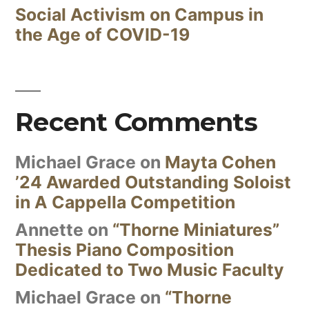
Social Activism on Campus in
the Age of COVID-19
Recent Comments
Michael Grace
on
Mayta Cohen
’24 Awarded Outstanding Soloist
in A Cappella Competition
Annette
on
“Thorne Miniatures”
Thesis Piano Composition
Dedicated to Two Music Faculty
Michael Grace
on
“Thorne