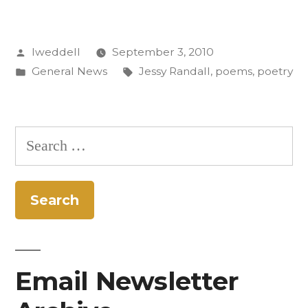
Stiff
Upper
Posted
lweddell
September 3, 2010
Lip
by
Posted
Tags:
General News
Jessy Randall
,
poems
,
poetry
While
in
Viewing
this
Search
Jessy
for:
Randall
Poem”
Email Newsletter