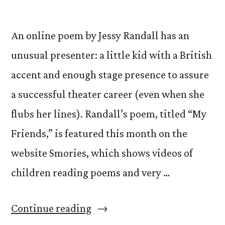
An online poem by Jessy Randall has an
unusual presenter: a little kid with a British
accent and enough stage presence to assure
a successful theater career (even when she
flubs her lines). Randall’s poem, titled “My
Friends,” is featured this month on the
website Smories, which shows videos of
children reading poems and very …
“No
Continue reading