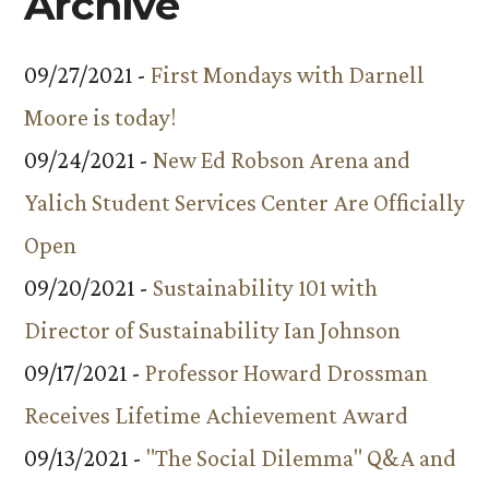
Archive
09/27/2021 -
First Mondays with Darnell
Moore is today!
09/24/2021 -
New Ed Robson Arena and
Yalich Student Services Center Are Officially
Open
09/20/2021 -
Sustainability 101 with
Director of Sustainability Ian Johnson
09/17/2021 -
Professor Howard Drossman
Receives Lifetime Achievement Award
09/13/2021 -
"The Social Dilemma" Q&A and