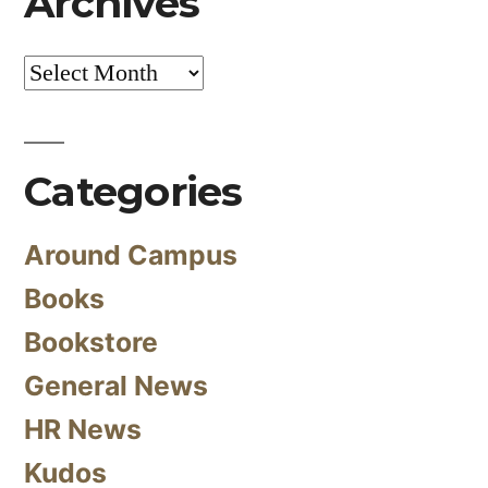
Archives
Archives
Categories
Around Campus
Books
Bookstore
General News
HR News
Kudos