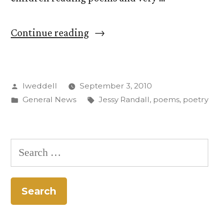
“No
Continue reading
Stiff
Upper
Posted
lweddell
September 3, 2010
Lip
by
Posted
Tags:
General News
Jessy Randall
,
poems
,
poetry
While
in
Viewing
this
Search
Jessy
for:
Randall
Poem”