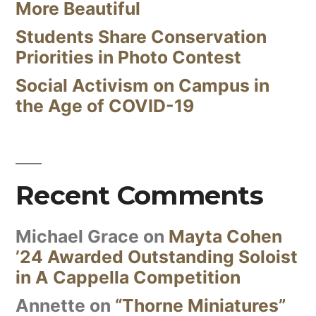
More Beautiful
Students Share Conservation
Priorities in Photo Contest
Social Activism on Campus in
the Age of COVID-19
Recent Comments
Michael Grace
on
Mayta Cohen
’24 Awarded Outstanding Soloist
in A Cappella Competition
Annette
on
“Thorne Miniatures”