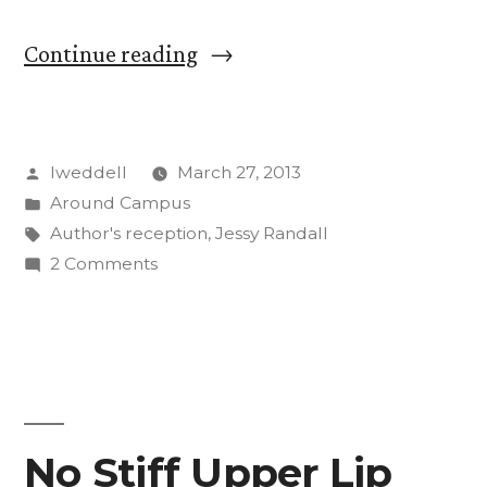
“Reception
Continue reading
Honors
107
Posted
lweddell
March 27, 2013
Published
by
Posted
Around Campus
CC
in
Tags:
Author's reception
,
Jessy Randall
Faculty,
on
2 Comments
Reception
Staff
Honors
Authors”
107
Published
CC
Faculty,
No Stiff Upper Lip
Staff