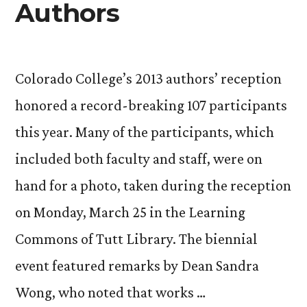
Authors
Colorado College’s 2013 authors’ reception
honored a record-breaking 107 participants
this year. Many of the participants, which
included both faculty and staff, were on
hand for a photo, taken during the reception
on Monday, March 25 in the Learning
Commons of Tutt Library. The biennial
event featured remarks by Dean Sandra
Wong, who noted that works …