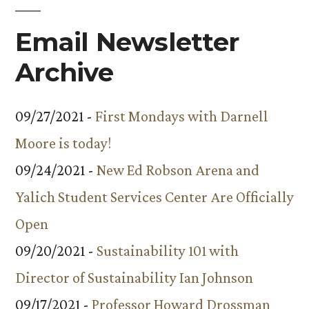
Email Newsletter
Archive
09/27/2021 -
First Mondays with Darnell
Moore is today!
09/24/2021 -
New Ed Robson Arena and
Yalich Student Services Center Are Officially
Open
09/20/2021 -
Sustainability 101 with
Director of Sustainability Ian Johnson
09/17/2021 -
Professor Howard Drossman