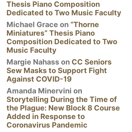
Thesis Piano Composition
Dedicated to Two Music Faculty
Michael Grace
on
“Thorne
Miniatures” Thesis Piano
Composition Dedicated to Two
Music Faculty
Margie Nahass
on
CC Seniors
Sew Masks to Support Fight
Against COVID-19
Amanda Minervini
on
Storytelling During the Time of
the Plague: New Block 8 Course
Added in Response to
Coronavirus Pandemic