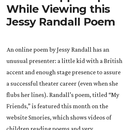
While Viewing this
Authors
Jessy Randall Poem
An online poem by Jessy Randall has an
unusual presenter: a little kid with a British
accent and enough stage presence to assure
a successful theater career (even when she
flubs her lines). Randall’s poem, titled “My
Friends,” is featured this month on the
website Smories, which shows videos of
children reading poems and very …