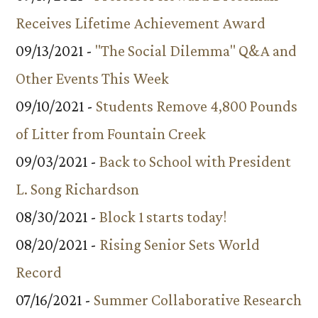
Receives Lifetime Achievement Award
09/13/2021 -
"The Social Dilemma" Q&A and
Other Events This Week
09/10/2021 -
Students Remove 4,800 Pounds
of Litter from Fountain Creek
09/03/2021 -
Back to School with President
L. Song Richardson
08/30/2021 -
Block 1 starts today!
08/20/2021 -
Rising Senior Sets World
Record
07/16/2021 -
Summer Collaborative Research