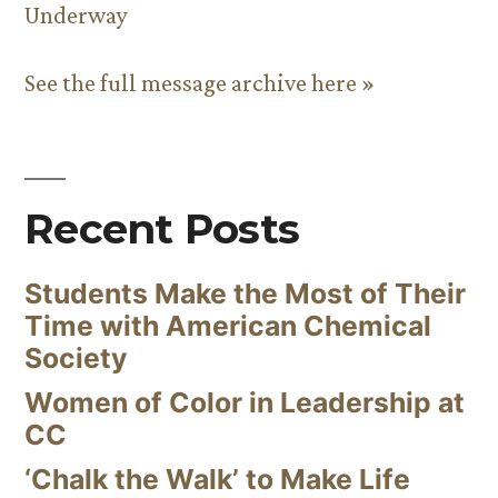
Underway
See the full message archive here »
Recent Posts
Students Make the Most of Their
Time with American Chemical
Society
Women of Color in Leadership at
CC
‘Chalk the Walk’ to Make Life