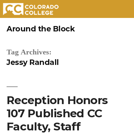
Skip
Around the Block
to
content
Tag Archives:
Jessy Randall
Reception Honors
107 Published CC
Faculty, Staff