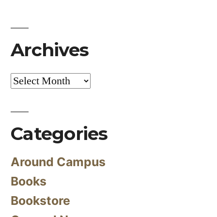
Archives
Archives
Categories
Around Campus
Books
Bookstore