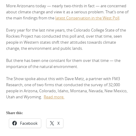
More Arizonans today — nearly two-thirds in fact — are concerned
about climate change and view it as a serious problem. That’s one of
the main findings from the
latest Conservation in the West Poll
.
Every year for the last nine years, the Colorado College State of the
Rockies Project has conducted this poll and, over that time, seen
people in Western states shift their attitudes towards climate
change, the environment and public lands.
But there has been one constant for them over that time — the
importance of the natural environment.
The Show spoke about this with Dave Metz, a partner with FM3
Research, one of two firms that conducted the survey of 32,000
people in Arizona, Colorado, Idaho, Montana, Nevada, New Mexico,
Utah and Wyoming.
Read more.
Share this:
Facebook
X