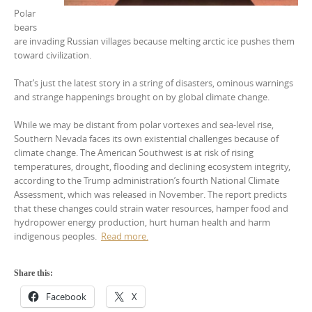
Polar
bears
are invading Russian villages because melting arctic ice pushes them
toward civilization.
That’s just the latest story in a string of disasters, ominous warnings
and strange happenings brought on by global climate change.
While we may be distant from polar vortexes and sea-level rise,
Southern Nevada faces its own existential challenges because of
climate change. The American Southwest is at risk of rising
temperatures, drought, flooding and declining ecosystem integrity,
according to the Trump administration’s fourth National Climate
Assessment, which was released in November. The report predicts
that these changes could strain water resources, hamper food and
hydropower energy production, hurt human health and harm
indigenous peoples.
Read more.
Share this:
Facebook
X