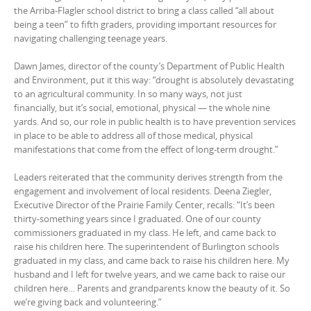
the Arriba-Flagler school district to bring a class called “all about
being a teen” to fifth graders, providing important resources for
navigating challenging teenage years.
Dawn James, director of the county’s Department of Public Health
and Environment, put it this way: “drought is absolutely devastating
to an agricultural community. In so many ways, not just
financially, but it’s social, emotional, physical — the whole nine
yards. And so, our role in public health is to have prevention services
in place to be able to address all of those medical, physical
manifestations that come from the effect of long-term drought.”
Leaders reiterated that the community derives strength from the
engagement and involvement of local residents. Deena Ziegler,
Executive Director of the Prairie Family Center, recalls: “It’s been
thirty-something years since I graduated. One of our county
commissioners graduated in my class. He left, and came back to
raise his children here. The superintendent of Burlington schools
graduated in my class, and came back to raise his children here. My
husband and I left for twelve years, and we came back to raise our
children here… Parents and grandparents know the beauty of it. So
we’re giving back and volunteering.”