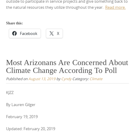
outside to participate in service projects and give something back to
the natural resources they utilize throughout the year.
Read more.
Share this:
Facebook
X
Most Arizonans Are Concerned About
Climate Change According To Poll
Published on
August 13, 2019
by
Cyndy
Category:
Climate
KJZZ
By Lauren Gilger
February 19, 2019
Updated: February 20, 2019