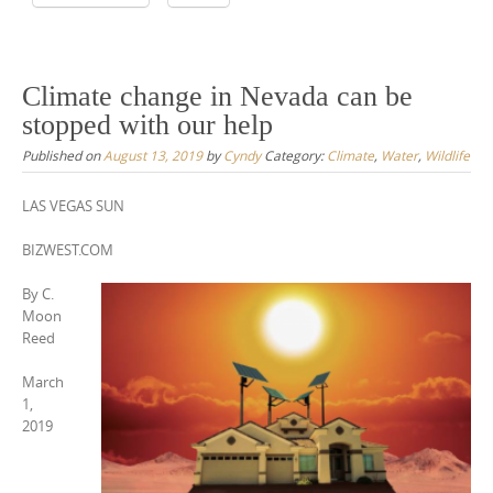
Climate change in Nevada can be
stopped with our help
Published on
August 13, 2019
by
Cyndy
Category:
Climate
,
Water
,
Wildlife
LAS VEGAS SUN
BIZWEST.COM
By C.
Moon
Reed
March
1,
2019