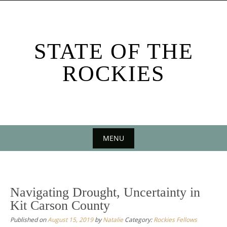
Skip
to
content
STATE OF THE
ROCKIES
MENU
Skip
to
content
Navigating Drought, Uncertainty in
Kit Carson County
Published on
August 15, 2019
by
Natalie
Category:
Rockies Fellows