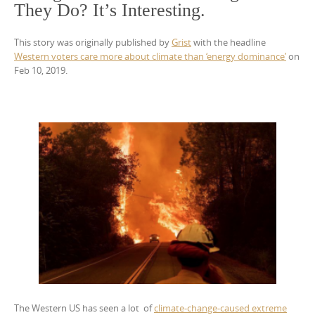
They Do? It’s Interesting.
This story was originally published by
Grist
with the headline
Western voters care more about climate than ‘energy dominance’
on
Feb 10, 2019.
The Western US has seen a lot of
climate-change-caused extreme