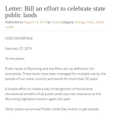
Letter: Bill an effort to celebrate state
public lands
Published on
August 13, 2019
by
Cyndy
Category:
Energy
,
Policy
,
Public
Lands
CODY ENTERPRISE
February 27, 2019
To the editor:
Public lands in Wyoming and the West are, by definition, for
everybody. These lands have been managed for multiple use by the
people of our state, country and world for more than 50 years.
A simple effort to create a day of recognition of the diverse
recreational benefits of all public lands has met resistance at the
Wyoming Legislative session again this year.
Other states use annual Public Lands Day events to get people