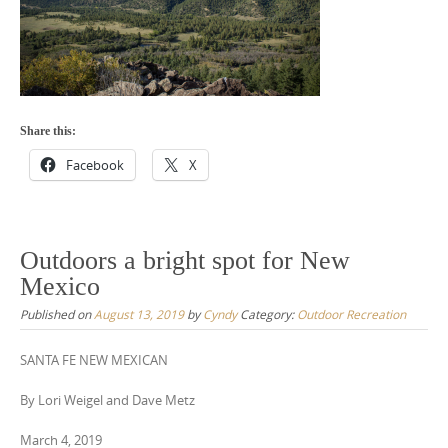
Share this:
Facebook
X
Outdoors a bright spot for New
Mexico
Published on
August 13, 2019
by
Cyndy
Category:
Outdoor Recreation
SANTA FE NEW MEXICAN
By Lori Weigel and Dave Metz
March 4, 2019