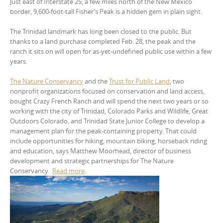
Just east of Interstate 25, a few miles north of the New Mexico
border, 9,600-foot-tall Fisher’s Peak is a hidden gem in plain sight.
The Trinidad landmark has long been closed to the public. But
thanks to a land purchase completed Feb. 28, the peak and the
ranch it sits on will open for as-yet-undefined public use within a few
years.
The Nature Conservancy
and the
Trust for Public Land
, two
nonprofit organizations focused on conservation and land access,
bought Crazy French Ranch and will spend the next two years or so
working with the city of Trinidad, Colorado Parks and Wildlife, Great
Outdoors Colorado, and Trinidad State Junior College to develop a
management plan for the peak-containing property. That could
include opportunities for hiking, mountain biking, horseback riding
and education, says Matthew Moorhead, director of business
development and strategic partnerships for The Nature
Conservancy.
Read more
.