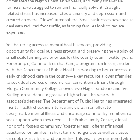
dominated the region’s past seven years, and many small-scale
farmers have struggled to remain financially solvent. Drought-
related stress has increased rates of anxiety and depression, and
created an overall “down” atmosphere. Small businesses have had to
deal with reduced foot traffic, as farming families look to reduce
expenses.
Yet, bettering access to mental health services, providing
opportunity for local business growth, and preserving the viability of
small-scale farming are priorities for the county even in wetter years.
For example, Communities that Care, a program run in conjunction
with the Department of Public Health, is working to better access to
early childhood care in the county—a key resource allowing families
to seek dual sources of income. Concurrent enrollment through
Morgan Community College allowed two Flagler students and five
Burlington students to graduate high school this year with
associate’s degrees. The Department of Public Health has integrated
mental health check-ins into routine visits, in an effort to
destigmatize mental illness and encourage community members to
seek support when they need it. The Prairie Family Center, a local
nonprofit, fosters community “togetherness”, offering financial
assistance for families in short-term emergencies as well as classes
on cooking, nutrition, and parenting. This year, they partnered with