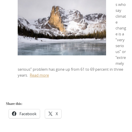
s who
say
climat
e
chang
e is a
“very
serio
us” or
“extre
mely
serious” problem has gone up from 61 to 69 percent in three
years.
Read more
Share this:
Facebook
X