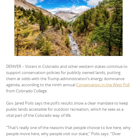
DENVER – Voters in Colorado and other western states continue to
support conservation policies for publicly owned lands, putting
them at odds with the Trump administration’s energy dominance
agenda, according to the ninth annual
Conservation in the West Poll
from Colorado College.
Gov. Jared Polis says the poll’s results show a clear mandate to keep
public lands accessible for outdoor recreation, which he sees as a
vital part of the Colorado way of life.
“That’s really one of the reasons that people choose to live here, why
people move here, why people visit our state,” Polis says. “Over