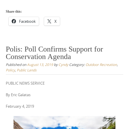
Share this:
Facebook
X
Polis: Poll Confirms Support for
Conservation Agenda
Published on
August 13, 2019
by
Cyndy
Category:
Outdoor Recreation
,
Policy
,
Public Lands
PUBLIC NEWS SERVICE
By Eric Galatas
February 4, 2019