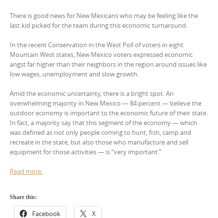
There is good news for New Mexicans who may be feeling like the
last kid picked for the team during this economic turnaround.
In the recent Conservation in the West Poll of voters in eight
Mountain West states, New Mexico voters expressed economic
angst far higher than their neighbors in the region around issues like
low wages, unemployment and slow growth.
Amid the economic uncertainty, there is a bright spot. An
overwhelming majority in New Mexico — 84 percent — believe the
outdoor economy is important to the economic future of their state.
In fact, a majority say that this segment of the economy — which
was defined as not only people coming to hunt, fish, camp and
recreate in the state, but also those who manufacture and sell
equipment for those activities — is “very important.”
Read more.
Share this:
Facebook
X