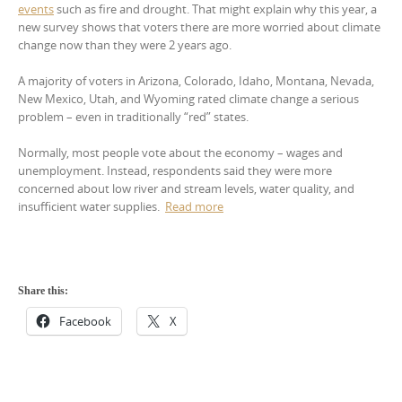
events
such as fire and drought. That might explain why this year, a
new survey shows that voters there are more worried about climate
change now than they were 2 years ago.
A majority of voters in Arizona, Colorado, Idaho, Montana, Nevada,
New Mexico, Utah, and Wyoming rated climate change a serious
problem – even in traditionally “red” states.
Normally, most people vote about the economy – wages and
unemployment. Instead, respondents said they were more
concerned about low river and stream levels, water quality, and
insufficient water supplies.
Read more
Share this:
Facebook
X