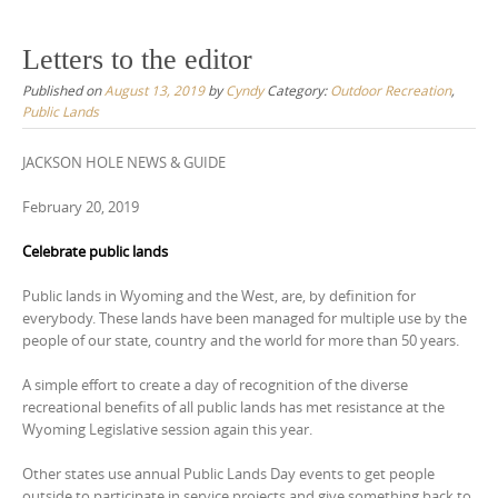
Letters to the editor
Published on
August 13, 2019
by
Cyndy
Category:
Outdoor Recreation
,
Public Lands
JACKSON HOLE NEWS & GUIDE
February 20, 2019
Celebrate public lands
Public lands in Wyoming and the West, are, by definition for
everybody. These lands have been managed for multiple use by the
people of our state, country and the world for more than 50 years.
A simple effort to create a day of recognition of the diverse
recreational benefits of all public lands has met resistance at the
Wyoming Legislative session again this year.
Other states use annual Public Lands Day events to get people
outside to participate in service projects and give something back to