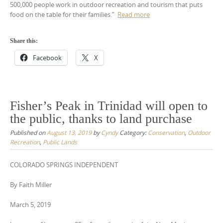
500,000 people work in outdoor recreation and tourism that puts
food on the table for their families.”
Read more
Share this:
Facebook
X
Fisher’s Peak in Trinidad will open to
the public, thanks to land purchase
Published on
August 13, 2019
by
Cyndy
Category:
Conservation
,
Outdoor
Recreation
,
Public Lands
COLORADO SPRINGS INDEPENDENT
By Faith Miller
March 5, 2019