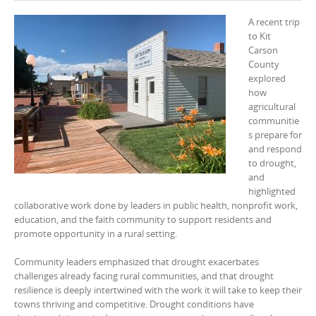
A recent trip
to Kit
Carson
County
explored
how
agricultural
communitie
s prepare for
and respond
to drought,
and
highlighted
collaborative work done by leaders in public health, nonprofit work,
education, and the faith community to support residents and
promote opportunity in a rural setting.
Community leaders emphasized that drought exacerbates
challenges already facing rural communities, and that drought
resilience is deeply intertwined with the work it will take to keep their
towns thriving and competitive. Drought conditions have