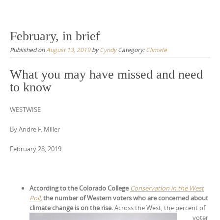
February, in brief
Published on
August 13, 2019
by
Cyndy
Category:
Climate
What you may have missed and need
to know
WESTWISE
By Andre F. Miller
February 28, 2019
According to the Colorado College
Conservation in the West
Poll
, the number of Western voters who are concerned about
climate change is on the
rise.
Across the West, the percent of
voter