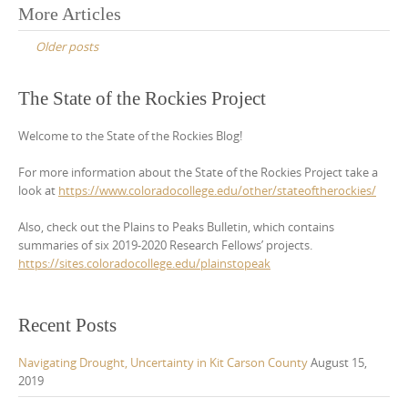
Posts
More Articles
navigation
Older posts
The State of the Rockies Project
Welcome to the State of the Rockies Blog!
For more information about the State of the Rockies Project take a
look at
https://www.coloradocollege.edu/other/stateoftherockies/
Also, check out the Plains to Peaks Bulletin, which contains
summaries of six 2019-2020 Research Fellows’ projects.
https://sites.coloradocollege.edu/plainstopeak
Recent Posts
Navigating Drought, Uncertainty in Kit Carson County
August 15,
2019