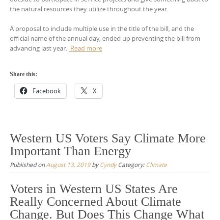
the natural resources they utilize throughout the year.
A proposal to include multiple use in the title of the bill, and the
official name of the annual day, ended up preventing the bill from
advancing last year.
Read more
Share this:
Facebook
X
Western US Voters Say Climate More
Important Than Energy
Published on
August 13, 2019
by
Cyndy
Category:
Climate
Voters in Western US States Are
Really Concerned About Climate
Change. But Does This Change What