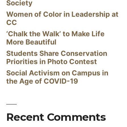
Society
Women of Color in Leadership at
CC
‘Chalk the Walk’ to Make Life
More Beautiful
Students Share Conservation
Priorities in Photo Contest
Social Activism on Campus in
the Age of COVID-19
Recent Comments