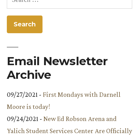
for:
Email Newsletter
Archive
09/27/2021 -
First Mondays with Darnell
Moore is today!
09/24/2021 -
New Ed Robson Arena and
Yalich Student Services Center Are Officially