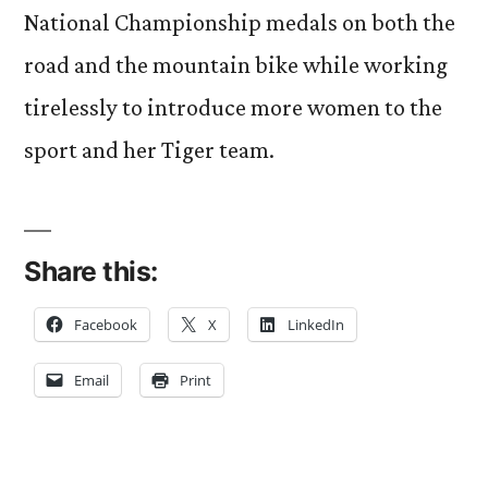
National Championship medals on both the
road and the mountain bike while working
tirelessly to introduce more women to the
sport and her Tiger team.
Share this:
Facebook
X
LinkedIn
Email
Print