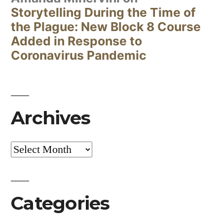
Storytelling During the Time of
the Plague: New Block 8 Course
Added in Response to
Coronavirus Pandemic
Archives
Archives
Categories