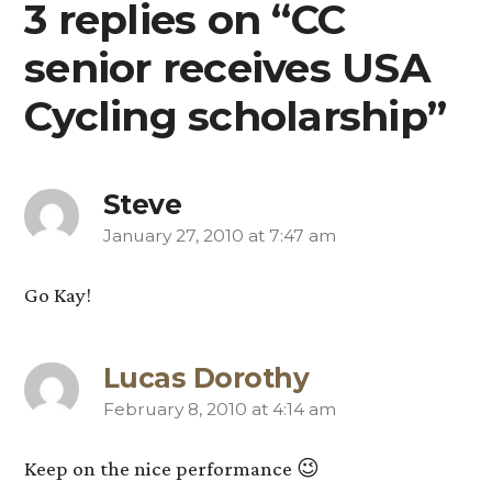
3 replies on “CC
senior receives USA
Cycling scholarship”
Steve
January 27, 2010 at 7:47 am
says:
Go Kay!
Lucas Dorothy
February 8, 2010 at 4:14 am
says:
Keep on the nice performance 😉