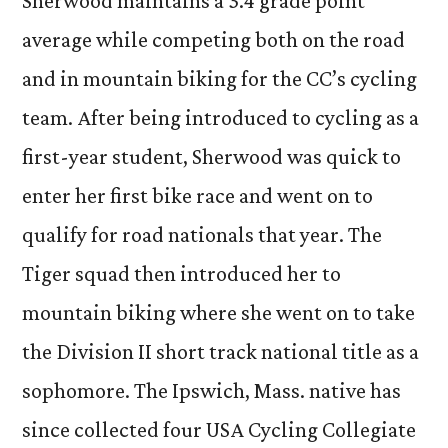
Sherwood maintains a 3.4 grade point
average while competing both on the road
and in mountain biking for the CC’s cycling
team. After being introduced to cycling as a
first-year student, Sherwood was quick to
enter her first bike race and went on to
qualify for road nationals that year. The
Tiger squad then introduced her to
mountain biking where she went on to take
the Division II short track national title as a
sophomore. The Ipswich, Mass. native has
since collected four USA Cycling Collegiate