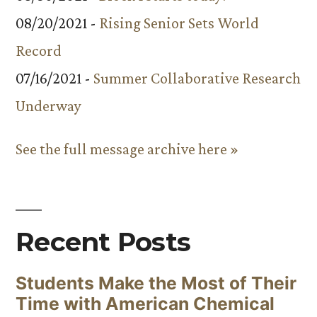
08/20/2021 -
Rising Senior Sets World
Record
07/16/2021 -
Summer Collaborative Research
Underway
See the full message archive here »
Recent Posts
Students Make the Most of Their
Time with American Chemical