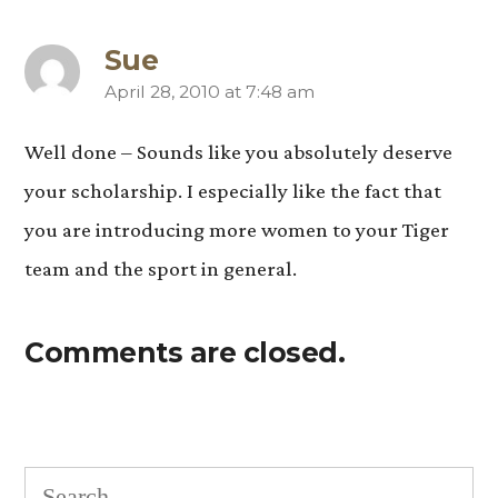
Sue
April 28, 2010 at 7:48 am
says:
Well done – Sounds like you absolutely deserve
your scholarship. I especially like the fact that
you are introducing more women to your Tiger
team and the sport in general.
Comments are closed.
Search