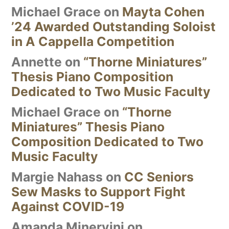
Michael Grace
on
Mayta Cohen
’24 Awarded Outstanding Soloist
in A Cappella Competition
Annette
on
“Thorne Miniatures”
Thesis Piano Composition
Dedicated to Two Music Faculty
Michael Grace
on
“Thorne
Miniatures” Thesis Piano
Composition Dedicated to Two
Music Faculty
Margie Nahass
on
CC Seniors
Sew Masks to Support Fight
Against COVID-19
Amanda Minervini
on