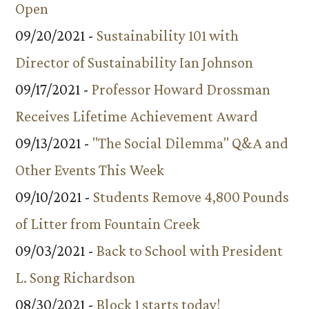
Open
09/20/2021 -
Sustainability 101 with
Director of Sustainability Ian Johnson
09/17/2021 -
Professor Howard Drossman
Receives Lifetime Achievement Award
09/13/2021 -
"The Social Dilemma" Q&A and
Other Events This Week
09/10/2021 -
Students Remove 4,800 Pounds
of Litter from Fountain Creek
09/03/2021 -
Back to School with President
L. Song Richardson
08/30/2021 -
Block 1 starts today!