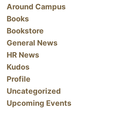
Around Campus
Books
Bookstore
General News
HR News
Kudos
Profile
Uncategorized
Upcoming Events