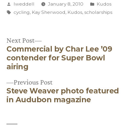
Posted
Posted
lweddell
January 8, 2010
Kudos
by
Tags:
in
cycling
,
Kay Sherwood
,
Kudos
,
scholarships
Next
Next Post
Commercial by Char Lee ’09
post:
Post
contender for Super Bowl
navigation
airing
Previous
Previous Post
Steve Weaver photo featured
post:
in Audubon magazine