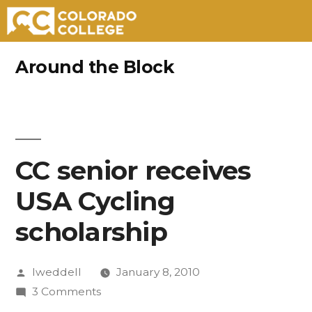
Skip
Around the Block
to
content
CC senior receives
USA Cycling
scholarship
Posted
lweddell
January 8, 2010
by
on
3 Comments
CC