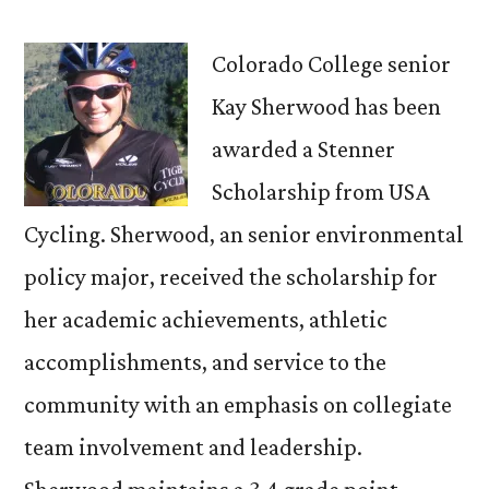
senior
receives
Colorado College senior
USA
Kay Sherwood has been
Cycling
awarded a Stenner
scholarship
Scholarship from USA
Cycling. Sherwood, an senior environmental
policy major, received the scholarship for
her academic achievements, athletic
accomplishments, and service to the
community with an emphasis on collegiate
team involvement and leadership.