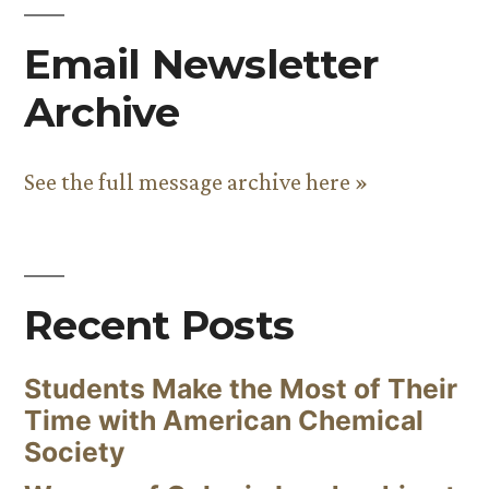
Email Newsletter
Archive
See the full message archive here »
Recent Posts
Students Make the Most of Their
Time with American Chemical
Society