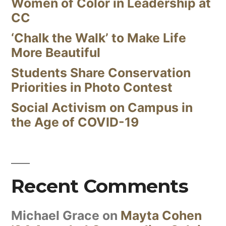
Women of Color in Leadership at
CC
‘Chalk the Walk’ to Make Life
More Beautiful
Students Share Conservation
Priorities in Photo Contest
Social Activism on Campus in
the Age of COVID-19
Recent Comments
Michael Grace
on
Mayta Cohen