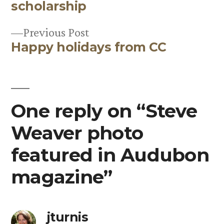
Post
scholarship
navigation
Previous
Previous Post
Happy holidays from CC
post:
One reply on “Steve
Weaver photo
featured in Audubon
magazine”
jturnis