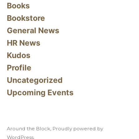
Books
Bookstore
General News
HR News
Kudos
Profile
Uncategorized
Upcoming Events
Around the Block
,
Proudly powered by
WordPress.