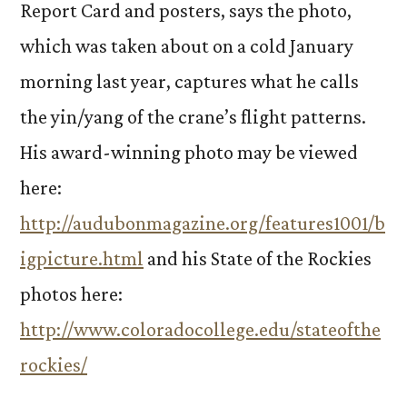
Report Card and posters, says the photo,
which was taken about on a cold January
morning last year, captures what he calls
the yin/yang of the crane’s flight patterns.
His award-winning photo may be viewed
here:
http://audubonmagazine.org/features1001/b
igpicture.html
and his State of the Rockies
photos here:
http://www.coloradocollege.edu/stateofthe
rockies/