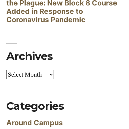
the Plague: New Block 8 Course
Added in Response to
Coronavirus Pandemic
Archives
Archives
Categories
Around Campus