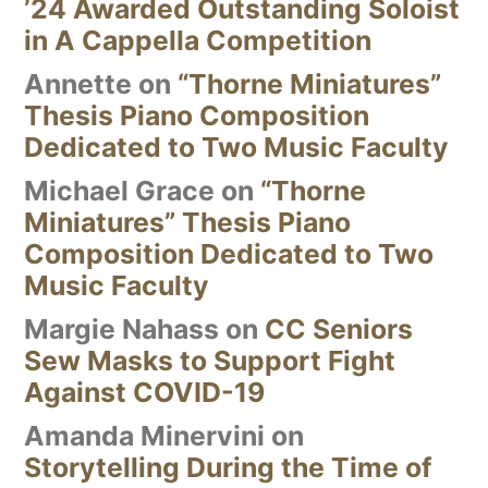
’24 Awarded Outstanding Soloist
in A Cappella Competition
Annette
on
“Thorne Miniatures”
Thesis Piano Composition
Dedicated to Two Music Faculty
Michael Grace
on
“Thorne
Miniatures” Thesis Piano
Composition Dedicated to Two
Music Faculty
Margie Nahass
on
CC Seniors
Sew Masks to Support Fight
Against COVID-19
Amanda Minervini
on
Storytelling During the Time of