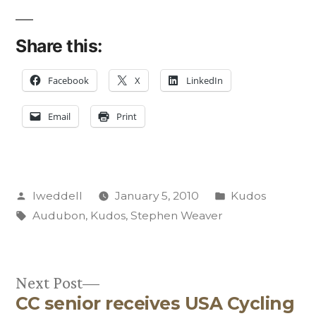
Share this:
Facebook
X
LinkedIn
Email
Print
Posted
Posted
lweddell
January 5, 2010
Kudos
by
Tags:
in
Audubon
,
Kudos
,
Stephen Weaver
Next
Next Post
CC senior receives USA Cycling
post: