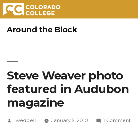
Skip
Around the Block
to
content
Steve Weaver photo
featured in Audubon
magazine
Posted
on
lweddell
January 5, 2010
1 Comment
by
St
We