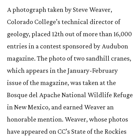
ph
A photograph taken by Steve Weaver,
fe
Colorado College’s technical director of
in
geology, placed 12th out of more than 16,000
Au
ma
entries in a contest sponsored by Audubon
magazine. The photo of two sandhill cranes,
which appears in the January-February
issue of the magazine, was taken at the
Bosque del Apache National Wildlife Refuge
in New Mexico, and earned Weaver an
honorable mention. Weaver, whose photos
have appeared on CC’s State of the Rockies