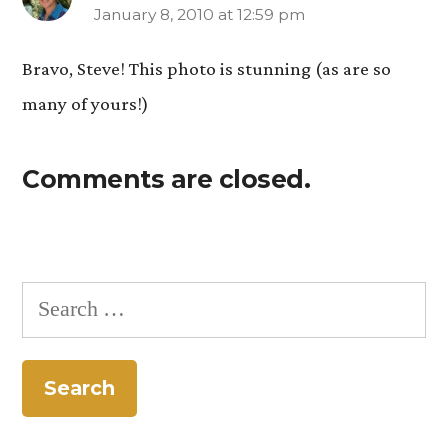
January 8, 2010 at 12:59 pm
says:
Bravo, Steve! This photo is stunning (as are so
many of yours!)
Comments are closed.
Search
for: