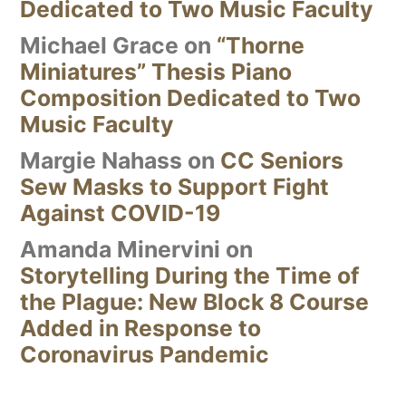
Dedicated to Two Music Faculty
Michael Grace
on
“Thorne
Miniatures” Thesis Piano
Composition Dedicated to Two
Music Faculty
Margie Nahass
on
CC Seniors
Sew Masks to Support Fight
Against COVID-19
Amanda Minervini
on
Storytelling During the Time of
the Plague: New Block 8 Course
Added in Response to
Coronavirus Pandemic