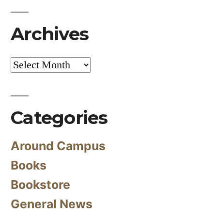
Archives
Archives
Categories
Around Campus
Books
Bookstore
General News