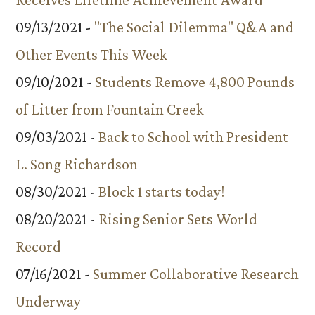
09/13/2021 -
"The Social Dilemma" Q&A and
Other Events This Week
09/10/2021 -
Students Remove 4,800 Pounds
of Litter from Fountain Creek
09/03/2021 -
Back to School with President
L. Song Richardson
08/30/2021 -
Block 1 starts today!
08/20/2021 -
Rising Senior Sets World
Record
07/16/2021 -
Summer Collaborative Research
Underway