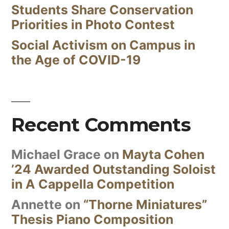
Students Share Conservation
Priorities in Photo Contest
Social Activism on Campus in
the Age of COVID-19
Recent Comments
Michael Grace
on
Mayta Cohen
’24 Awarded Outstanding Soloist
in A Cappella Competition
Annette
on
“Thorne Miniatures”
Thesis Piano Composition