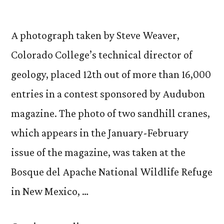
A photograph taken by Steve Weaver,
Colorado College’s technical director of
geology, placed 12th out of more than 16,000
entries in a contest sponsored by Audubon
magazine. The photo of two sandhill cranes,
which appears in the January-February
issue of the magazine, was taken at the
Bosque del Apache National Wildlife Refuge
in New Mexico, …