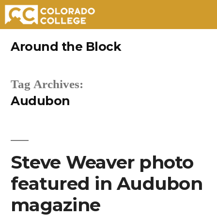
Skip
Around the Block
to
content
Tag Archives:
Audubon
Steve Weaver photo
featured in Audubon
magazine