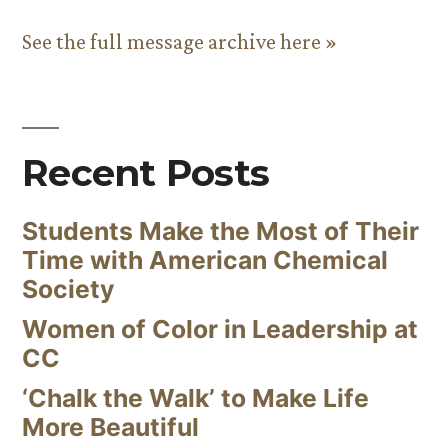
See the full message archive here »
Recent Posts
Students Make the Most of Their
Time with American Chemical
Society
Women of Color in Leadership at
CC
‘Chalk the Walk’ to Make Life
More Beautiful