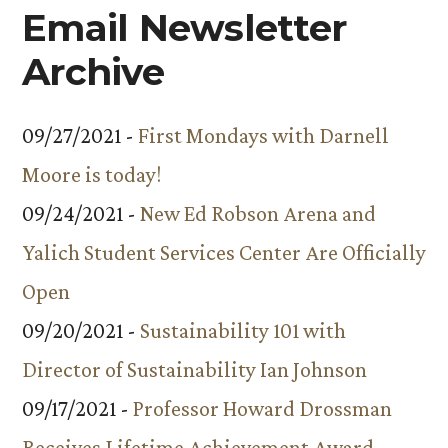
Email Newsletter
Archive
09/27/2021 -
First Mondays with Darnell
Moore is today!
09/24/2021 -
New Ed Robson Arena and
Yalich Student Services Center Are Officially
Open
09/20/2021 -
Sustainability 101 with
Director of Sustainability Ian Johnson
09/17/2021 -
Professor Howard Drossman
Receives Lifetime Achievement Award