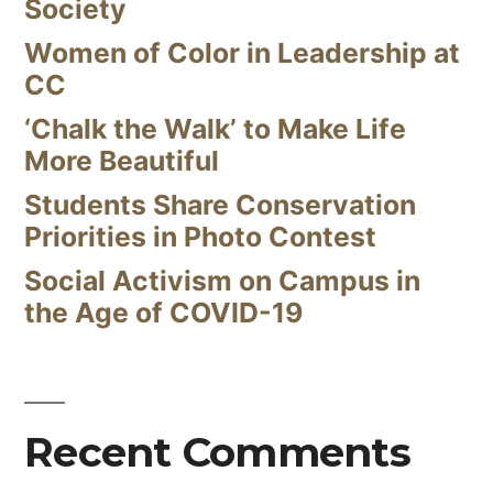
Society
Women of Color in Leadership at
CC
‘Chalk the Walk’ to Make Life
More Beautiful
Students Share Conservation
Priorities in Photo Contest
Social Activism on Campus in
the Age of COVID-19
Recent Comments