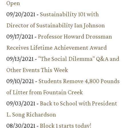
Open
09/20/2021 -
Sustainability 101 with
Director of Sustainability Ian Johnson
09/17/2021 -
Professor Howard Drossman
Receives Lifetime Achievement Award
09/13/2021 -
"The Social Dilemma" Q&A and
Other Events This Week
09/10/2021 -
Students Remove 4,800 Pounds
of Litter from Fountain Creek
09/03/2021 -
Back to School with President
L. Song Richardson
08/30/2021 -
Block 1 starts today!