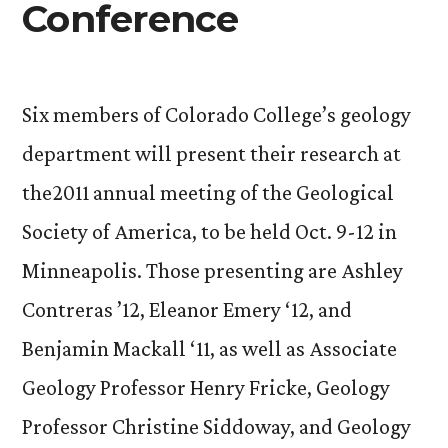
Conference
Six members of Colorado College’s geology
department will present their research at
the2011 annual meeting of the Geological
Society of America, to be held Oct. 9-12 in
Minneapolis. Those presenting are Ashley
Contreras ’12, Eleanor Emery ‘12, and
Benjamin Mackall ‘11, as well as Associate
Geology Professor Henry Fricke, Geology
Professor Christine Siddoway, and Geology