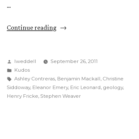
…
“CC
Continue reading
Students,
Faculty
Posted
lweddell
September 26, 2011
to
by
Posted
Kudos
Present
in
Tags:
Ashley Contreras
,
Benjamin Mackall
,
Christine
Research
Siddoway
,
Eleanor Emery
,
Eric Leonard
,
geology
,
Henry Fricke
,
Stephen Weaver
at
Geology
Conference”