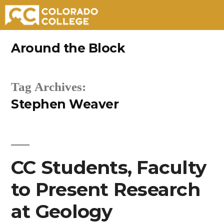
Skip
Around the Block
to
content
Tag Archives:
Stephen Weaver
CC Students, Faculty
to Present Research
at Geology