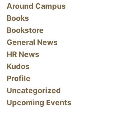
Around Campus
Books
Bookstore
General News
HR News
Kudos
Profile
Uncategorized
Upcoming Events