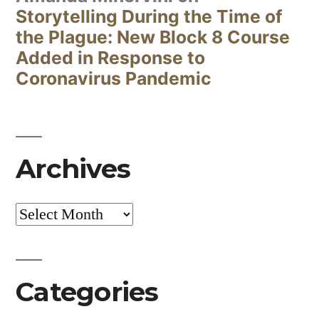
Storytelling During the Time of
the Plague: New Block 8 Course
Added in Response to
Coronavirus Pandemic
Archives
Archives
Categories