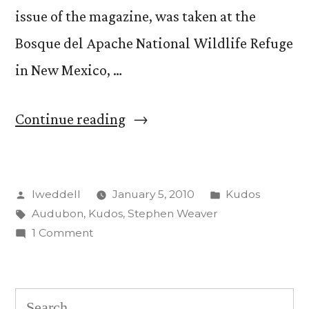
issue of the magazine, was taken at the
Bosque del Apache National Wildlife Refuge
in New Mexico, …
“Steve
Continue reading
Weaver
photo
Posted
Posted
lweddell
January 5, 2010
Kudos
featured
by
Tags:
in
Audubon
,
Kudos
,
Stephen Weaver
in
on
1 Comment
Audubon
Steve
Weaver
magazine”
photo
Search