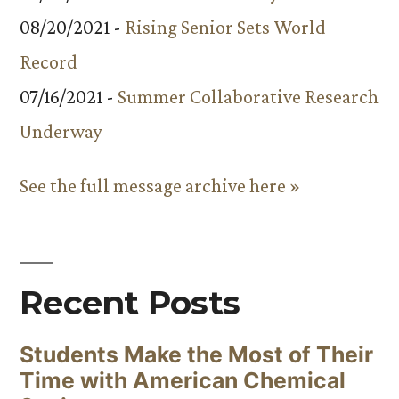
08/20/2021 -
Rising Senior Sets World
Record
07/16/2021 -
Summer Collaborative Research
Underway
See the full message archive here »
Recent Posts
Students Make the Most of Their
Time with American Chemical