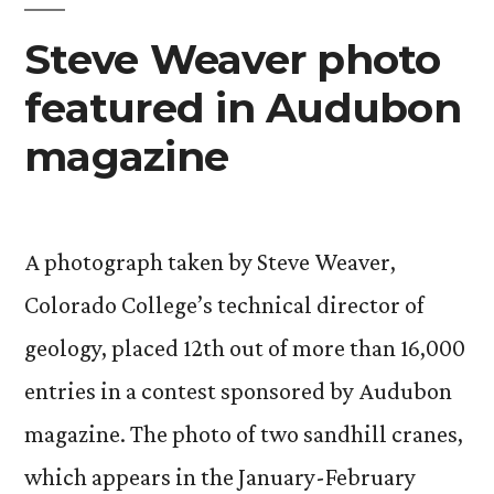
Steve Weaver photo
featured in Audubon
magazine
A photograph taken by Steve Weaver,
Colorado College’s technical director of
geology, placed 12th out of more than 16,000
entries in a contest sponsored by Audubon
magazine. The photo of two sandhill cranes,
which appears in the January-February