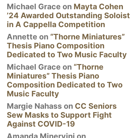
Michael Grace
on
Mayta Cohen
’24 Awarded Outstanding Soloist
in A Cappella Competition
Annette
on
“Thorne Miniatures”
Thesis Piano Composition
Dedicated to Two Music Faculty
Michael Grace
on
“Thorne
Miniatures” Thesis Piano
Composition Dedicated to Two
Music Faculty
Margie Nahass
on
CC Seniors
Sew Masks to Support Fight
Against COVID-19
Amanda Minervini
on