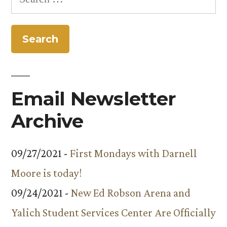
featured
for:
in
Audubon
magazine
Email Newsletter
Archive
09/27/2021 -
First Mondays with Darnell
Moore is today!
09/24/2021 -
New Ed Robson Arena and
Yalich Student Services Center Are Officially