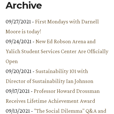
Archive
09/27/2021 -
First Mondays with Darnell
Moore is today!
09/24/2021 -
New Ed Robson Arena and
Yalich Student Services Center Are Officially
Open
09/20/2021 -
Sustainability 101 with
Director of Sustainability Ian Johnson
09/17/2021 -
Professor Howard Drossman
Receives Lifetime Achievement Award
09/13/2021 -
"The Social Dilemma" Q&A and