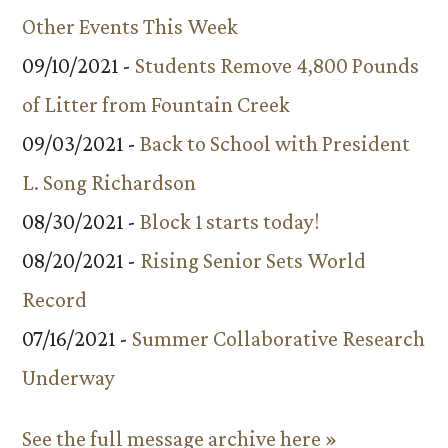
Other Events This Week
09/10/2021 -
Students Remove 4,800 Pounds
of Litter from Fountain Creek
09/03/2021 -
Back to School with President
L. Song Richardson
08/30/2021 -
Block 1 starts today!
08/20/2021 -
Rising Senior Sets World
Record
07/16/2021 -
Summer Collaborative Research
Underway
See the full message archive here »