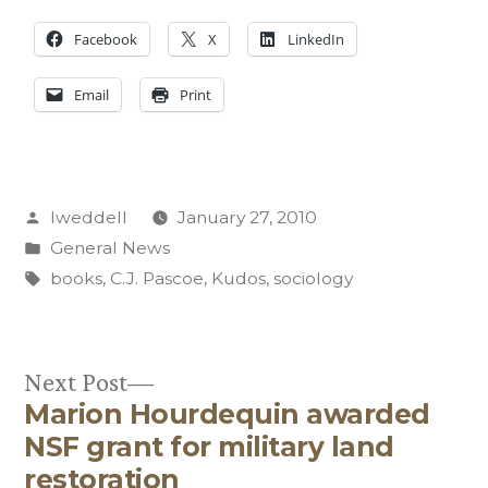
Facebook
X
LinkedIn
Email
Print
Posted
lweddell
January 27, 2010
by
Posted
General News
in
Tags:
books
,
C.J. Pascoe
,
Kudos
,
sociology
Next
Next Post
Marion Hourdequin awarded
post:
Post
NSF grant for military land
navigation
restoration