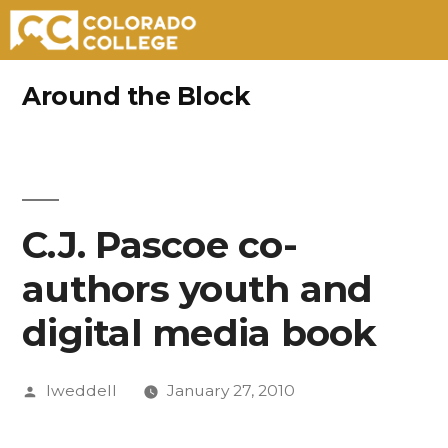
Skip
Around the Block
to
content
C.J. Pascoe co-
authors youth and
digital media book
Posted
lweddell
January 27, 2010
by