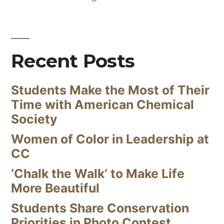
Recent Posts
Students Make the Most of Their
Time with American Chemical
Society
Women of Color in Leadership at
CC
‘Chalk the Walk’ to Make Life
More Beautiful
Students Share Conservation
Priorities in Photo Contest