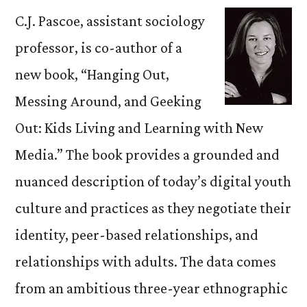
C.J. Pascoe, assistant sociology
professor, is co-author of a
new book, “Hanging Out,
Messing Around, and Geeking
Out: Kids Living and Learning with New
Media.” The book provides a grounded and
nuanced description of today’s digital youth
culture and practices as they negotiate their
identity, peer-based relationships, and
relationships with adults. The data comes
from an ambitious three-year ethnographic