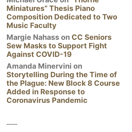
Miniatures” Thesis Piano
Composition Dedicated to Two
Music Faculty
Margie Nahass
on
CC Seniors
Sew Masks to Support Fight
Against COVID-19
Amanda Minervini
on
Storytelling During the Time of
the Plague: New Block 8 Course
Added in Response to
Coronavirus Pandemic