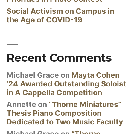
Social Activism on Campus in
the Age of COVID-19
Recent Comments
Michael Grace
on
Mayta Cohen
’24 Awarded Outstanding Soloist
in A Cappella Competition
Annette
on
“Thorne Miniatures”
Thesis Piano Composition
Dedicated to Two Music Faculty
Michael Grace
on
“Thorne