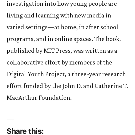
investigation into how young people are
living and learning with new media in
varied settings—at home, in after school
programs, and in online spaces. The book,
published by MIT Press, was written as a
collaborative effort by members of the
Digital Youth Project, a three-year research
effort funded by the John D. and Catherine T.
MacArthur Foundation.
Share this: