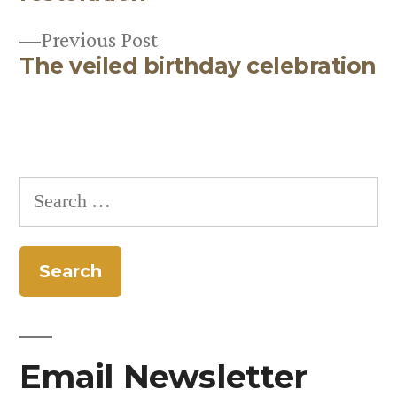
Previous
Previous Post
The veiled birthday celebration
post:
Search
for:
Email Newsletter