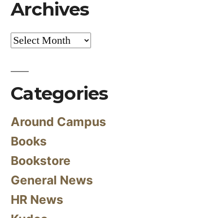
Archives
Archives
Categories
Around Campus
Books
Bookstore
General News
HR News