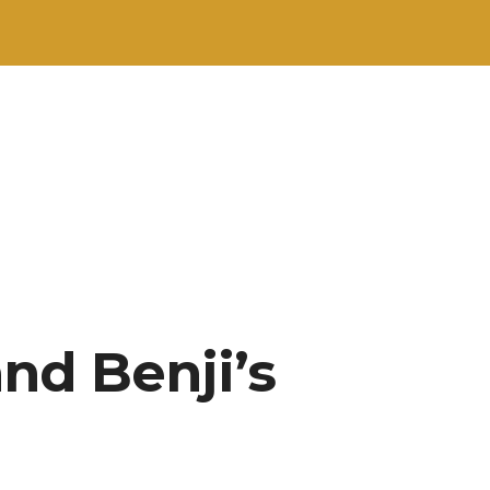
nd Benji’s