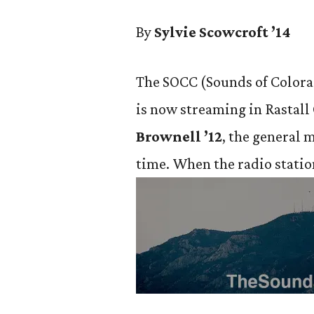
By
Sylvie Scowcroft ’14
The SOCC (Sounds of Colorad
is now streaming in Rastall
Brownell ’12
, the general 
time. When the
radio statio