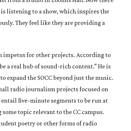
is listening to a show, which inspires the
usly. They feel like they are providing a
n impetus for other projects. According to
be a real hub of sound-rich content.” He is
 to expand the SOCC beyond just the music.
mall radio journalism projects focused on
entail five-minute segments to be run at
ng some topic relevant to the CC campus.
student poetry or other forms of radio