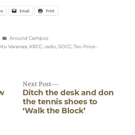
In
Email
Print
Posted
Around Campus
in
Jitu Varanasi
,
KRCC
,
radio
,
SOCC
,
Teo Price-
Next
Next Post
w
Ditch the desk and don
post:
the tennis shoes to
‘Walk the Block’