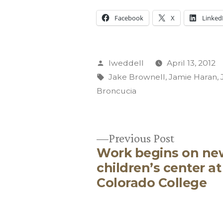
Facebook
X
Linked
Posted
lweddell
April 13, 2012
by
Tags:
Jake Brownell
,
Jamie Haran
,
Broncucia
Previous
Previous Post
Work begins on ne
post:
Post
children’s center at
Colorado College
navigation