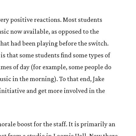
very positive reactions. Most students
sic now available, as opposed to the
that had been playing before the switch.
is that some students find some types of
imes of day (for example, some people do
usic in the morning). To that end, Jake
 initiative and get more involved in the
rale boost for the staff. It is primarily an
ast from a studio in Loomis Hall. Now there