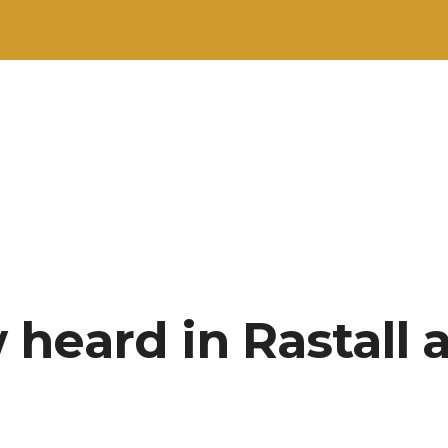
heard in Rastall a