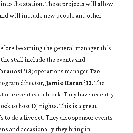
nto the station. These projects will allow
and will include new people and other
 before becoming the general manager this
 the staff include the events and
Varanasi ’13
; operations manager
Teo
program director,
Jamie Haran ’12
. The
st one event each block. They have recently
ck to host DJ nights. This is a great
 to do a live set. They also sponsor events
ans and occasionally they bring in