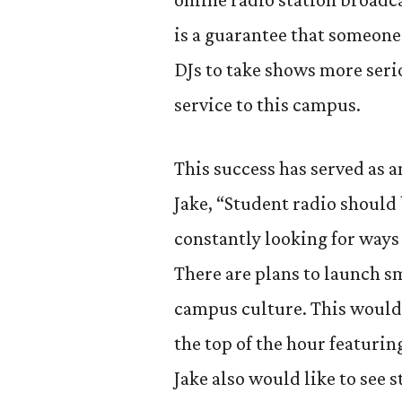
is a guarantee that someone 
DJs to take shows more serio
service to this campus.
This success has served as a
Jake, “Student radio should 
constantly looking for ways
There are plans to launch s
campus culture. This would 
the top of the hour featuri
Jake also would like to see 