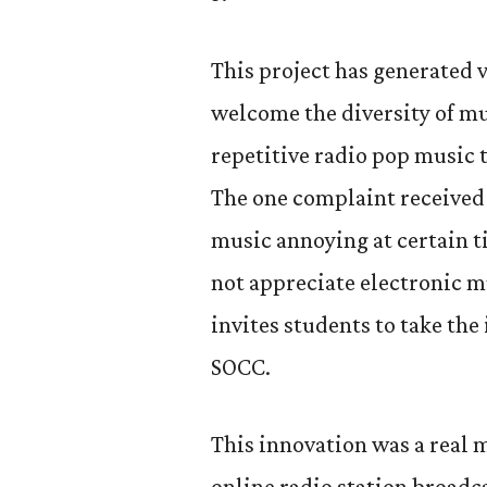
This project has generated 
welcome the diversity of mu
repetitive radio pop music 
The one complaint received 
music annoying at certain t
not appreciate electronic m
invites students to take the
SOCC.
This innovation was a real mo
online radio station broadc