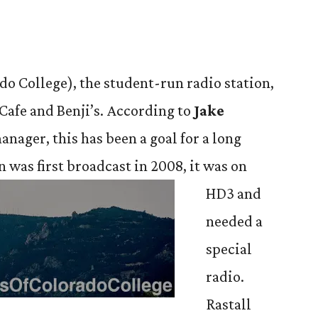
o College), the student-run radio station,
 Cafe and Benji’s. According to
Jake
manager, this has been a goal for a long
n was first broadcast in 2008, it was on
HD3 and
needed a
special
radio.
Rastall