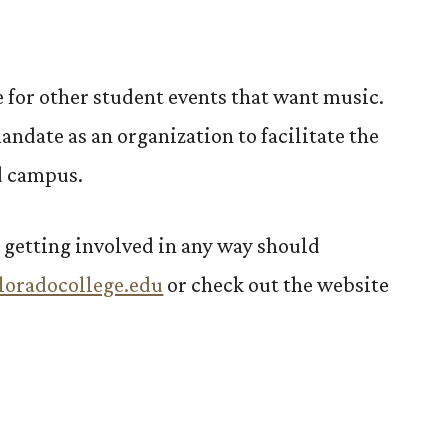
e for other student events that want music.
mandate as an organization to facilitate the
d campus.
 getting involved in any way should
loradocollege.edu
or check out the website