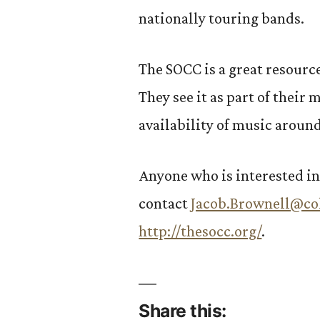
nationally touring bands.
The SOCC is a great resourc
They see it as part of their 
availability of music aroun
Anyone who is interested in
contact
Jacob.Brownell@co
http://thesocc.org/
.
Share this: