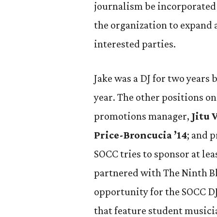
journalism be incorporated i
the organization to expand 
interested parties.
Jake was a DJ for two years
year. The other positions on
promotions manager,
Jitu 
Price-Broncucia ’14
; and 
SOCC tries to sponsor at lea
partnered with The Ninth Blo
opportunity for the SOCC DJs
that feature student musici