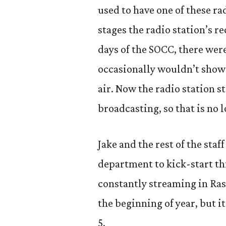
used to have one of these ra
stages the radio station’s r
days of the SOCC, there wer
occasionally wouldn’t show 
air. Now the radio station 
broadcasting, so that is no 
Jake and the rest of the st
department to kick-start thi
constantly streaming in Rast
the beginning of year, but 
5.