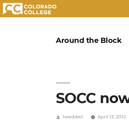
Skip
to
Around the Block
content
SOCC now 
Posted
lweddell
April 13, 2012
by