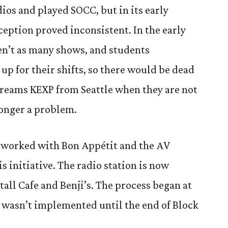
dios and played SOCC, but in its early
eception proved inconsistent. In
the early
en’t as many shows, and students
up for their shifts, so there would be dead
streams KEXP from Seattle when they are not
longer a problem.
aff worked with Bon Appétit and the AV
s initiative. The radio station is now
all Cafe and Benji’s. The process began at
it wasn’t implemented until the end of Block