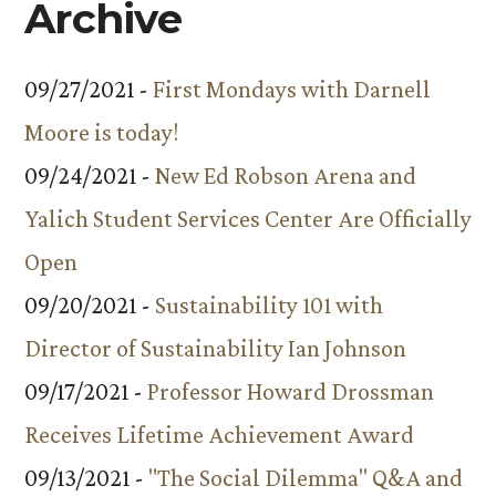
Archive
09/27/2021 -
First Mondays with Darnell
Moore is today!
09/24/2021 -
New Ed Robson Arena and
Yalich Student Services Center Are Officially
Open
09/20/2021 -
Sustainability 101 with
Director of Sustainability Ian Johnson
09/17/2021 -
Professor Howard Drossman
Receives Lifetime Achievement Award
09/13/2021 -
"The Social Dilemma" Q&A and