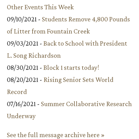
Other Events This Week
09/10/2021 -
Students Remove 4,800 Pounds
of Litter from Fountain Creek
09/03/2021 -
Back to School with President
L. Song Richardson
08/30/2021 -
Block 1 starts today!
08/20/2021 -
Rising Senior Sets World
Record
07/16/2021 -
Summer Collaborative Research
Underway
See the full message archive here »