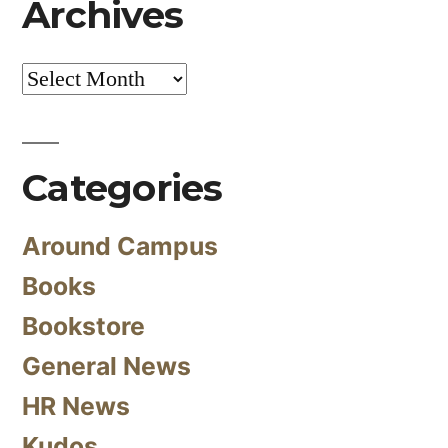
Archives
Archives
Categories
Around Campus
Books
Bookstore
General News
HR News
Kudos