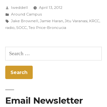
Posted
lweddell
April 13, 2012
in
by
Posted
Around Campus
Rastall
in
Tags:
Jake Brownell
,
Jamie Haran
,
Jitu Varanasi
,
KRCC
,
and
radio
,
SOCC
,
Teo Price-Broncucia
Benji’s”
Search
for:
Email Newsletter