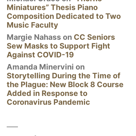
Miniatures” Thesis Piano
Composition Dedicated to Two
Music Faculty
Margie Nahass
on
CC Seniors
Sew Masks to Support Fight
Against COVID-19
Amanda Minervini
on
Storytelling During the Time of
the Plague: New Block 8 Course
Added in Response to
Coronavirus Pandemic