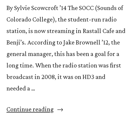
By Sylvie Scowcroft ’14 The SOCC (Sounds of
Colorado College), the student-run radio
station, is now streaming in Rastall Cafe and
Benji’s. According to Jake Brownell ’12, the
general manager, this has been a goal for a
long time. When the radio station was first
broadcast in 2008, it was on HD3 and
needed a …
“SOCC
Continue reading
now
heard