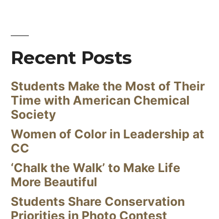
Recent Posts
Students Make the Most of Their
Time with American Chemical
Society
Women of Color in Leadership at
CC
‘Chalk the Walk’ to Make Life
More Beautiful
Students Share Conservation
Priorities in Photo Contest