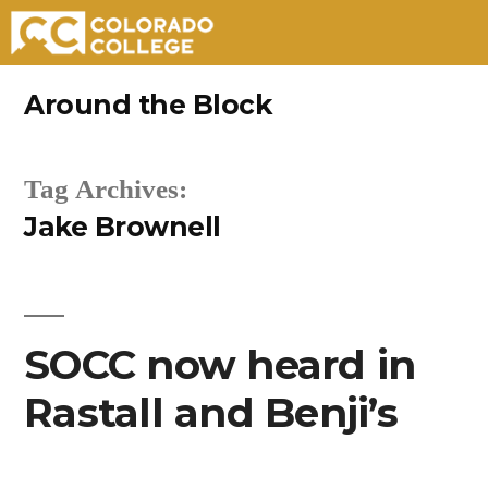
Skip
Around the Block
to
content
Tag Archives:
Jake Brownell
SOCC now heard in
Rastall and Benji’s