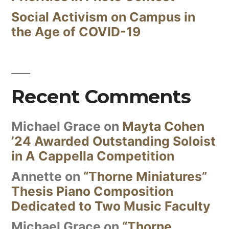
Social Activism on Campus in
the Age of COVID-19
Recent Comments
Michael Grace
on
Mayta Cohen
’24 Awarded Outstanding Soloist
in A Cappella Competition
Annette
on
“Thorne Miniatures”
Thesis Piano Composition
Dedicated to Two Music Faculty
Michael Grace
on
“Thorne