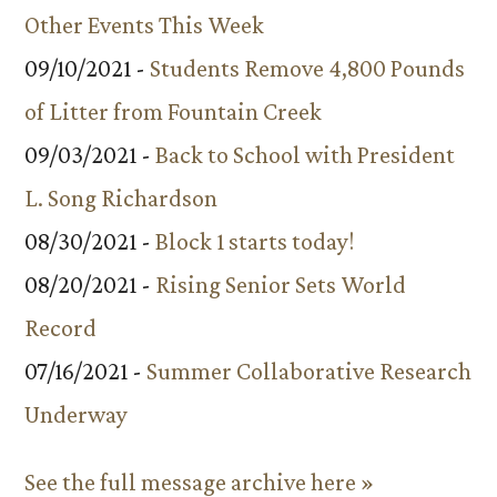
Other Events This Week
09/10/2021 -
Students Remove 4,800 Pounds
of Litter from Fountain Creek
09/03/2021 -
Back to School with President
L. Song Richardson
08/30/2021 -
Block 1 starts today!
08/20/2021 -
Rising Senior Sets World
Record
07/16/2021 -
Summer Collaborative Research
Underway
See the full message archive here »