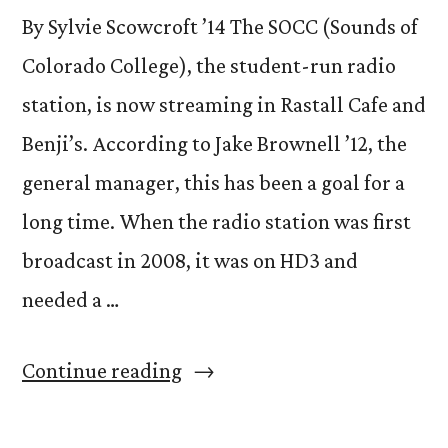
By Sylvie Scowcroft ’14 The SOCC (Sounds of
Colorado College), the student-run radio
station, is now streaming in Rastall Cafe and
Benji’s. According to Jake Brownell ’12, the
general manager, this has been a goal for a
long time. When the radio station was first
broadcast in 2008, it was on HD3 and
needed a …
“SOCC
Continue reading
now
heard