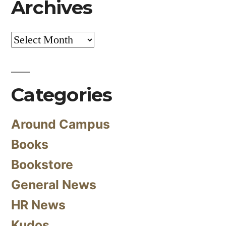
Archives
Archives
Categories
Around Campus
Books
Bookstore
General News
HR News
Kudos