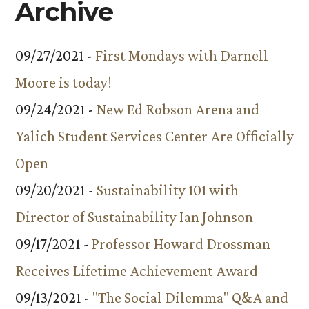
Archive
09/27/2021 -
First Mondays with Darnell
Moore is today!
09/24/2021 -
New Ed Robson Arena and
Yalich Student Services Center Are Officially
Open
09/20/2021 -
Sustainability 101 with
Director of Sustainability Ian Johnson
09/17/2021 -
Professor Howard Drossman
Receives Lifetime Achievement Award
09/13/2021 -
"The Social Dilemma" Q&A and