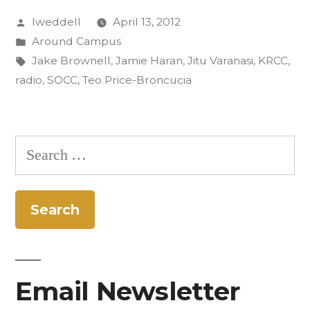
Posted
lweddell
April 13, 2012
in
by
Posted
Around Campus
Rastall
in
Tags:
Jake Brownell
,
Jamie Haran
,
Jitu Varanasi
,
KRCC
,
and
radio
,
SOCC
,
Teo Price-Broncucia
Benji’s”
Search
for:
Email Newsletter