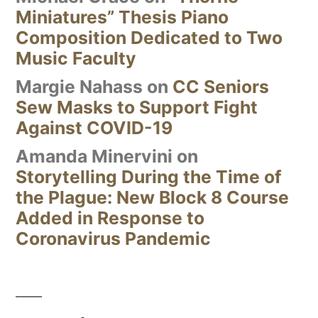
Miniatures” Thesis Piano
Composition Dedicated to Two
Music Faculty
Margie Nahass
on
CC Seniors
Sew Masks to Support Fight
Against COVID-19
Amanda Minervini
on
Storytelling During the Time of
the Plague: New Block 8 Course
Added in Response to
Coronavirus Pandemic