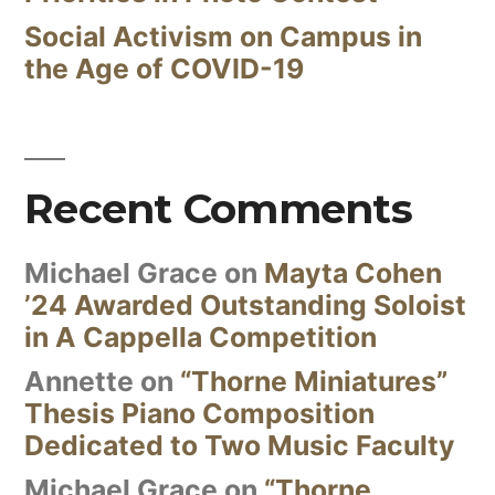
Social Activism on Campus in
the Age of COVID-19
Recent Comments
Michael Grace
on
Mayta Cohen
’24 Awarded Outstanding Soloist
in A Cappella Competition
Annette
on
“Thorne Miniatures”
Thesis Piano Composition
Dedicated to Two Music Faculty
Michael Grace
on
“Thorne