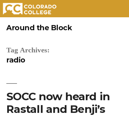
Skip
Around the Block
to
content
Tag Archives:
radio
SOCC now heard in
Rastall and Benji’s