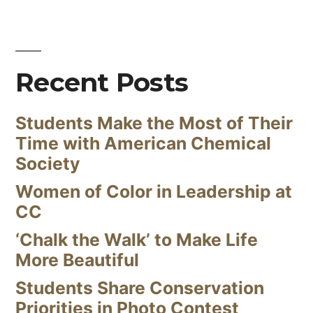
Recent Posts
Students Make the Most of Their
Time with American Chemical
Society
Women of Color in Leadership at
CC
‘Chalk the Walk’ to Make Life
More Beautiful
Students Share Conservation
Priorities in Photo Contest