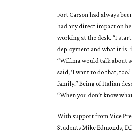
Fort Carson had always bee
had any direct impact on h
working at the desk. “I star
deployment and what it is li
“Willma would talk about s
said, ‘I want to do that, too
family.” Being of Italian d
“When you don’t know what e
With support from Vice Pres
Students Mike Edmonds, Di