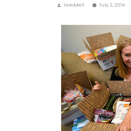
Posted
lweddell
July 2, 2014
by