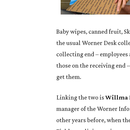
Baby wipes, canned fruit, Ski
the usual Worner Desk colle
collecting end – employees 
those on the receiving end –
get them.
Linking the two is
Willma F
manager of the Worner Info
other years before, when th