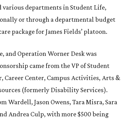
 various departments in Student Life,
rsonally or through a departmental budget
care package for James Fields’ platoon.
e, and Operation Worner Desk was
onsorship came from the VP of Student
, Career Center, Campus Activities, Arts &
sources (formerly Disability Services).
om Wardell, Jason Owens, Tara Misra, Sara
nd Andrea Culp, with more $500 being