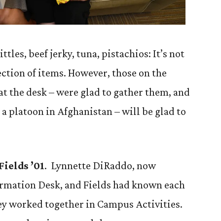
ttles, beef jerky, tuna, pistachios: It’s not
ction of items. However, those on the
at the desk – were glad to gather them, and
 a platoon in Afghanistan – will be glad to
ields ’01
. Lynnette DiRaddo, now
rmation Desk, and Fields had known each
ey worked together in Campus Activities.