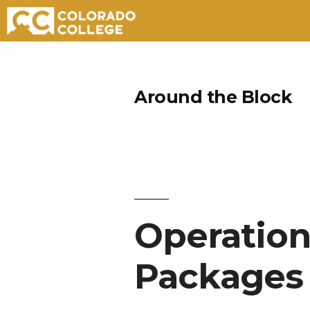
Skip
to
Around the Block
content
Operation
Packages 