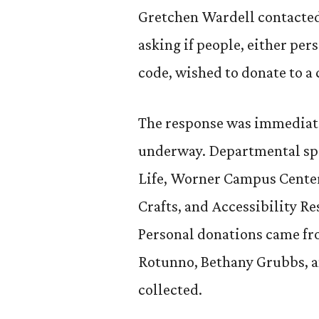
Gretchen Wardell contacted
asking if people, either pe
code, wished to donate to a 
The response was immediat
underway. Departmental sp
Life, Worner Campus Center
Crafts, and Accessibility Re
Personal donations came fr
Rotunno, Bethany Grubbs, a
collected.