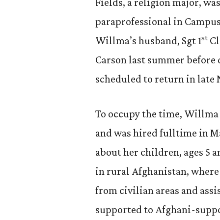
Fields, a religion major, wa
paraprofessional in Campus
st
Willma’s husband, Sgt 1
Cl
Carson last summer before d
scheduled to return in late
To occupy the time, Willma b
and was hired fulltime in 
about her children, ages 5 
in rural Afghanistan, wher
from civilian areas and ass
supported to Afghani-suppo