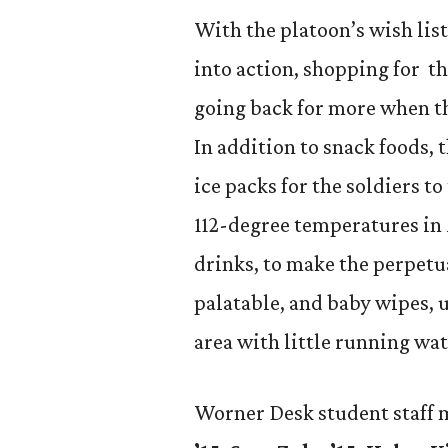
With the platoon’s wish li
into action, shopping for th
going back for more when th
In addition to snack foods, 
ice packs for the soldiers t
112-degree temperatures in
drinks, to make the perpet
palatable, and baby wipes, 
area with little running wat
Worner Desk student staff