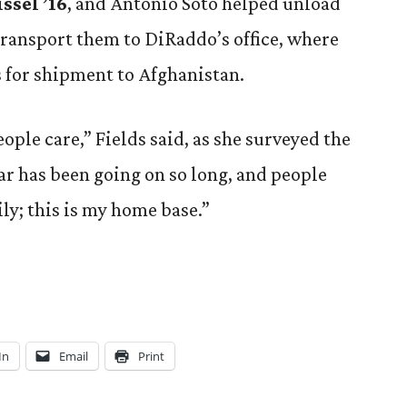
ssel ’16
, and Antonio Soto helped unload
transport them to DiRaddo’s office, where
 for shipment to Afghanistan.
ple care,” Fields said, as she surveyed the
r has been going on so long, and people
ily; this is my home base.”
In
Email
Print