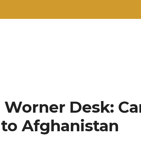
 Worner Desk: Ca
to Afghanistan