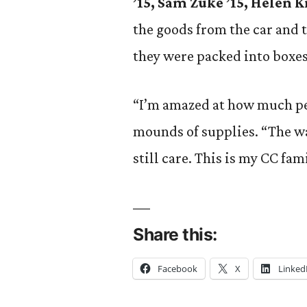
’15, Sam Zuke ’15, Helen Ki
the goods from the car and 
they were packed into boxes
“I’m amazed at how much peo
mounds of supplies. “The wa
still care. This is my CC fam
Share this:
Facebook
X
Linked