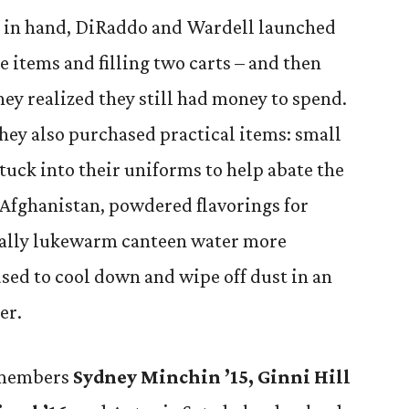
st in hand, DiRaddo and Wardell launched
e items and filling two carts – and then
ey realized they still had money to spend.
they also purchased practical items: small
o tuck into their uniforms to help abate the
 Afghanistan, powdered flavorings for
ually lukewarm canteen water more
used to cool down and wipe off dust in an
er.
 members
Sydney Minchin ’15, Ginni Hill