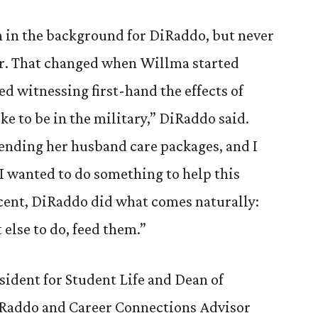
n in the background for DiRaddo, but never
er. That changed when Willma started
ted witnessing first-hand the effects of
ke to be in the military,” DiRaddo said.
ending her husband care packages, and I
.’ I wanted to do something to help this
escent, DiRaddo did what comes naturally:
lse to do, feed them.”
ident for Student Life and Dean of
Raddo and Career Connections Advisor