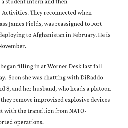
s a student intern and then
 Activities. They reconnected when
ass James Fields, was reassigned to Fort
eploying to Afghanistan in February. He is
 November.
egan filling in at Worner Desk last fall
May. Soon she was chatting with DiRaddo
and 8, and her husband, who heads a platoon
e they remove improvised explosive devices
ist with the transition from NATO-
rted operations.