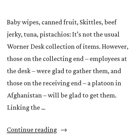
Baby wipes, canned fruit, Skittles, beef
jerky, tuna, pistachios: It’s not the usual
Worner Desk collection of items. However,
those on the collecting end – employees at
the desk – were glad to gather them, and
those on the receiving end – a platoon in
Afghanistan – will be glad to get them.
Linking the …
“Operation
Continue reading