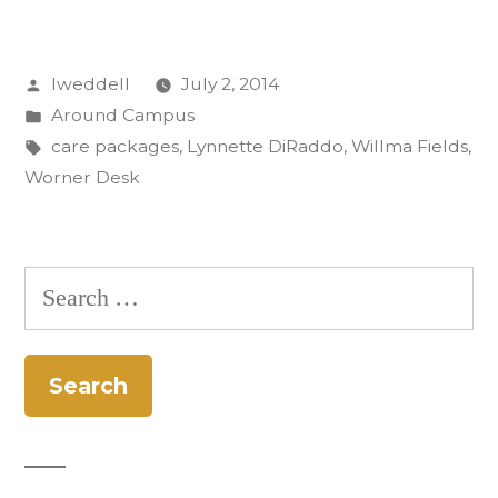
Worner
Desk:
Posted
lweddell
July 2, 2014
Care
by
Posted
Around Campus
Packages
in
Tags:
care packages
,
Lynnette DiRaddo
,
Willma Fields
,
to
Worner Desk
Afghanistan”
Search
for: