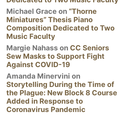
Michael Grace
on
“Thorne
Miniatures” Thesis Piano
Composition Dedicated to Two
Music Faculty
Margie Nahass
on
CC Seniors
Sew Masks to Support Fight
Against COVID-19
Amanda Minervini
on
Storytelling During the Time of
the Plague: New Block 8 Course
Added in Response to
Coronavirus Pandemic