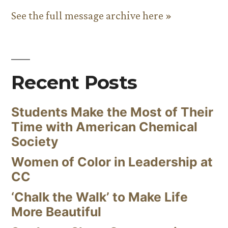
See the full message archive here »
Recent Posts
Students Make the Most of Their
Time with American Chemical
Society
Women of Color in Leadership at
CC
‘Chalk the Walk’ to Make Life
More Beautiful