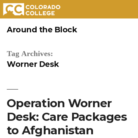
Skip
Around the Block
to
content
Tag Archives:
Worner Desk
Operation Worner
Desk: Care Packages
to Afghanistan