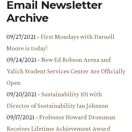
Email Newsletter
Archive
09/27/2021 -
First Mondays with Darnell
Moore is today!
09/24/2021 -
New Ed Robson Arena and
Yalich Student Services Center Are Officially
Open
09/20/2021 -
Sustainability 101 with
Director of Sustainability Ian Johnson
09/17/2021 -
Professor Howard Drossman
Receives Lifetime Achievement Award