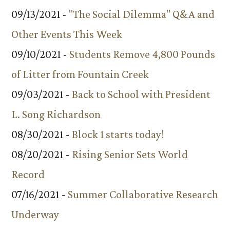
09/13/2021 -
"The Social Dilemma" Q&A and
Other Events This Week
09/10/2021 -
Students Remove 4,800 Pounds
of Litter from Fountain Creek
09/03/2021 -
Back to School with President
L. Song Richardson
08/30/2021 -
Block 1 starts today!
08/20/2021 -
Rising Senior Sets World
Record
07/16/2021 -
Summer Collaborative Research
Underway