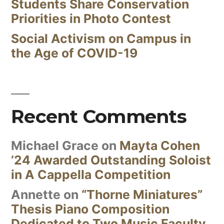
Students Share Conservation
Priorities in Photo Contest
Social Activism on Campus in
the Age of COVID-19
Recent Comments
Michael Grace
on
Mayta Cohen
’24 Awarded Outstanding Soloist
in A Cappella Competition
Annette
on
“Thorne Miniatures”
Thesis Piano Composition
Dedicated to Two Music Faculty