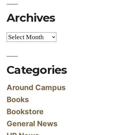
Archives
Archives
Categories
Around Campus
Books
Bookstore
General News