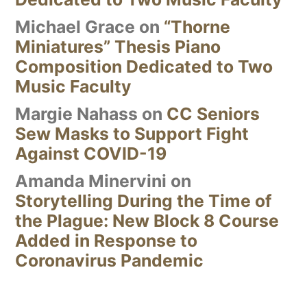
Michael Grace
on
“Thorne
Miniatures” Thesis Piano
Composition Dedicated to Two
Music Faculty
Margie Nahass
on
CC Seniors
Sew Masks to Support Fight
Against COVID-19
Amanda Minervini
on
Storytelling During the Time of
the Plague: New Block 8 Course
Added in Response to
Coronavirus Pandemic