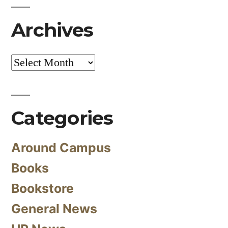
Archives
Archives
Categories
Around Campus
Books
Bookstore
General News