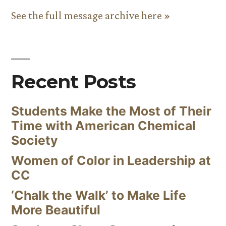
See the full message archive here »
Recent Posts
Students Make the Most of Their
Time with American Chemical
Society
Women of Color in Leadership at
CC
‘Chalk the Walk’ to Make Life
More Beautiful