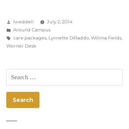
Worner
Desk:
Posted
lweddell
July 2, 2014
Care
by
Posted
Around Campus
Packages
in
Tags:
care packages
,
Lynnette DiRaddo
,
Willma Fields
,
to
Worner Desk
Afghanistan”
Search
for: