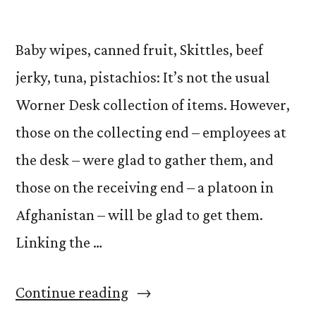
Baby wipes, canned fruit, Skittles, beef
jerky, tuna, pistachios: It’s not the usual
Worner Desk collection of items. However,
those on the collecting end – employees at
the desk – were glad to gather them, and
those on the receiving end – a platoon in
Afghanistan – will be glad to get them.
Linking the …
“Operation
Continue reading