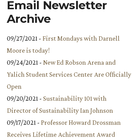
Email Newsletter
Archive
09/27/2021 -
First Mondays with Darnell
Moore is today!
09/24/2021 -
New Ed Robson Arena and
Yalich Student Services Center Are Officially
Open
09/20/2021 -
Sustainability 101 with
Director of Sustainability Ian Johnson
09/17/2021 -
Professor Howard Drossman
Receives Lifetime Achievement Award