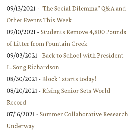
09/13/2021 -
"The Social Dilemma" Q&A and
Other Events This Week
09/10/2021 -
Students Remove 4,800 Pounds
of Litter from Fountain Creek
09/03/2021 -
Back to School with President
L. Song Richardson
08/30/2021 -
Block 1 starts today!
08/20/2021 -
Rising Senior Sets World
Record
07/16/2021 -
Summer Collaborative Research
Underway