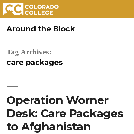
Skip
Around the Block
to
content
Tag Archives:
care packages
Operation Worner
Desk: Care Packages
to Afghanistan