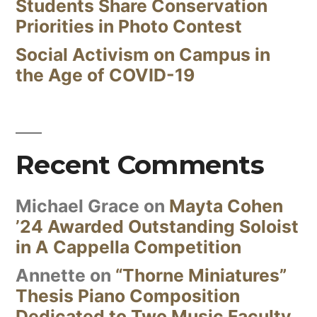
Students Share Conservation
Priorities in Photo Contest
Social Activism on Campus in
the Age of COVID-19
Recent Comments
Michael Grace
on
Mayta Cohen
’24 Awarded Outstanding Soloist
in A Cappella Competition
Annette
on
“Thorne Miniatures”
Thesis Piano Composition
Dedicated to Two Music Faculty