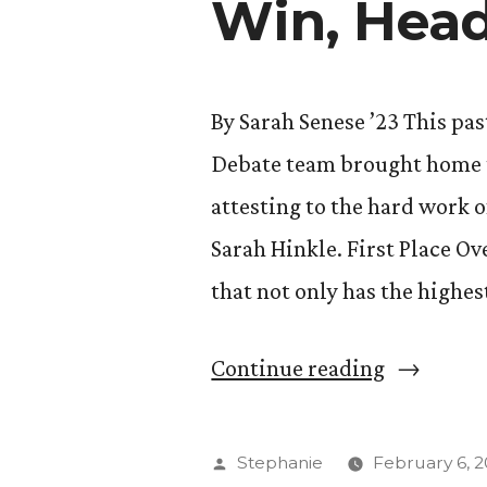
Win, Head
By Sarah Senese ’23 This pa
Debate team brought home th
attesting to the hard work 
Sarah Hinkle. First Place O
that not only has the highe
“CC
Continue reading
Speech
and
Posted
Stephanie
February 6, 