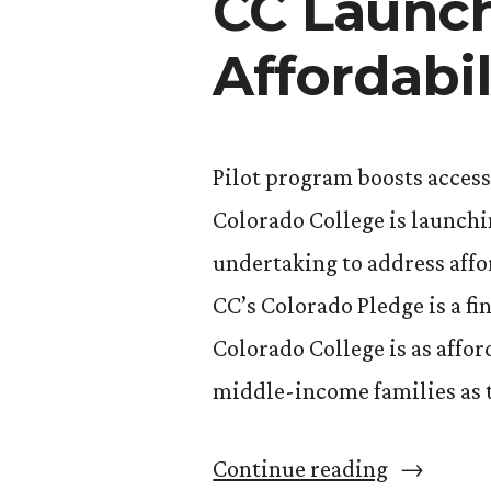
CC Launch
Affordabil
Pilot program boosts acces
Colorado College is launchi
undertaking to address affo
CC’s Colorado Pledge is a fi
Colorado College is as affo
middle-income families as t
“CC
Continue reading