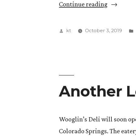
“Students
Continue reading
Partner
With
Posted
kt
October 3, 2019
Pikes
by
Peak
Justice
and
Another L
Peace
Commissi
for
Wooglin’s Deli will soon op
Archival
Colorado Springs. The eatery
Project”