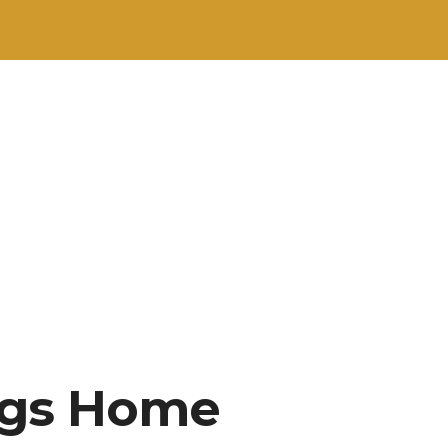
ngs Home