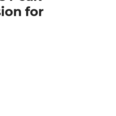
ion for