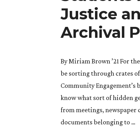
CC”
Justice a
Archival P
By Miriam Brown ’21 For the
be sorting through crates o
Community Engagement’s base
know what sort of hidden g
from meetings, newspaper c
documents belonging to …