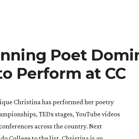
in
CC
Speech
and
Debate
Brings
Home
nning Poet Domi
Win,
Heads
to Perform at CC
to
Tokyo
que Christina has performed her poetry
hampionships, TEDx stages, YouTube videos
 conferences across the country. Next
o College to the list. Christina is an