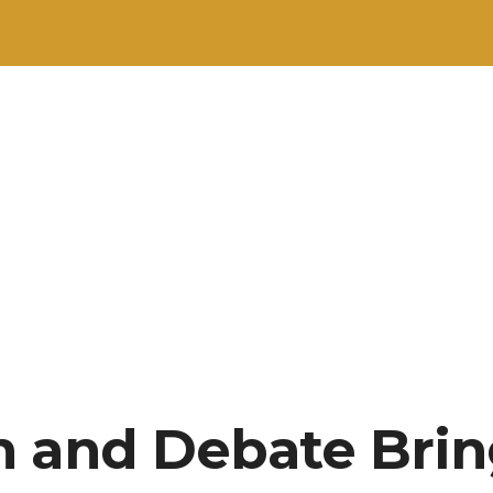
h and Debate Bri