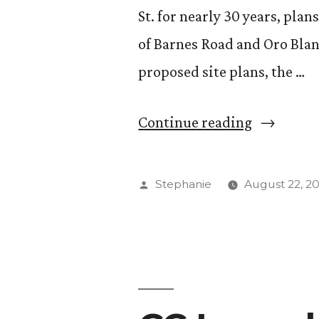
St. for nearly 30 years, pla
of Barnes Road and Oro Blanc
proposed site plans, the …
“Another
Continue reading
Locale
for
Posted
Stephanie
August 22, 2
Wooglin’s
by