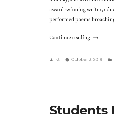
award-winning writer, educ
performed poems broaching
“Award-
Continue reading
Winning
Poet
Posted
kt
October 3, 2019
Dominiqu
by
Christina
to
Perform
Students 
at