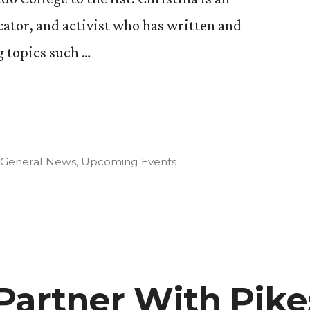
ator, and activist who has written and
 topics such …
Posted
General News
,
Upcoming Events
e
in
Partner With Pike