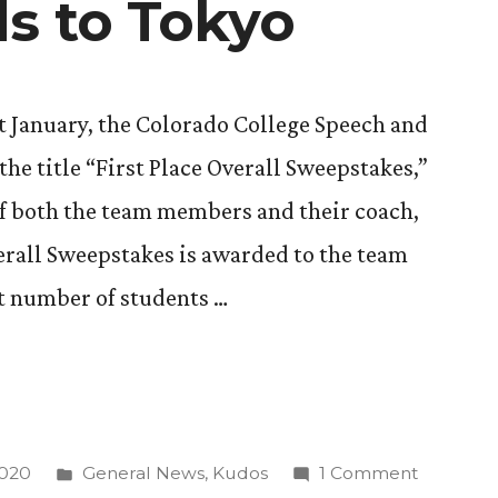
s to Tokyo
st January, the Colorado College Speech and
e title “First Place Overall Sweepstakes,”
of both the team members and their coach,
verall Sweepstakes is awarded to the team
st number of students …
Posted
on
2020
General News
,
Kudos
1 Comment