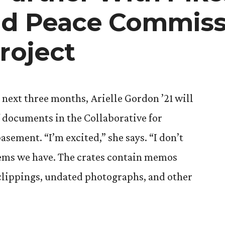
nd Peace Commiss
roject
 next three months, Arielle Gordon ’21 will
f documents in the Collaborative for
ment. “I’m excited,” she says. “I don’t
ems we have. The crates contain memos
lippings, undated photographs, and other