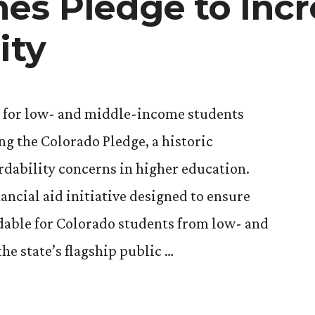
es Pledge to Incr
ity
s for low- and middle-income students
ng the Colorado Pledge, a historic
rdability concerns in higher education.
nancial aid initiative designed to ensure
rdable for Colorado students from low- and
he state’s flagship public …