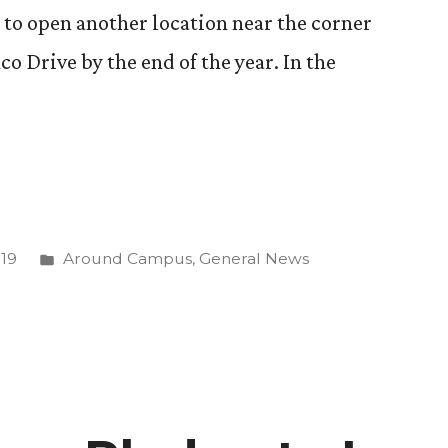
ns to open another location near the corner
o Drive by the end of the year. In the
Posted
019
Around Campus
,
General News
”
in