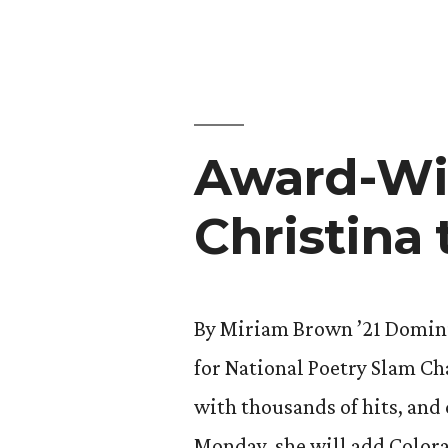
Debate
by
Brings
Home
Win,
Award-Wi
Heads
to
Christina 
Tokyo”
By Miriam Brown ’21 Domini
for National Poetry Slam C
with thousands of hits, and
Monday, she will add Colorad