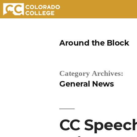
Skip
to
Around the Block
content
Category Archives:
General News
CC Speec