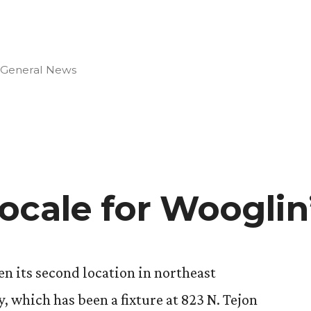
Posted
General News
in
ocale for Wooglin
on
en its second location in northeast
, which has been a fixture at 823 N. Tejon