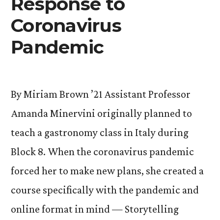
Response to
Coronavirus
Pandemic
By Miriam Brown ’21 Assistant Professor
Amanda Minervini originally planned to
teach a gastronomy class in Italy during
Block 8. When the coronavirus pandemic
forced her to make new plans, she created a
course specifically with the pandemic and
online format in mind — Storytelling