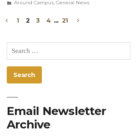
by
Posted
Around Campus
,
General News
Reach
in
with
1
2
3
4
…
21
Posts
Education,
Workshops,
pagination
Search
and
for:
Student
Supports”
Email Newsletter
Archive