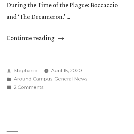
During the Time of the Plague: Boccaccio
and ‘The Decameron.’ …
“Storytelling
Continue reading
During
the
Posted
Stephanie
April 15, 2020
Time
by
Posted
Around Campus
,
General News
of
in
on
2 Comments
the
Storytelling
During
Plague:
the
New
Time
of
Block