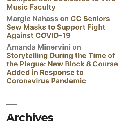
Music Faculty
Margie Nahass
on
CC Seniors
Sew Masks to Support Fight
Against COVID-19
Amanda Minervini
on
Storytelling During the Time of
the Plague: New Block 8 Course
Added in Response to
Coronavirus Pandemic
Archives