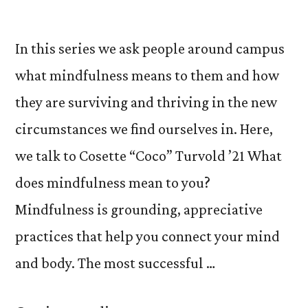
In this series we ask people around campus
what mindfulness means to them and how
they are surviving and thriving in the new
circumstances we find ourselves in. Here,
we talk to Cosette “Coco” Turvold ’21 What
does mindfulness mean to you?
Mindfulness is grounding, appreciative
practices that help you connect your mind
and body. The most successful …