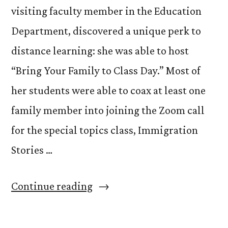
visiting faculty member in the Education
Department, discovered a unique perk to
distance learning: she was able to host
“Bring Your Family to Class Day.” Most of
her students were able to coax at least one
family member into joining the Zoom call
for the special topics class, Immigration
Stories …
“Bring
Continue reading
Your
Family