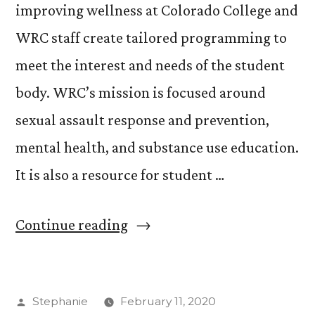
improving wellness at Colorado College and
WRC staff create tailored programming to
meet the interest and needs of the student
body. WRC’s mission is focused around
sexual assault response and prevention,
mental health, and substance use education.
It is also a resource for student …
“Wellness
Continue reading
Resource
Center
Posted
Stephanie
February 11, 2020
Expands