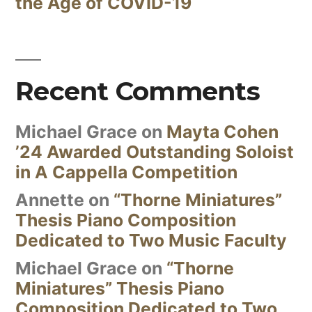
the Age of COVID-19
Recent Comments
Michael Grace
on
Mayta Cohen
’24 Awarded Outstanding Soloist
in A Cappella Competition
Annette
on
“Thorne Miniatures”
Thesis Piano Composition
Dedicated to Two Music Faculty
Michael Grace
on
“Thorne
Miniatures” Thesis Piano
Composition Dedicated to Two