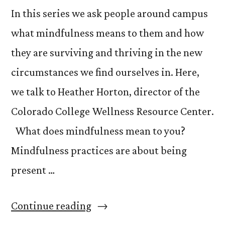
In this series we ask people around campus
what mindfulness means to them and how
they are surviving and thriving in the new
circumstances we find ourselves in. Here,
we talk to Heather Horton, director of the
Colorado College Wellness Resource Center.
What does mindfulness mean to you?
Mindfulness practices are about being
present …
“What
Continue reading
is