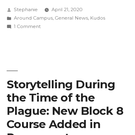
Posted
Stephanie
April 21, 2020
Masks
by
Posted
Around Campus
,
General News
,
Kudos
to
in
on
1 Comment
Support
CC
Seniors
Fight
Sew
Against
Masks
to
COVID-
Support
Storytelling During
19”
Fight
the Time of the
Against
COVID-
Plague: New Block 8
19
Course Added in