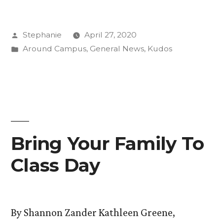
On
Posted
Stephanie
April 27, 2020
Air
by
Posted
Around Campus
,
General News
,
Kudos
with
in
Abigail
Beckman”
Bring Your Family To
Class Day
By Shannon Zander Kathleen Greene,