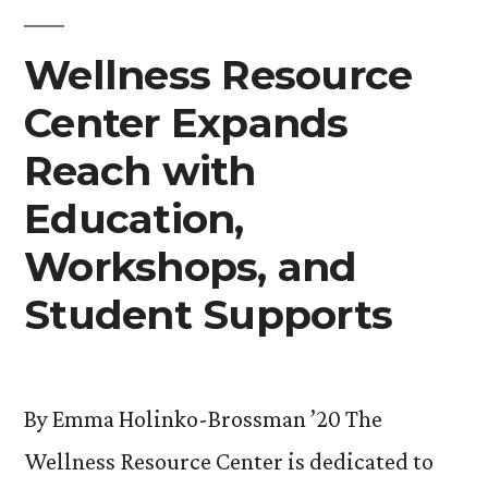
Ups”
Wellness Resource
Center Expands
Reach with
Education,
Workshops, and
Student Supports
By Emma Holinko-Brossman ’20 The
Wellness Resource Center is dedicated to