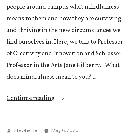
people around campus what mindfulness
means to them and how they are surviving
and thriving in the new circumstances we
find ourselves in. Here, we talk to Professor
of Creativity and Innovation and Schlosser
Professor in the Arts Jane Hilberry. What
does mindfulness mean to you? …
“What
Continue reading
is
Mindfulness
Posted
Stephanie
May 6, 2020
with