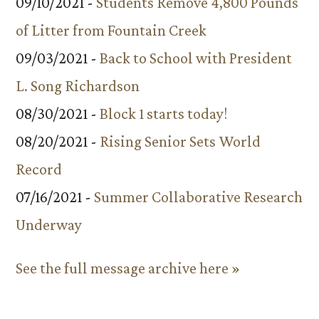
09/10/2021 -
Students Remove 4,800 Pounds
of Litter from Fountain Creek
09/03/2021 -
Back to School with President
L. Song Richardson
08/30/2021 -
Block 1 starts today!
08/20/2021 -
Rising Senior Sets World
Record
07/16/2021 -
Summer Collaborative Research
Underway
See the full message archive here »