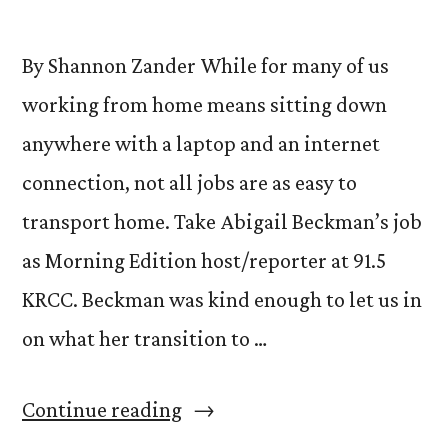
By Shannon Zander While for many of us
working from home means sitting down
anywhere with a laptop and an internet
connection, not all jobs are as easy to
transport home. Take Abigail Beckman’s job
as Morning Edition host/reporter at 91.5
KRCC. Beckman was kind enough to let us in
on what her transition to …
“From
Continue reading
Home,