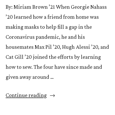
By: Miriam Brown ’21 When Georgie Nahass
’20 learned how a friend from home was
making masks to help fill a gap in the
Coronavirus pandemic, he and his
housemates Max Pil ’20, Hugh Alessi ’20, and
Cat Gill ’20 joined the efforts by learning
how to sew. The four have since made and
given away around …
“CC
Continue reading
Seniors
Sew