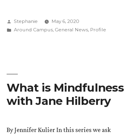
Mindfulness
Posted
Stephanie
May 6, 2020
with
by
Posted
Around Campus
,
General News
,
Profile
Heather
in
Horton”
What is Mindfulness
with Jane Hilberry
By Jennifer Kulier In this series we ask