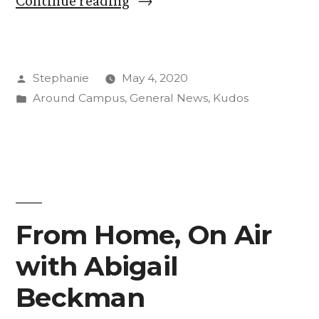
Continue reading
Continues
Work
Posted
Stephanie
May 4, 2020
With
by
Posted
Around Campus
,
General News
,
Kudos
Remote
in
Engagement
Opportunities”
From Home, On Air
with Abigail
Beckman