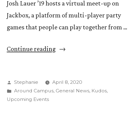
Josh Lauer ’19 hosts a virtual meet-up on
Jackbox, a platform of multi-player party
games that people can play together from …
“Students
Continue reading
Deal
with
Posted
Stephanie
April 8, 2020
Distance
by
Posted
Around Campus
,
General News
,
Kudos
,
Through
in
Upcoming Events
Weekly
Gaming
Meet-