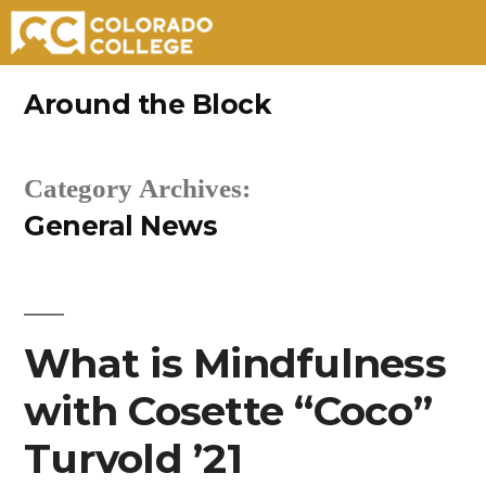
Skip
Around the Block
to
content
Category Archives:
General News
What is Mindfulness
with Cosette “Coco”
Turvold ’21