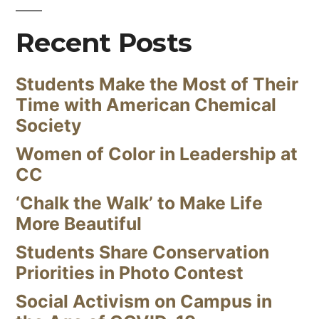
Recent Posts
Students Make the Most of Their
Time with American Chemical
Society
Women of Color in Leadership at
CC
‘Chalk the Walk’ to Make Life
More Beautiful
Students Share Conservation
Priorities in Photo Contest
Social Activism on Campus in