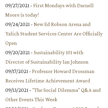
09/27/2021 -
First Mondays with Darnell
Moore is today!
09/24/2021 -
New Ed Robson Arena and
Yalich Student Services Center Are Officially
Open
09/20/2021 -
Sustainability 101 with
Director of Sustainability Ian Johnson
09/17/2021 -
Professor Howard Drossman
Receives Lifetime Achievement Award
09/13/2021 -
"The Social Dilemma" Q&A and
Other Events This Week