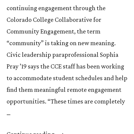
continuing engagement through the
Colorado College Collaborative for
Community Engagement, the term
“community” is taking on new meaning.
Civic leadership paraprofessional Sophia
Pray ’19 says the CCE staff has been working
to accommodate student schedules and help
find them meaningful remote engagement
opportunities. “These times are completely
…
“CCE