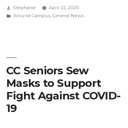
Posted
Stephanie
April 22, 2020
To
by
Posted
Around Campus
,
General News
Class
in
Day”
CC Seniors Sew
Masks to Support
Fight Against COVID-
19