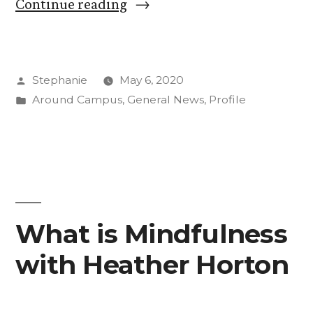
“What
Continue reading
is
Mindfulness
Posted
Stephanie
May 6, 2020
with
by
Posted
Around Campus
,
General News
,
Profile
Cosette
in
“Coco”
Turvold
’21”
What is Mindfulness
with Heather Horton