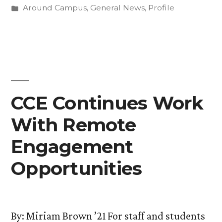
by
Posted
Around Campus
,
General News
,
Profile
Jane
in
Hilberry”
CCE Continues Work
With Remote
Engagement
Opportunities
By: Miriam Brown ’21 For staff and students