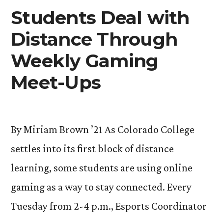
the
Students Deal with
8
Plague:
Course
Distance Through
New
Block
Added
Weekly Gaming
8
in
Course
Meet-Ups
Added
Response
in
to
Response
Coronavirus
By Miriam Brown ’21 As Colorado College
to
Coronavirus
Pandemic”
settles into its first block of distance
Pandemic
learning, some students are using online
gaming as a way to stay connected. Every
Tuesday from 2-4 p.m., Esports Coordinator