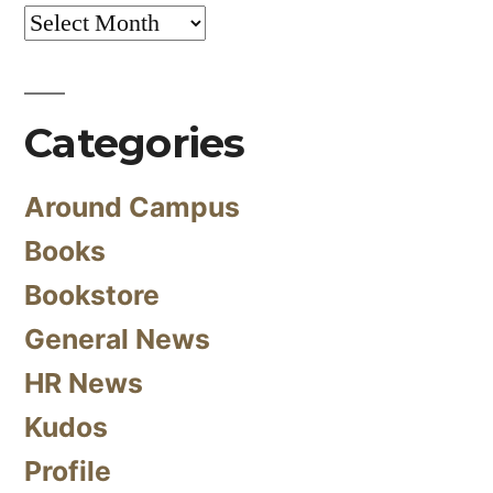
Archives
Categories
Around Campus
Books
Bookstore
General News
HR News
Kudos
Profile