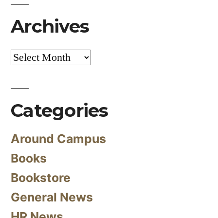
Archives
Archives
Categories
Around Campus
Books
Bookstore
General News
HR News