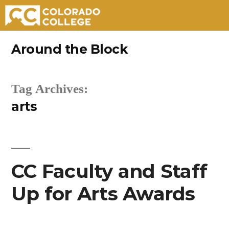
Skip
Around the Block
to
content
Tag Archives:
arts
CC Faculty and Staff
Up for Arts Awards