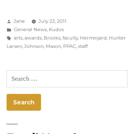
and
Posted
Jane
July 23, 2011
Staff
by
Posted
General News
,
Kudos
Up
in
Tags:
arts
,
awards
,
Brooks
,
faculty
,
Herminjard
,
Hunter
for
Larsen
,
Johnson
,
Mason
,
PPAC
,
staff
Arts
Awards”
Search
for: