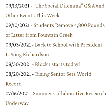
09/13/2021 -
"The Social Dilemma" Q&A and
Other Events This Week
09/10/2021 -
Students Remove 4,800 Pounds
of Litter from Fountain Creek
09/03/2021 -
Back to School with President
L. Song Richardson
08/30/2021 -
Block 1 starts today!
08/20/2021 -
Rising Senior Sets World
Record
07/16/2021 -
Summer Collaborative Research
Underway