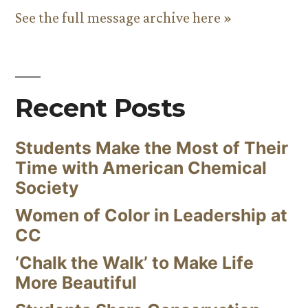
See the full message archive here »
Recent Posts
Students Make the Most of Their
Time with American Chemical
Society
Women of Color in Leadership at
CC
‘Chalk the Walk’ to Make Life
More Beautiful