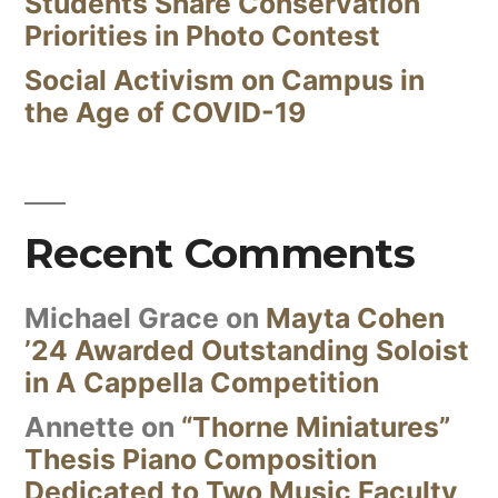
Students Share Conservation
Priorities in Photo Contest
Social Activism on Campus in
the Age of COVID-19
Recent Comments
Michael Grace
on
Mayta Cohen
’24 Awarded Outstanding Soloist
in A Cappella Competition
Annette
on
“Thorne Miniatures”
Thesis Piano Composition
Dedicated to Two Music Faculty