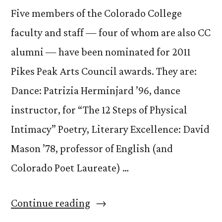
Five members of the Colorado College
faculty and staff — four of whom are also CC
alumni — have been nominated for 2011
Pikes Peak Arts Council awards. They are:
Dance: Patrizia Herminjard ’96, dance
instructor, for “The 12 Steps of Physical
Intimacy” Poetry, Literary Excellence: David
Mason ’78, professor of English (and
Colorado Poet Laureate) …
“CC
Continue reading
Faculty