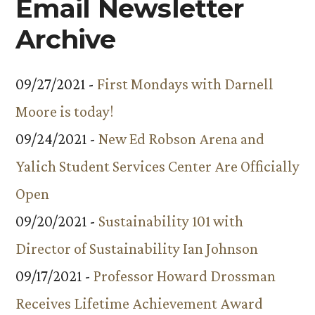
Email Newsletter
Archive
09/27/2021 -
First Mondays with Darnell
Moore is today!
09/24/2021 -
New Ed Robson Arena and
Yalich Student Services Center Are Officially
Open
09/20/2021 -
Sustainability 101 with
Director of Sustainability Ian Johnson
09/17/2021 -
Professor Howard Drossman
Receives Lifetime Achievement Award