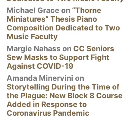
Michael Grace
on
“Thorne
Miniatures” Thesis Piano
Composition Dedicated to Two
Music Faculty
Margie Nahass
on
CC Seniors
Sew Masks to Support Fight
Against COVID-19
Amanda Minervini
on
Storytelling During the Time of
the Plague: New Block 8 Course
Added in Response to
Coronavirus Pandemic