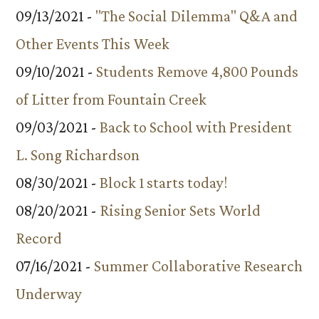
09/13/2021 -
"The Social Dilemma" Q&A and
Other Events This Week
09/10/2021 -
Students Remove 4,800 Pounds
of Litter from Fountain Creek
09/03/2021 -
Back to School with President
L. Song Richardson
08/30/2021 -
Block 1 starts today!
08/20/2021 -
Rising Senior Sets World
Record
07/16/2021 -
Summer Collaborative Research
Underway