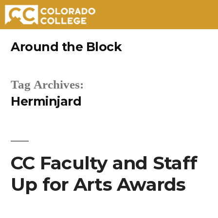
Skip
Around the Block
to
content
Tag Archives:
Herminjard
CC Faculty and Staff
Up for Arts Awards