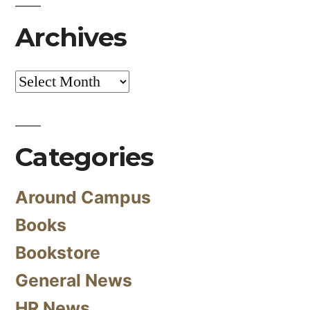
Archives
Archives
Categories
Around Campus
Books
Bookstore
General News
HR News