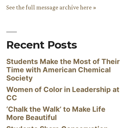
See the full message archive here »
Recent Posts
Students Make the Most of Their
Time with American Chemical
Society
Women of Color in Leadership at
CC
‘Chalk the Walk’ to Make Life
More Beautiful