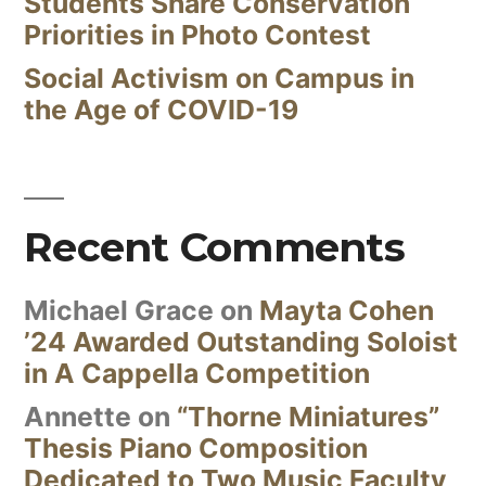
Students Share Conservation
Priorities in Photo Contest
Social Activism on Campus in
the Age of COVID-19
Recent Comments
Michael Grace
on
Mayta Cohen
’24 Awarded Outstanding Soloist
in A Cappella Competition
Annette
on
“Thorne Miniatures”
Thesis Piano Composition
Dedicated to Two Music Faculty