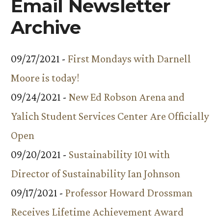
Email Newsletter
Archive
09/27/2021 -
First Mondays with Darnell
Moore is today!
09/24/2021 -
New Ed Robson Arena and
Yalich Student Services Center Are Officially
Open
09/20/2021 -
Sustainability 101 with
Director of Sustainability Ian Johnson
09/17/2021 -
Professor Howard Drossman
Receives Lifetime Achievement Award