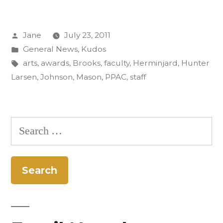
and
Posted
Jane
July 23, 2011
Staff
by
Posted
General News
,
Kudos
Up
in
Tags:
arts
,
awards
,
Brooks
,
faculty
,
Herminjard
,
Hunter
for
Larsen
,
Johnson
,
Mason
,
PPAC
,
staff
Arts
Awards”
Search
for: