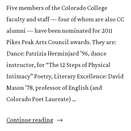
Five members of the Colorado College
faculty and staff — four of whom are also CC
alumni — have been nominated for 2011
Pikes Peak Arts Council awards. They are:
Dance: Patrizia Herminjard ’96, dance
instructor, for “The 12 Steps of Physical
Intimacy” Poetry, Literary Excellence: David
Mason ’78, professor of English (and
Colorado Poet Laureate) …
“CC
Continue reading
Faculty