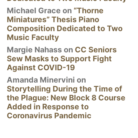
Michael Grace
on
“Thorne
Miniatures” Thesis Piano
Composition Dedicated to Two
Music Faculty
Margie Nahass
on
CC Seniors
Sew Masks to Support Fight
Against COVID-19
Amanda Minervini
on
Storytelling During the Time of
the Plague: New Block 8 Course
Added in Response to
Coronavirus Pandemic