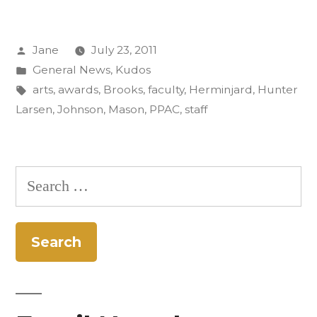
and
Posted
Jane
July 23, 2011
Staff
by
Posted
General News
,
Kudos
Up
in
Tags:
arts
,
awards
,
Brooks
,
faculty
,
Herminjard
,
Hunter
for
Larsen
,
Johnson
,
Mason
,
PPAC
,
staff
Arts
Awards”
Search
for: