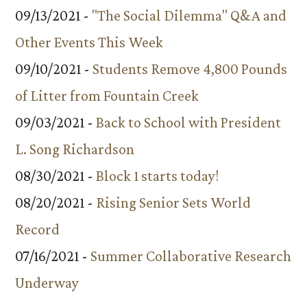
09/13/2021 -
"The Social Dilemma" Q&A and
Other Events This Week
09/10/2021 -
Students Remove 4,800 Pounds
of Litter from Fountain Creek
09/03/2021 -
Back to School with President
L. Song Richardson
08/30/2021 -
Block 1 starts today!
08/20/2021 -
Rising Senior Sets World
Record
07/16/2021 -
Summer Collaborative Research
Underway