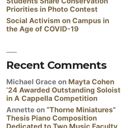
Students Share Conservation
Priorities in Photo Contest
Social Activism on Campus in
the Age of COVID-19
Recent Comments
Michael Grace
on
Mayta Cohen
’24 Awarded Outstanding Soloist
in A Cappella Competition
Annette
on
“Thorne Miniatures”
Thesis Piano Composition
Dedicated to Two Music Faculty