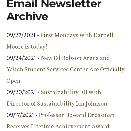
Email Newsletter
Archive
09/27/2021 -
First Mondays with Darnell
Moore is today!
09/24/2021 -
New Ed Robson Arena and
Yalich Student Services Center Are Officially
Open
09/20/2021 -
Sustainability 101 with
Director of Sustainability Ian Johnson
09/17/2021 -
Professor Howard Drossman
Receives Lifetime Achievement Award