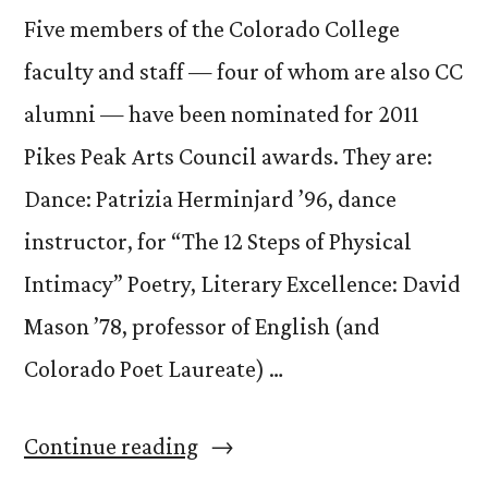
Five members of the Colorado College
faculty and staff — four of whom are also CC
alumni — have been nominated for 2011
Pikes Peak Arts Council awards. They are:
Dance: Patrizia Herminjard ’96, dance
instructor, for “The 12 Steps of Physical
Intimacy” Poetry, Literary Excellence: David
Mason ’78, professor of English (and
Colorado Poet Laureate) …
“CC
Continue reading
Faculty