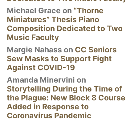
Michael Grace
on
“Thorne
Miniatures” Thesis Piano
Composition Dedicated to Two
Music Faculty
Margie Nahass
on
CC Seniors
Sew Masks to Support Fight
Against COVID-19
Amanda Minervini
on
Storytelling During the Time of
the Plague: New Block 8 Course
Added in Response to
Coronavirus Pandemic