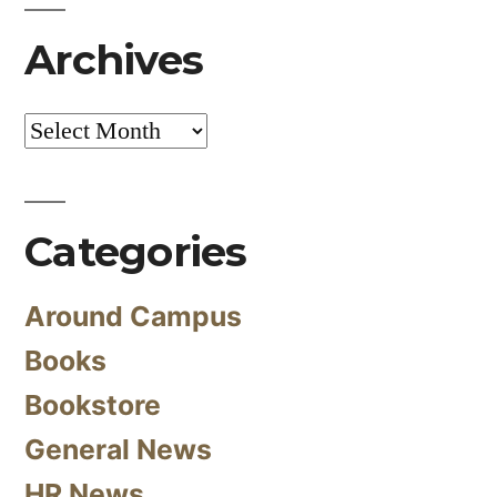
Archives
Archives
Categories
Around Campus
Books
Bookstore
General News
HR News