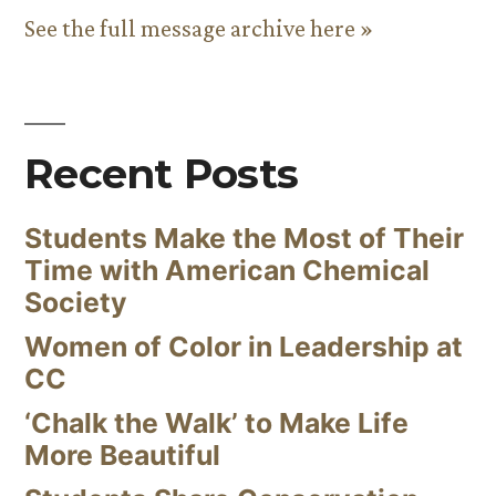
See the full message archive here »
Recent Posts
Students Make the Most of Their
Time with American Chemical
Society
Women of Color in Leadership at
CC
‘Chalk the Walk’ to Make Life
More Beautiful