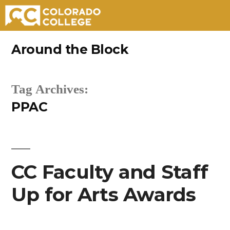
Skip
Around the Block
to
content
Tag Archives:
PPAC
CC Faculty and Staff
Up for Arts Awards