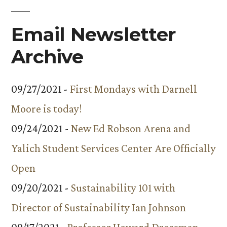
Email Newsletter
Archive
09/27/2021 -
First Mondays with Darnell
Moore is today!
09/24/2021 -
New Ed Robson Arena and
Yalich Student Services Center Are Officially
Open
09/20/2021 -
Sustainability 101 with
Director of Sustainability Ian Johnson