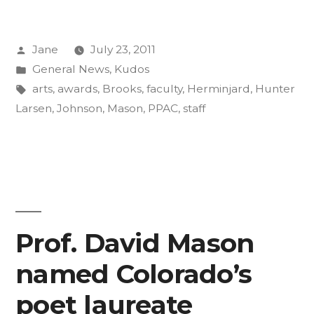
and
Posted
Jane
July 23, 2011
Staff
by
Posted
General News
,
Kudos
Up
in
Tags:
arts
,
awards
,
Brooks
,
faculty
,
Herminjard
,
Hunter
for
Larsen
,
Johnson
,
Mason
,
PPAC
,
staff
Arts
Awards”
Prof. David Mason
named Colorado’s
poet laureate