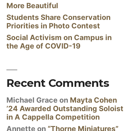
More Beautiful
Students Share Conservation
Priorities in Photo Contest
Social Activism on Campus in
the Age of COVID-19
Recent Comments
Michael Grace
on
Mayta Cohen
’24 Awarded Outstanding Soloist
in A Cappella Competition
Annette
on
“Thorne Miniatures”