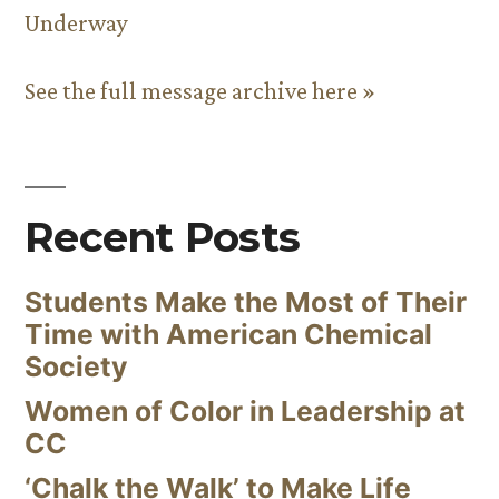
Underway
See the full message archive here »
Recent Posts
Students Make the Most of Their
Time with American Chemical
Society
Women of Color in Leadership at
CC
‘Chalk the Walk’ to Make Life