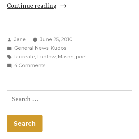
“Prof.
Continue reading
David
Mason
Posted
Jane
June 25, 2010
named
by
Posted
General News
,
Kudos
Colorado’s
in
Tags:
laureate
,
Ludlow
,
Mason
,
poet
poet
on
4 Comments
Prof.
laureate”
David
Mason
Search
named
for:
Colorado’s
poet
laureate