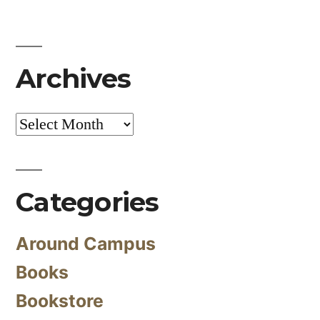
Archives
Archives
Categories
Around Campus
Books
Bookstore