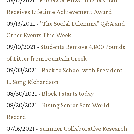
09/17/2021 -
Professor Howard Drossman
Receives Lifetime Achievement Award
09/13/2021 -
"The Social Dilemma" Q&A and
Other Events This Week
09/10/2021 -
Students Remove 4,800 Pounds
of Litter from Fountain Creek
09/03/2021 -
Back to School with President
L. Song Richardson
08/30/2021 -
Block 1 starts today!
08/20/2021 -
Rising Senior Sets World
Record
07/16/2021 -
Summer Collaborative Research