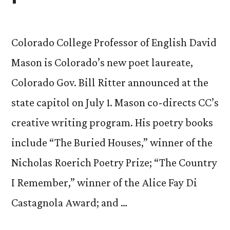
Colorado College Professor of English David
Mason is Colorado’s new poet laureate,
Colorado Gov. Bill Ritter announced at the
state capitol on July 1. Mason co-directs CC’s
creative writing program. His poetry books
include “The Buried Houses,” winner of the
Nicholas Roerich Poetry Prize; “The Country
I Remember,” winner of the Alice Fay Di
Castagnola Award; and …