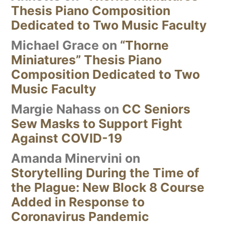
Thesis Piano Composition
Dedicated to Two Music Faculty
Michael Grace
on
“Thorne
Miniatures” Thesis Piano
Composition Dedicated to Two
Music Faculty
Margie Nahass
on
CC Seniors
Sew Masks to Support Fight
Against COVID-19
Amanda Minervini
on
Storytelling During the Time of
the Plague: New Block 8 Course
Added in Response to
Coronavirus Pandemic