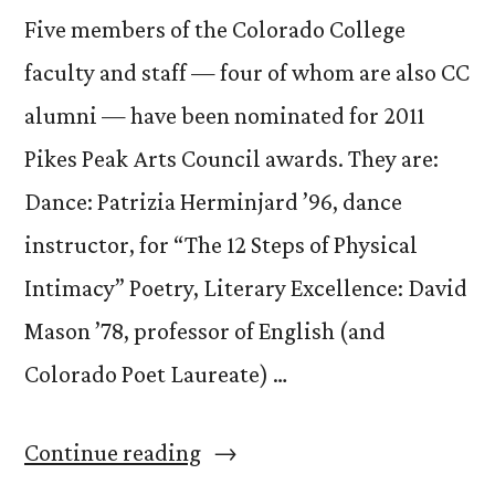
Five members of the Colorado College
faculty and staff — four of whom are also CC
alumni — have been nominated for 2011
Pikes Peak Arts Council awards. They are:
Dance: Patrizia Herminjard ’96, dance
instructor, for “The 12 Steps of Physical
Intimacy” Poetry, Literary Excellence: David
Mason ’78, professor of English (and
Colorado Poet Laureate) …
“CC
Continue reading
Faculty