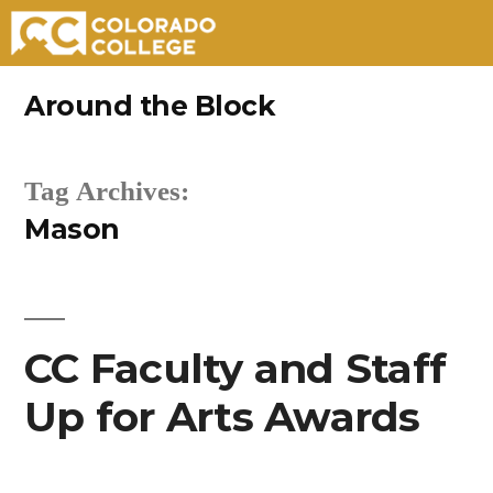
Skip
Around the Block
to
content
Tag Archives:
Mason
CC Faculty and Staff
Up for Arts Awards