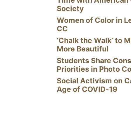
Time with American
Society
Women of Color in L
CC
‘Chalk the Walk’ to M
More Beautiful
Students Share Cons
Priorities in Photo C
Social Activism on 
Age of COVID-19