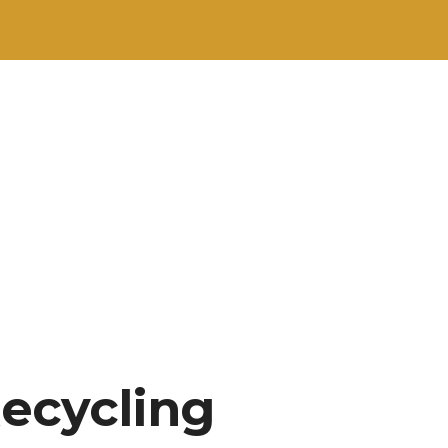
Recycling