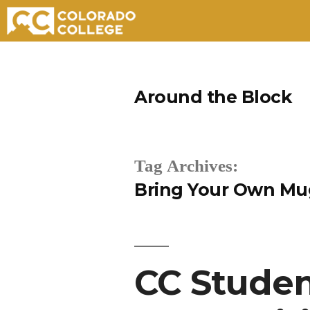
Skip
to
Around the Block
content
Tag Archives:
Bring Your Own Mu
CC Studen