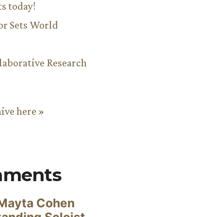
ts today!
or Sets World
aborative Research
hive here »
mments
Mayta Cohen