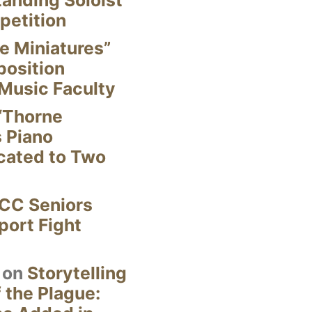
anding Soloist
petition
e Miniatures”
position
Music Faculty
“Thorne
s Piano
cated to Two
CC Seniors
ort Fight
on
Storytelling
 the Plague: