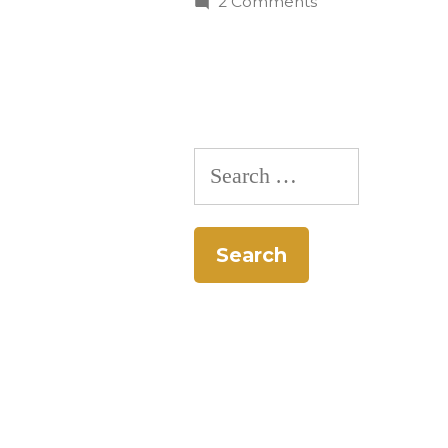
on
2 Comments
CC
Students
Join
National
Recycling
Search
Competition
for: