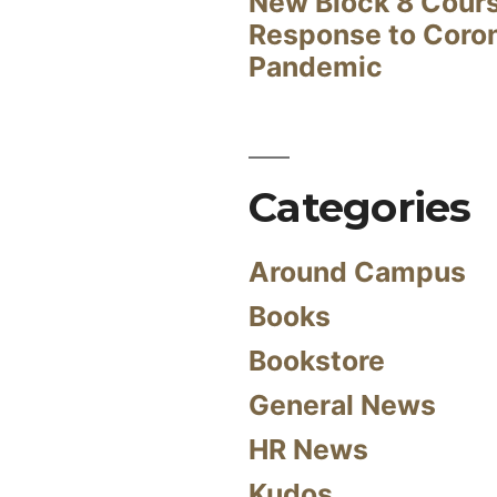
New Block 8 Cour
Response to Coro
Pandemic
Categories
Around Campus
Books
Bookstore
General News
HR News
Kudos