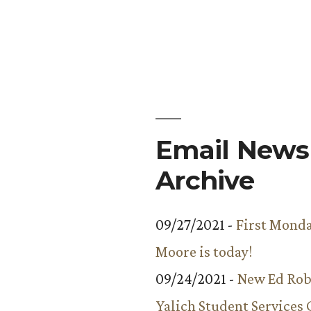
Email Newsl
Archive
09/27/2021 -
First Monda
Moore is today!
09/24/2021 -
New Ed Rob
Yalich Student Services 