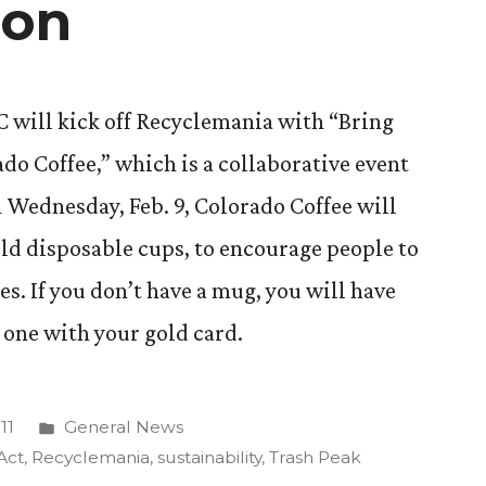
ion
CC will kick off Recyclemania with “Bring
o Coffee,” which is a collaborative event
 Wednesday, Feb. 9, Colorado Coffee will
old disposable cups, to encourage people to
s. If you don’t have a mug, you will have
 one with your gold card.
Posted
11
General News
in
Act
,
Recyclemania
,
sustainability
,
Trash Peak