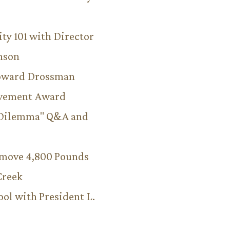
ity 101 with Director
hnson
Howard Drossman
evement Award
 Dilemma" Q&A and
emove 4,800 Pounds
Creek
ool with President L.