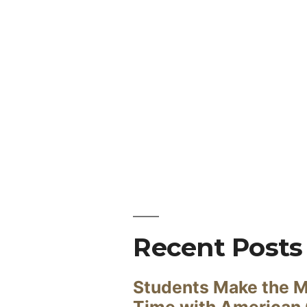
Recent Posts
Students Make the M