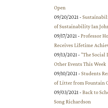
Open
09/20/2021 -
Sustainabil
of Sustainability Ian Jo
09/17/2021 -
Professor 
Receives Lifetime Achi
09/13/2021 -
"The Social
Other Events This Week
09/10/2021 -
Students R
of Litter from Fountain 
09/03/2021 -
Back to Sch
Song Richardson