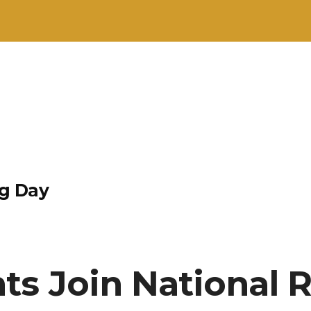
g Day
ts Join National 