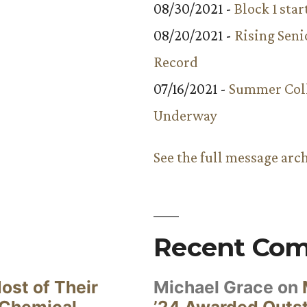
08/30/2021 -
Block 1 star
08/20/2021 -
Rising Seni
Record
07/16/2021 -
Summer Coll
Underway
See the full message arc
Recent Co
ost of Their
Michael Grace
on