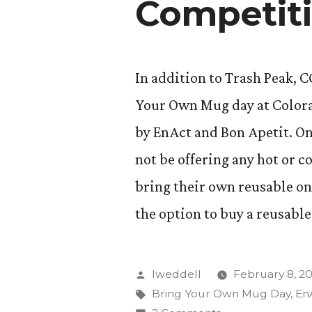
Competit
In addition to Trash Peak, 
Your Own Mug day at Colorad
by EnAct and Bon Apetit. On
not be offering any hot or c
bring their own reusable one
the option to buy a reusable
Posted
lweddell
February 8, 20
by
Tags:
Bring Your Own Mug Day
,
En