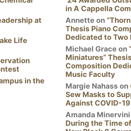
 Chemical
’24 Awarded Outst
in A Cappella Com
eadership at
Annette
on
“Thorn
Thesis Piano Com
Dedicated to Two 
ake Life
Michael Grace
on
Miniatures” Thesi
ervation
Composition Dedi
ontest
Music Faculty
Campus in the
Margie Nahass
on
Sew Masks to Supp
Against COVID-19
Amanda Minervini
During the Time of