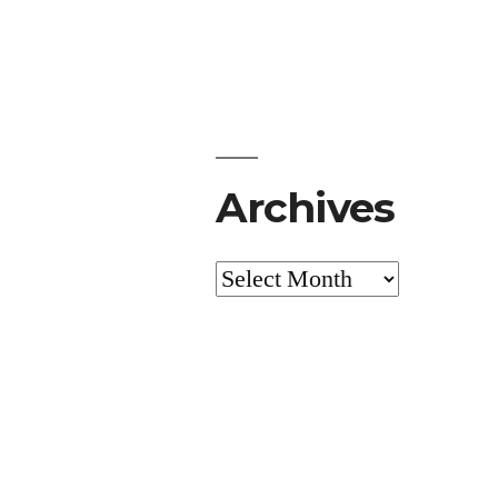
Archives
Archives