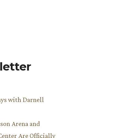
etter
ys with Darnell
son Arena and
Center Are Officially