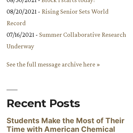
08/20/2021 -
Rising Senior Sets World
Record
07/16/2021 -
Summer Collaborative Research
Underway
See the full message archive here »
Recent Posts
Students Make the Most of Their
Time with American Chemical