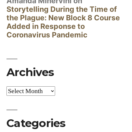
Amanda Minervini
on
Storytelling During the Time of
the Plague: New Block 8 Course
Added in Response to
Coronavirus Pandemic
Archives
Archives
Categories