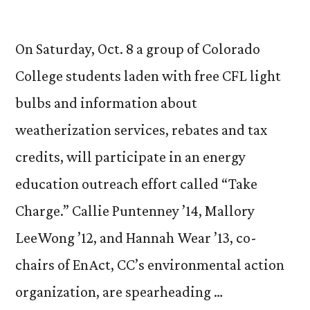
On Saturday, Oct. 8 a group of Colorado
College students laden with free CFL light
bulbs and information about
weatherization services, rebates and tax
credits, will participate in an energy
education outreach effort called “Take
Charge.” Callie Puntenney ’14, Mallory
LeeWong ’12, and Hannah Wear ’13, co-
chairs of EnAct, CC’s environmental action
organization, are spearheading …