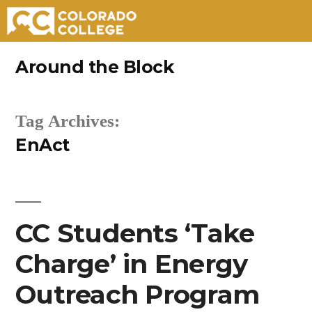
Skip
Around the Block
to
content
Tag Archives:
EnAct
CC Students ‘Take
Charge’ in Energy
Outreach Program