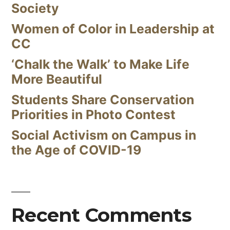
Society
Women of Color in Leadership at
CC
‘Chalk the Walk’ to Make Life
More Beautiful
Students Share Conservation
Priorities in Photo Contest
Social Activism on Campus in
the Age of COVID-19
Recent Comments