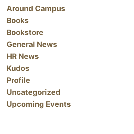
Around Campus
Books
Bookstore
General News
HR News
Kudos
Profile
Uncategorized
Upcoming Events