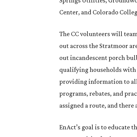
Springs Utilities, Ground
Center, and Colorado Colleg
The CC volunteers will team
out across the Stratmoor are
out incandescent porch bul
qualifying households with 
providing information to al
programs, rebates, and prac
assigned a route, and there 
EnAct’s goal is to educate 