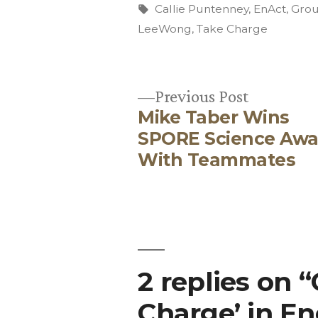
by
Tags:
Callie Puntenney
,
EnAct
,
Grou
LeeWong
,
Take Charge
Previous
Previous Post
Mike Taber Wins
post:
Post
SPORE Science Awa
With Teammates
navigation
2 replies on 
Charge’ in E