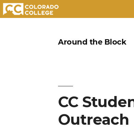
Skip
to
Around the Block
content
CC Studen
Outreach