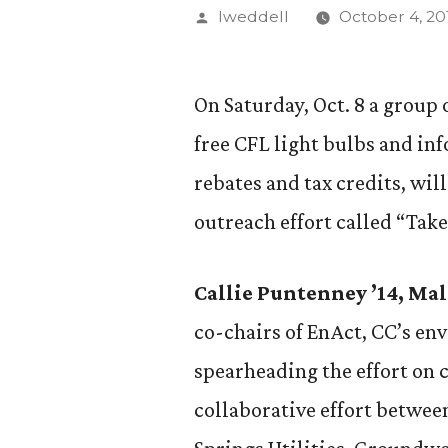
Posted
lweddell
October 4, 20
by
On Saturday, Oct. 8 a group
free CFL light bulbs and in
rebates and tax credits, wil
outreach effort called “Tak
Callie Puntenney ’14, Ma
co-chairs of EnAct, CC’s en
spearheading the effort on
collaborative effort betwee