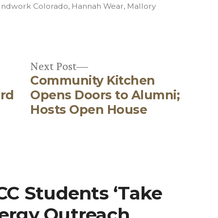
in
ndwork Colorado
,
Hannah Wear
,
Mallory
Next
Next Post
Community Kitchen
post:
rd
Opens Doors to Alumni;
Hosts Open House
“CC Students ‘Take
nergy Outreach