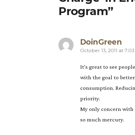
Program”
DoinGreen
October 13, 2011 at 7:0
says:
It’s great to see peop
with the goal to bett
consumption. Reducing
priority.
My only concern with t
so much mercury.