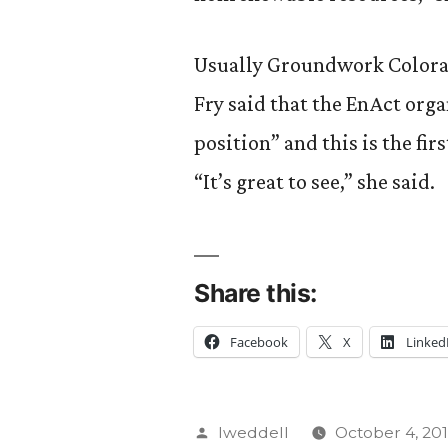
Usually Groundwork Colorad
Fry said that the EnAct org
position” and this is the fir
“It’s great to see,” she said.
Share this:
Facebook
X
Linked
Posted
lweddell
October 4, 201