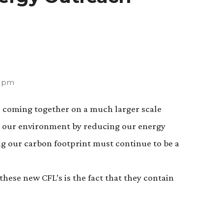
3 pm
le coming together on a much larger scale
er our environment by reducing our energy
 our carbon footprint must continue to be a
hese new CFL’s is the fact that they contain