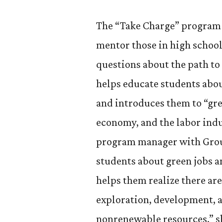
The “Take Charge” program h
mentor those in high school
questions about the path to 
helps educate students abou
and introduces them to “gre
economy, and the labor indu
program manager with Grou
students about green jobs a
helps them realize there are
exploration, development, 
nonrenewable resources,” sh