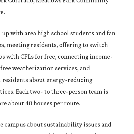
work Colorado, Meadows Park Community
e.
 up with area high school students and fan
a, meeting residents, offering to switch
bs with CFLs for free, connecting income-
free weatherization services, and
l residents about energy-reducing
tices. Each two- to three-person team is
are about 40 houses per route.
the campus about sustainability issues and