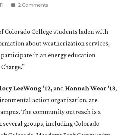
on
11
2 Comments
CC
Students
‘Take
 of Colorado College students laden with
Charge’
formation about weatherization services,
in
l participate in an energy education
Energy
Outreach
e Charge.”
Program
llory LeeWong ’12,
and
Hannah Wear ’13
,
vironmental action organization, are
 campus. The community outreach is a
n several groups, including Colorado