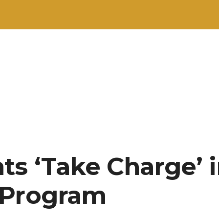
ts ‘Take Charge’ 
 Program