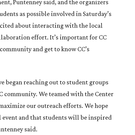
ent, Puntenney said, and the organizers
udents as possible involved in Saturday’s
cited about interacting with the local
aboration effort. It’s important for CC
e community and get to know CC’s
we began reaching out to student groups
CC community. We teamed with the Center
 maximize our outreach efforts. We hope
ul event and that students will be inspired
untenney said.