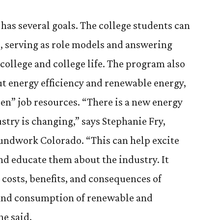
as several goals. The college students can
, serving as role models and answering
college and college life. The program also
t energy efficiency and renewable energy,
en” job resources. “There is a new energy
stry is changing,” says Stephanie Fry,
ndwork Colorado. “This can help excite
nd educate them about the industry. It
 costs, benefits, and consequences of
and consumption of renewable and
e said.