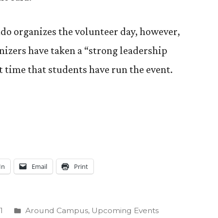
o organizes the volunteer day, however,
anizers have taken a “strong leadership
st time that students have run the event.
In
Email
Print
Posted
1
Around Campus
,
Upcoming Events