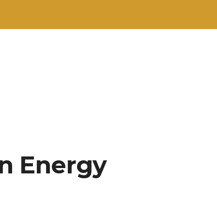
in Energy