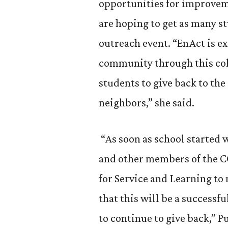
opportunities for improvem
are hoping to get as many st
outreach event. “EnAct is ex
community through this coll
students to give back to th
neighbors,” she said.
“As soon as school started 
and other members of the 
for Service and Learning to
that this will be a successf
to continue to give back,” P