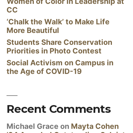
Women of Color in Leadership at
CC
‘Chalk the Walk’ to Make Life
More Beautiful
Students Share Conservation
Priorities in Photo Contest
Social Activism on Campus in
the Age of COVID-19
Recent Comments
Michael Grace
on
Mayta Cohen