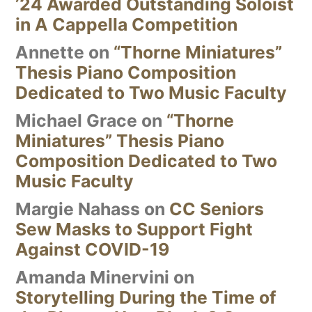
’24 Awarded Outstanding Soloist
in A Cappella Competition
Annette
on
“Thorne Miniatures”
Thesis Piano Composition
Dedicated to Two Music Faculty
Michael Grace
on
“Thorne
Miniatures” Thesis Piano
Composition Dedicated to Two
Music Faculty
Margie Nahass
on
CC Seniors
Sew Masks to Support Fight
Against COVID-19
Amanda Minervini
on
Storytelling During the Time of