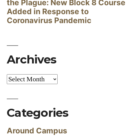
the Plague: New Block 8 Course
Added in Response to
Coronavirus Pandemic
Archives
Archives
Categories
Around Campus