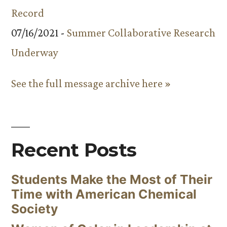
Record
07/16/2021 -
Summer Collaborative Research
Underway
See the full message archive here »
Recent Posts
Students Make the Most of Their
Time with American Chemical
Society