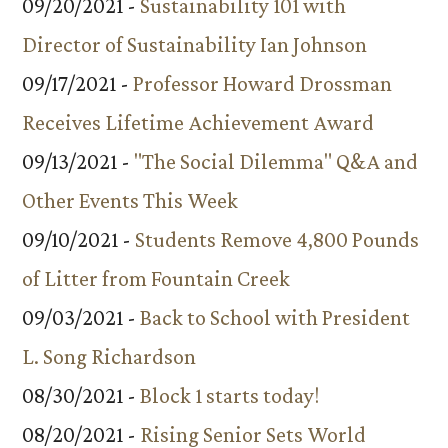
09/20/2021 -
Sustainability 101 with
Director of Sustainability Ian Johnson
09/17/2021 -
Professor Howard Drossman
Receives Lifetime Achievement Award
09/13/2021 -
"The Social Dilemma" Q&A and
Other Events This Week
09/10/2021 -
Students Remove 4,800 Pounds
of Litter from Fountain Creek
09/03/2021 -
Back to School with President
L. Song Richardson
08/30/2021 -
Block 1 starts today!
08/20/2021 -
Rising Senior Sets World