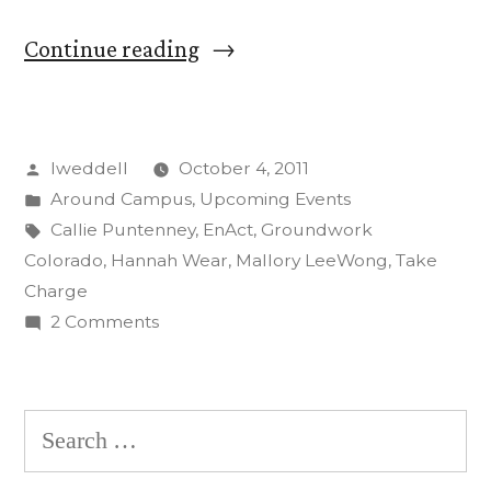
“CC
Continue reading
Students
‘Take
Posted
lweddell
October 4, 2011
Charge’
by
Posted
Around Campus
,
Upcoming Events
in
in
Tags:
Callie Puntenney
,
EnAct
,
Groundwork
Energy
Colorado
,
Hannah Wear
,
Mallory LeeWong
,
Take
Charge
Outreach
on
2 Comments
Program”
CC
Students
‘Take
Search
Charge’
for:
in