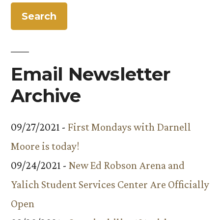
Energy
Outreach
Program
Email Newsletter
Archive
09/27/2021 -
First Mondays with Darnell
Moore is today!
09/24/2021 -
New Ed Robson Arena and
Yalich Student Services Center Are Officially
Open