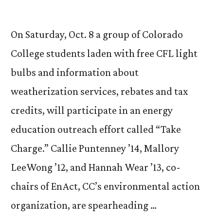
On Saturday, Oct. 8 a group of Colorado
College students laden with free CFL light
bulbs and information about
weatherization services, rebates and tax
credits, will participate in an energy
education outreach effort called “Take
Charge.” Callie Puntenney ’14, Mallory
LeeWong ’12, and Hannah Wear ’13, co-
chairs of EnAct, CC’s environmental action
organization, are spearheading …