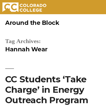
Skip
Around the Block
to
content
Tag Archives:
Hannah Wear
CC Students ‘Take
Charge’ in Energy
Outreach Program