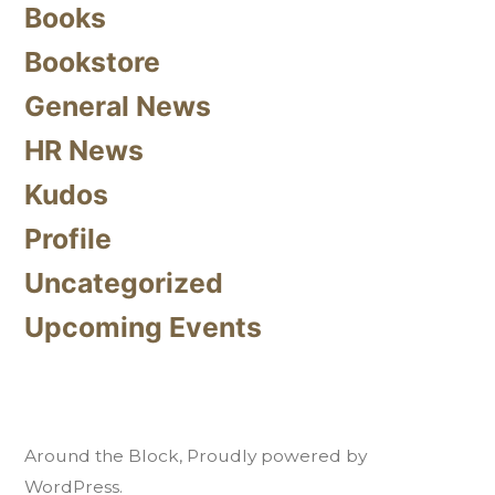
Books
Bookstore
General News
HR News
Kudos
Profile
Uncategorized
Upcoming Events
Around the Block
,
Proudly powered by
WordPress.