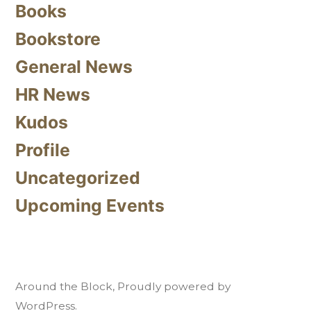
Books
Bookstore
General News
HR News
Kudos
Profile
Uncategorized
Upcoming Events
Around the Block
,
Proudly powered by
WordPress.