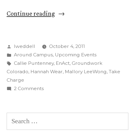
“CC
Continue reading
Students
‘Take
Posted
lweddell
October 4, 2011
Charge’
by
Posted
Around Campus
,
Upcoming Events
in
in
Tags:
Callie Puntenney
,
EnAct
,
Groundwork
Energy
Colorado
,
Hannah Wear
,
Mallory LeeWong
,
Take
Charge
Outreach
on
2 Comments
Program”
CC
Students
‘Take
Search
Charge’
for:
in