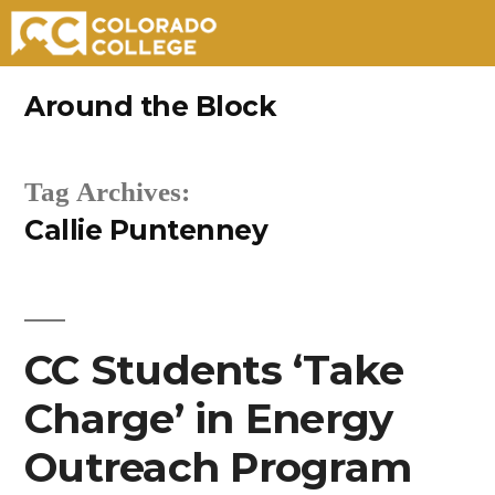
Skip
Around the Block
to
content
Tag Archives:
Callie Puntenney
CC Students ‘Take
Charge’ in Energy
Outreach Program