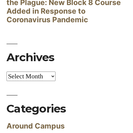
the Plague: New Block 8 Course
Added in Response to
Coronavirus Pandemic
Archives
Archives
Categories
Around Campus