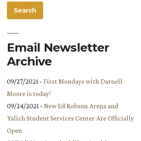
Energy
Outreach
Program
Email Newsletter
Archive
09/27/2021 -
First Mondays with Darnell
Moore is today!
09/24/2021 -
New Ed Robson Arena and
Yalich Student Services Center Are Officially
Open