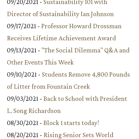
09/20/2021 -
Sustainability 101 with
Director of Sustainability Ian Johnson
09/17/2021 -
Professor Howard Drossman
Receives Lifetime Achievement Award
09/13/2021 -
"The Social Dilemma" Q&A and
Other Events This Week
09/10/2021 -
Students Remove 4,800 Pounds
of Litter from Fountain Creek
09/03/2021 -
Back to School with President
L. Song Richardson
08/30/2021 -
Block 1 starts today!
08/20/2021 -
Rising Senior Sets World