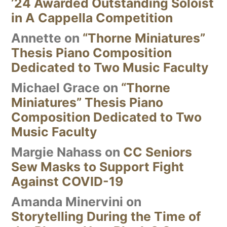
’24 Awarded Outstanding Soloist
in A Cappella Competition
Annette
on
“Thorne Miniatures”
Thesis Piano Composition
Dedicated to Two Music Faculty
Michael Grace
on
“Thorne
Miniatures” Thesis Piano
Composition Dedicated to Two
Music Faculty
Margie Nahass
on
CC Seniors
Sew Masks to Support Fight
Against COVID-19
Amanda Minervini
on
Storytelling During the Time of