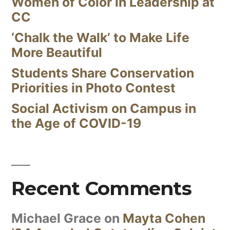
Women of Color in Leadership at
CC
‘Chalk the Walk’ to Make Life
More Beautiful
Students Share Conservation
Priorities in Photo Contest
Social Activism on Campus in
the Age of COVID-19
Recent Comments
Michael Grace
on
Mayta Cohen