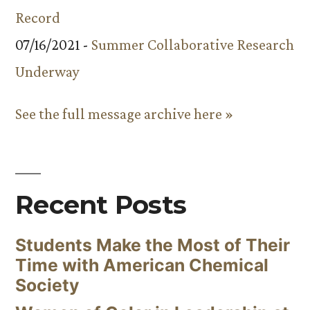
Record
07/16/2021 -
Summer Collaborative Research
Underway
See the full message archive here »
Recent Posts
Students Make the Most of Their
Time with American Chemical
Society