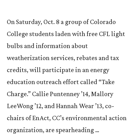
On Saturday, Oct. 8 a group of Colorado
College students laden with free CFL light
bulbs and information about
weatherization services, rebates and tax
credits, will participate in an energy
education outreach effort called “Take
Charge.” Callie Puntenney ’14, Mallory
LeeWong ’12, and Hannah Wear ’13, co-
chairs of EnAct, CC’s environmental action
organization, are spearheading …