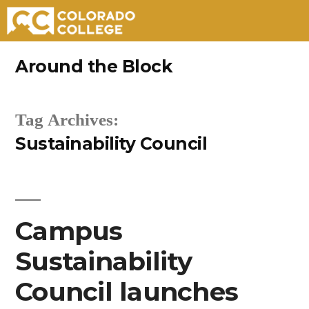
Skip
Around the Block
to
content
Tag Archives:
Sustainability Council
Campus
Sustainability
Council launches