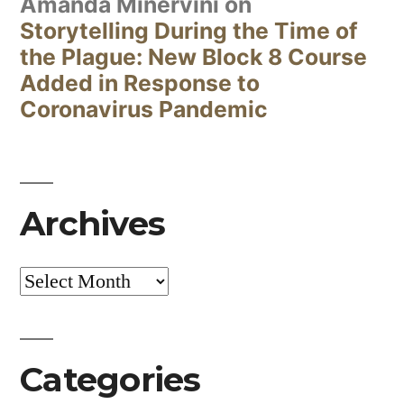
Amanda Minervini
on
Storytelling During the Time of
the Plague: New Block 8 Course
Added in Response to
Coronavirus Pandemic
Archives
Archives
Categories