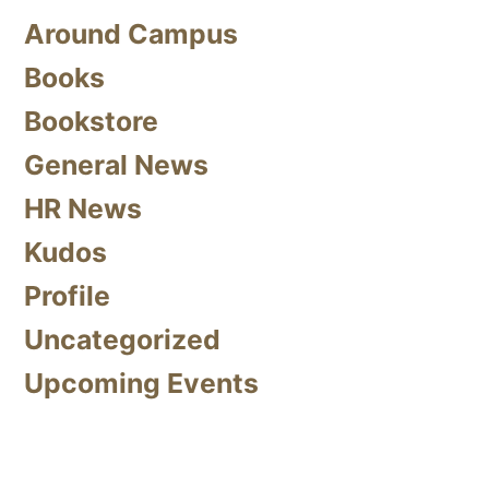
Around Campus
Books
Bookstore
General News
HR News
Kudos
Profile
Uncategorized
Upcoming Events