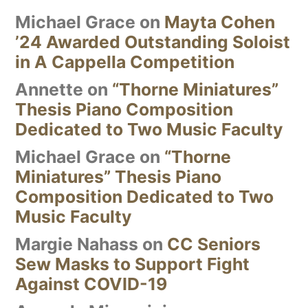
Michael Grace
on
Mayta Cohen
’24 Awarded Outstanding Soloist
in A Cappella Competition
Annette
on
“Thorne Miniatures”
Thesis Piano Composition
Dedicated to Two Music Faculty
Michael Grace
on
“Thorne
Miniatures” Thesis Piano
Composition Dedicated to Two
Music Faculty
Margie Nahass
on
CC Seniors
Sew Masks to Support Fight
Against COVID-19