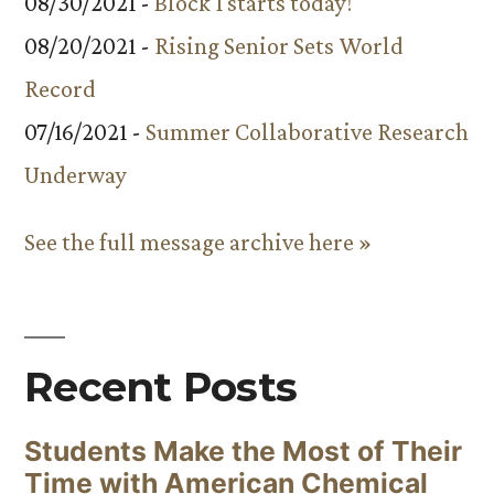
08/30/2021 -
Block 1 starts today!
08/20/2021 -
Rising Senior Sets World
Record
07/16/2021 -
Summer Collaborative Research
Underway
See the full message archive here »
Recent Posts
Students Make the Most of Their
Time with American Chemical