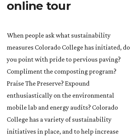
online tour
When people ask what sustainability
measures Colorado College has initiated, do
you point with pride to pervious paving?
Compliment the composting program?
Praise The Preserve? Expound
enthusiastically on the environmental
mobile lab and energy audits? Colorado
College has a variety of sustainability
initiatives in place, and to help increase