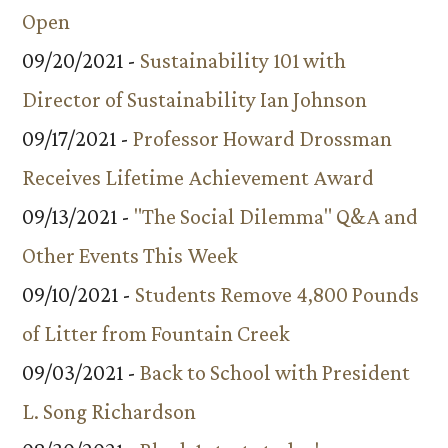
Open
09/20/2021 -
Sustainability 101 with
Director of Sustainability Ian Johnson
09/17/2021 -
Professor Howard Drossman
Receives Lifetime Achievement Award
09/13/2021 -
"The Social Dilemma" Q&A and
Other Events This Week
09/10/2021 -
Students Remove 4,800 Pounds
of Litter from Fountain Creek
09/03/2021 -
Back to School with President
L. Song Richardson