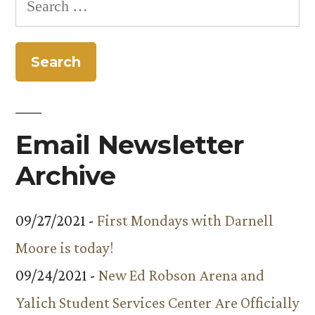
launches
for:
online
tour
Email Newsletter
Archive
09/27/2021 -
First Mondays with Darnell
Moore is today!
09/24/2021 -
New Ed Robson Arena and
Yalich Student Services Center Are Officially