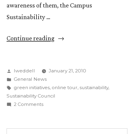
awareness of them, the Campus
Sustainability …
“Campus
Continue reading
Sustainability
Council
Posted
lweddell
January 21, 2010
launches
by
Posted
General News
online
in
Tags:
green initiatives
,
online tour
,
sustainability
,
tour”
Sustainability Council
on
2 Comments
Campus
Sustainability
Council
Search