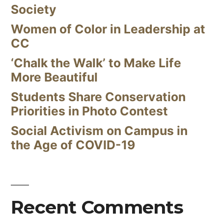
Society
Women of Color in Leadership at
CC
‘Chalk the Walk’ to Make Life
More Beautiful
Students Share Conservation
Priorities in Photo Contest
Social Activism on Campus in
the Age of COVID-19
Recent Comments