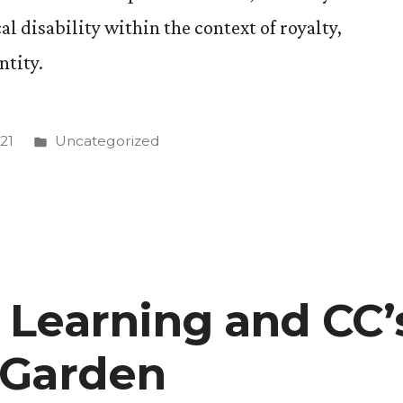
l disability within the context of royalty,
ntity.
Posted
21
Uncategorized
in
Learning and CC’
 Garden