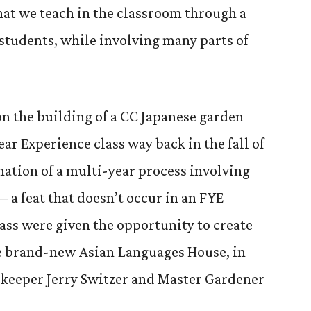
at we teach in the classroom through a
 students, while involving many parts of
on the building of a CC Japanese garden
ear Experience class way back in the fall of
nation of a multi-year process involving
— a feat that doesn’t occur in an FYE
lass were given the opportunity to create
he brand-new Asian Languages House, in
keeper Jerry Switzer and Master Gardener