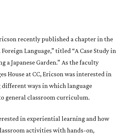
ricson recently published a chapter in the
Foreign Language,” titled “A Case Study in
ng a Japanese Garden.” As the faculty
ges House at CC, Ericson was interested in
 different ways in which language
nto general classroom curriculum.
erested in experiential learning and how
lassroom activities with hands-on,