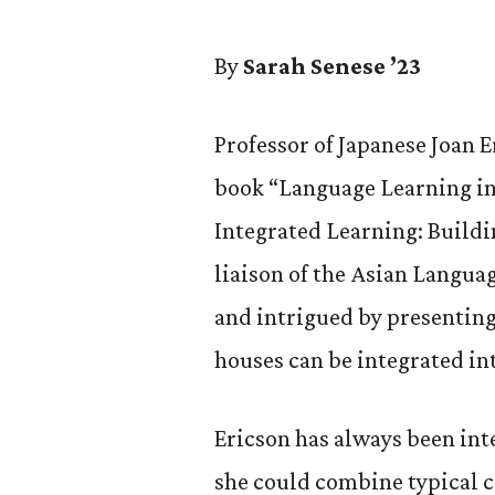
By
Sarah Senese ’23
Professor of Japanese Joan E
book “Language Learning in 
Integrated Learning: Buildi
liaison of the Asian Langua
and intrigued by presenting
houses can be integrated i
Ericson has always been int
she could combine typical c