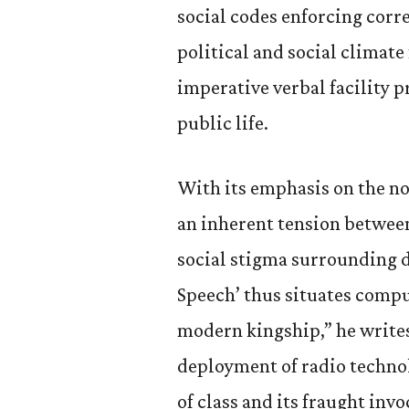
social codes enforcing corr
political and social climate
imperative verbal facility p
public life.
With its emphasis on the nob
an inherent tension betwee
social stigma surrounding d
Speech’ thus situates compu
modern kingship,” he writes
deployment of radio technol
of class and its fraught inv