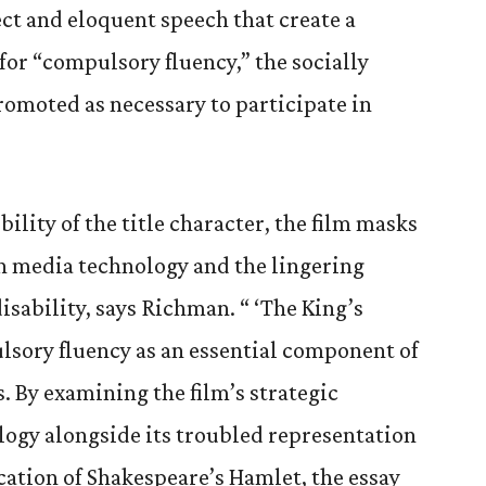
ect and eloquent speech that create a
 for “compulsory fluency,” the socially
romoted as necessary to participate in
ility of the title character, the film masks
n media technology and the lingering
isability, says Richman. “ ‘The King’s
lsory fluency as an essential component of
. By examining the film’s strategic
ogy alongside its troubled representation
ocation of Shakespeare’s Hamlet, the essay