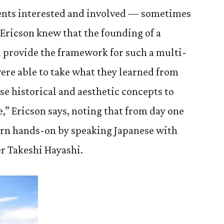
dents interested and involved — sometimes
Ericson knew that the founding of a
 provide the framework for such a multi-
were able to take what they learned from
se historical and aesthetic concepts to
,” Ericson says, noting that from day one
earn hands-on by speaking Japanese with
er Takeshi Hayashi.