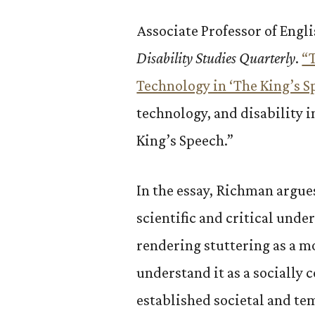
Associate Professor of Engl
Disability Studies Quarterly
.
“
Technology in ‘The King’s 
technology, and disability 
King’s Speech.”
In the essay, Richman argue
scientific and critical und
rendering stuttering as a m
understand it as a socially
established societal and te