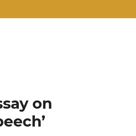
ssay on
peech’