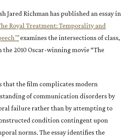
ish Jared Richman has published an essay in
The Royal Treatment: Temporality and
Speech
’”
examines the intersections of class,
in the 2010 Oscar-winning movie “The
s that the film complicates modern
erstanding of communication disorders by
oral failure rather than by attempting to
 constructed condition contingent upon
mporal norms. The essay identifies the