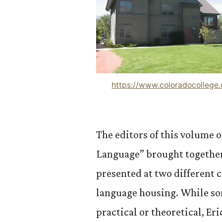
https://www.coloradocollege
The editors of this volume 
Language” brought together 
presented at two different 
language housing. While s
practical or theoretical, Er