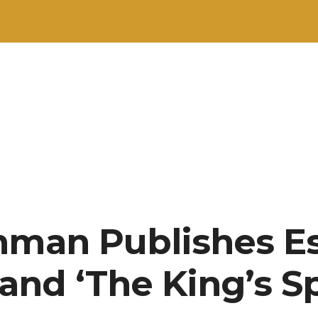
hman Publishes E
 and ‘The King’s S