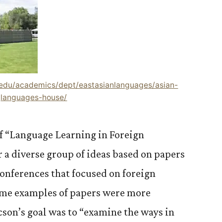
.edu/academics/dept/eastasianlanguages/asian-
languages-house/
of “Language Learning in Foreign
a diverse group of ideas based on papers
conferences that focused on foreign
ome examples of papers were more
icson’s goal was to “examine the ways in