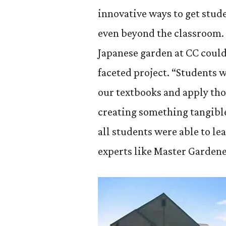
innovative ways to get stu
even beyond the classroom. 
Japanese garden at CC could
faceted project. “Students 
our textbooks and apply tho
creating something tangible
all students were able to l
experts like Master Garden