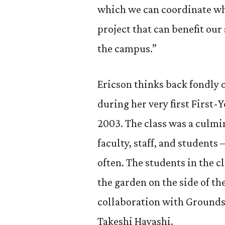
which we can coordinate wh
project that can benefit our
the campus.”
Ericson thinks back fondly 
during her very first First-Y
2003. The class was a culmi
faculty, staff, and students 
often. The students in the c
the garden on the side of t
collaboration with Grounds
Takeshi Hayashi.