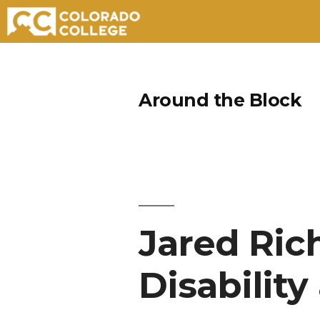
Skip
to
Around the Block
content
Jared Ric
Disability