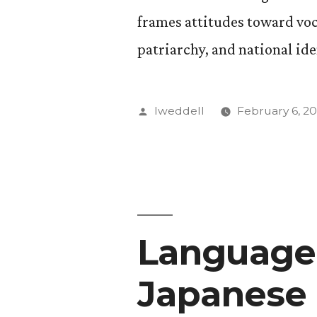
frames attitudes toward voca
patriarchy, and national ide
Posted
lweddell
February 6, 20
by
Language 
Japanese