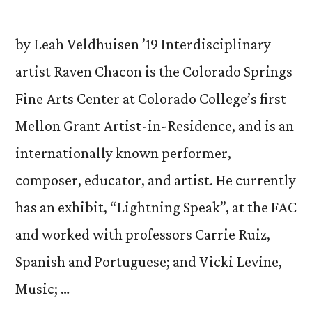
by Leah Veldhuisen ’19 Interdisciplinary
artist Raven Chacon is the Colorado Springs
Fine Arts Center at Colorado College’s first
Mellon Grant Artist-in-Residence, and is an
internationally known performer,
composer, educator, and artist. He currently
has an exhibit, “Lightning Speak”, at the FAC
and worked with professors Carrie Ruiz,
Spanish and Portuguese; and Vicki Levine,
Music; …