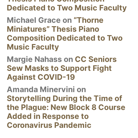
Dedicated to Two Music Faculty
Michael Grace
on
“Thorne
Miniatures” Thesis Piano
Composition Dedicated to Two
Music Faculty
Margie Nahass
on
CC Seniors
Sew Masks to Support Fight
Against COVID-19
Amanda Minervini
on
Storytelling During the Time of
the Plague: New Block 8 Course
Added in Response to
Coronavirus Pandemic