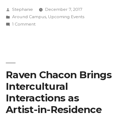
Walsky’s
Posted
Stephanie
December 7, 2017
Art
by
Posted
Around Campus
,
Upcoming Events
at
in
on
1 Comment
Silent
Experience
Buck
Disco
Walsky’s
at
Art
at
FAC
Silent
Raven Chacon Brings
“Snow
Disco
Ball””
Intercultural
at
FAC
Interactions as
“Snow
Ball”
Artist-in-Residence