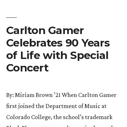
Explores
Cultural
Identities”
Carlton Gamer
Celebrates 90 Years
of Life with Special
Concert
By: Miriam Brown ’21 When Carlton Gamer
first joined the Department of Music at
Colorado College, the school’s trademark