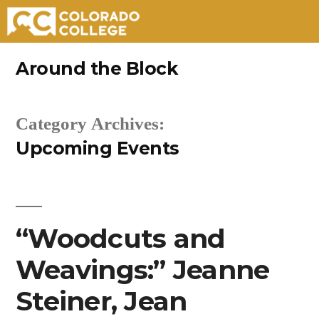
Skip
Around the Block
to
content
Category Archives:
Upcoming Events
“Woodcuts and
Weavings:” Jeanne
Steiner, Jean