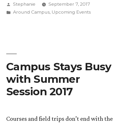
Posted
Stephanie
September 7, 2017
by
Posted
Around Campus
,
Upcoming Events
in
Campus Stays Busy
with Summer
Session 2017
Courses and field trips don’t end with the