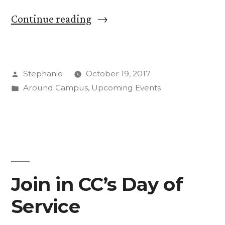
“Raven
Continue reading
Chacon
Brings
Posted
Stephanie
October 19, 2017
Intercultural
by
Posted
Around Campus
,
Upcoming Events
Interactions
in
as
Artist-
in-
Residence”
Join in CC’s Day of
Service