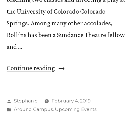
the University of Colorado Colorado
Springs. Among many other accolades,
Rollins has been a Sundance Theatre fellow
and …
“Visiting
Continue reading
Lecturer,
Playwright
Posted
Stephanie
February 4, 2019
Lisa
by
Posted
Around Campus
,
Upcoming Events
Marie
in
Rollins