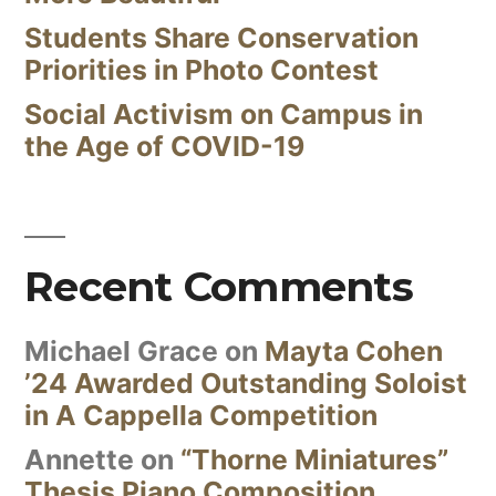
Students Share Conservation
Priorities in Photo Contest
Social Activism on Campus in
the Age of COVID-19
Recent Comments
Michael Grace
on
Mayta Cohen
’24 Awarded Outstanding Soloist
in A Cappella Competition
Annette
on
“Thorne Miniatures”
Thesis Piano Composition