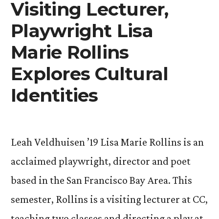
Quietude
Visiting Lecturer,
in
Playwright Lisa
New
Marie Rollins
Exhibit”
Explores Cultural
Identities
Leah Veldhuisen ’19 Lisa Marie Rollins is an
acclaimed playwright, director and poet
based in the San Francisco Bay Area. This
semester, Rollins is a visiting lecturer at CC,
teaching two classes and directing a play at