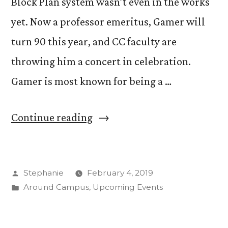
Block Plan system wasn’t even in the works
yet. Now a professor emeritus, Gamer will
turn 90 this year, and CC faculty are
throwing him a concert in celebration.
Gamer is most known for being a …
“Carlton
Continue reading
Gamer
Celebrates
Posted
Stephanie
February 4, 2019
90
by
Posted
Around Campus
,
Upcoming Events
Years
in
of