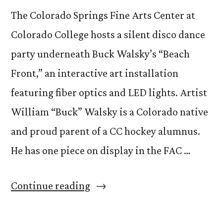
The Colorado Springs Fine Arts Center at
Colorado College hosts a silent disco dance
party underneath Buck Walsky’s “Beach
Front,” an interactive art installation
featuring fiber optics and LED lights. Artist
William “Buck” Walsky is a Colorado native
and proud parent of a CC hockey alumnus.
He has one piece on display in the FAC …
“Experience
Continue reading
Buck