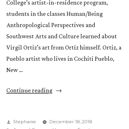
College’s artist-in-residence program,
students in the classes Human/Being
Anthropological Perspectives and
Southwest Arts and Culture learned about
Virgil Ortiz’s art from Ortiz himself. Ortiz, a
Pueblo artist who lives in Cochiti Pueblo,
New …
“Back
Continue reading
to
the
Posted
Stephanie
December 18, 2018
Future: