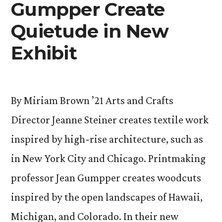
Gumpper Create
Quietude in New
Exhibit
By Miriam Brown ’21 Arts and Crafts
Director Jeanne Steiner creates textile work
inspired by high-rise architecture, such as
in New York City and Chicago. Printmaking
professor Jean Gumpper creates woodcuts
inspired by the open landscapes of Hawaii,
Michigan, and Colorado. In their new