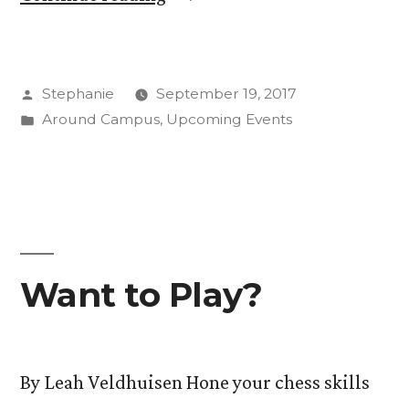
in
CC’s
Posted
Stephanie
September 19, 2017
Day
by
Posted
Around Campus
,
Upcoming Events
of
in
Service”
Want to Play?
By Leah Veldhuisen Hone your chess skills