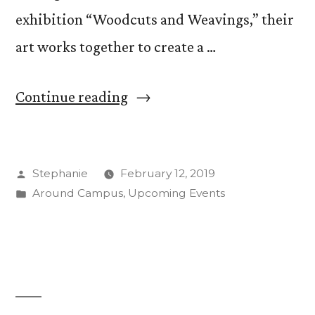
exhibition “Woodcuts and Weavings,” their
art works together to create a …
““Woodcuts
Continue reading
and
Weavings:”
Posted
Stephanie
February 12, 2019
Jeanne
by
Posted
Around Campus
,
Upcoming Events
Steiner,
in
Jean
Gumpper
Create