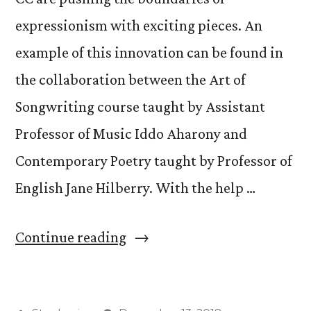
expressionism with exciting pieces. An
example of this innovation can be found in
the collaboration between the Art of
Songwriting course taught by Assistant
Professor of Music Iddo Aharony and
Contemporary Poetry taught by Professor of
English Jane Hilberry. With the help …
“Students
Continue reading
Perform
Poetry-