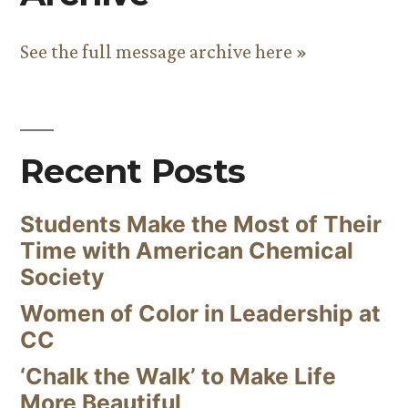
See the full message archive here »
Recent Posts
Students Make the Most of Their
Time with American Chemical
Society
Women of Color in Leadership at
CC
‘Chalk the Walk’ to Make Life
More Beautiful