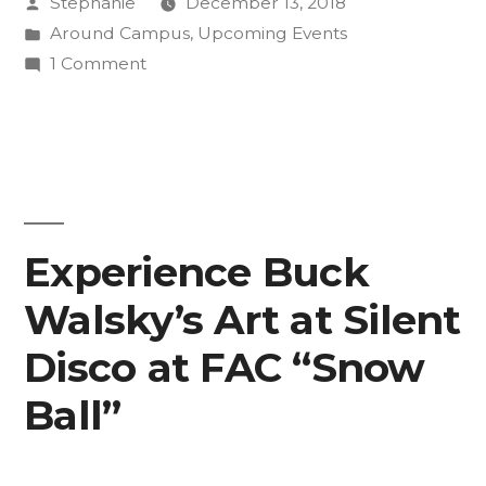
Posted
Stephanie
December 13, 2018
Songwriting
by
Posted
Around Campus
,
Upcoming Events
Collaboration”
in
on
1 Comment
Students
Perform
Poetry-
Songwriting
Collaboration
Experience Buck
Walsky’s Art at Silent
Disco at FAC “Snow
Ball”