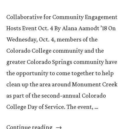
Collaborative for Community Engagement
Hosts Event Oct. 4 By Alana Aamodt ’18 On
Wednesday, Oct. 4, members of the
Colorado College community and the
greater Colorado Springs community have
the opportunity to come together to help
clean up the area around Monument Creek
as part of the second-annual Colorado
College Day of Service. The event, …
“Join
Continue reading