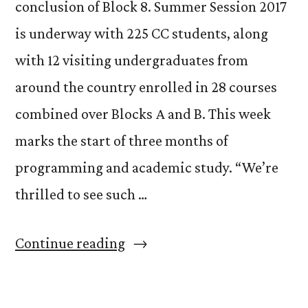
conclusion of Block 8. Summer Session 2017
is underway with 225 CC students, along
with 12 visiting undergraduates from
around the country enrolled in 28 courses
combined over Blocks A and B. This week
marks the start of three months of
programming and academic study. “We’re
thrilled to see such …
“Campus
Continue reading
Stays
Busy