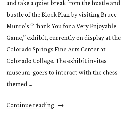
and take a quiet break from the hustle and
bustle of the Block Plan by visiting Bruce
Munro’s “Thank You for a Very Enjoyable
Game,” exhibit, currently on display at the
Colorado Springs Fine Arts Center at
Colorado College. The exhibit invites
museum-goers to interact with the chess-
themed …
“Want
Continue reading
to
Play?”