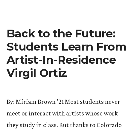
Life
with
Special
Back to the Future:
Concert”
Students Learn From
Artist-In-Residence
Virgil Ortiz
By: Miriam Brown ’21 Most students never
meet or interact with artists whose work
they study in class. But thanks to Colorado