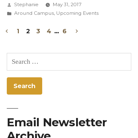
Posted
Stephanie
May 31, 2017
with
by
Posted
Around Campus
,
Upcoming Events
Summer
in
Session
1
2
3
4
…
6
Posts
2017”
pagination
Search
for:
Email Newsletter
Archive