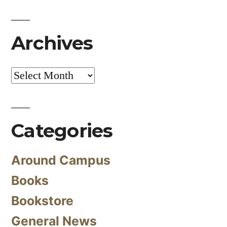
Archives
Archives
Categories
Around Campus
Books
Bookstore
General News