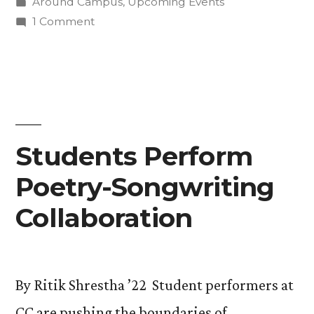
by
Posted
Around Campus
,
Upcoming Events
Students
in
on
1 Comment
Learn
Back
to
From
the
Artist-
Future:
Students
In-
Learn
Students Perform
Residence
From
Virgil
Poetry-Songwriting
Artist-
In-
Ortiz”
Collaboration
Residence
Virgil
Ortiz
By Ritik Shrestha ’22 Student performers at
CC are pushing the boundaries of