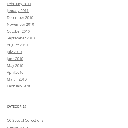
February 2011
January 2011
December 2010
November 2010
October 2010
September 2010
August 2010
July 2010
June 2010
May 2010
April 2010
March 2010
February 2010
CATEGORIES
CC Special Collections
shenanigans