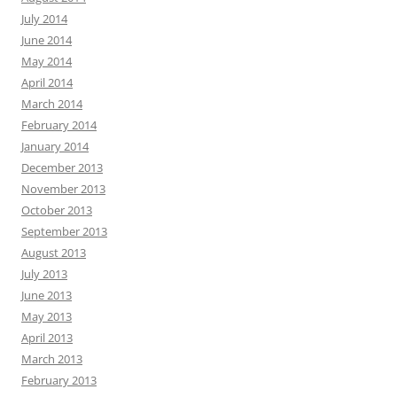
July 2014
June 2014
May 2014
April 2014
March 2014
February 2014
January 2014
December 2013
November 2013
October 2013
September 2013
August 2013
July 2013
June 2013
May 2013
April 2013
March 2013
February 2013