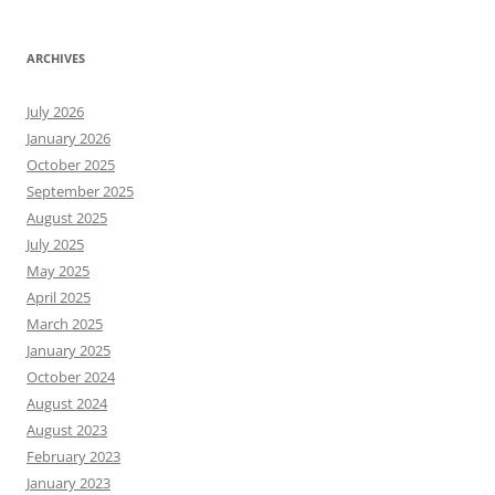
ARCHIVES
July 2026
January 2026
October 2025
September 2025
August 2025
July 2025
May 2025
April 2025
March 2025
January 2025
October 2024
August 2024
August 2023
February 2023
January 2023