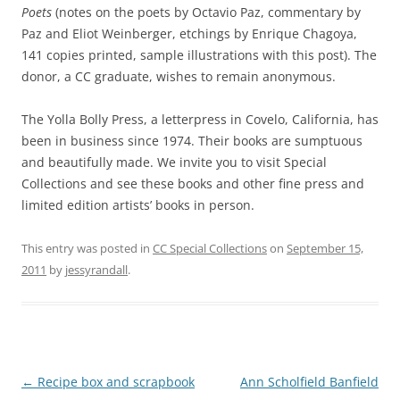
Poets
(notes on the poets by Octavio Paz, commentary by
Paz and Eliot Weinberger, etchings by Enrique Chagoya,
141 copies printed, sample illustrations with this post). The
donor, a CC graduate, wishes to remain anonymous.
The Yolla Bolly Press, a letterpress in Covelo, California, has
been in business since 1974. Their books are sumptuous
and beautifully made. We invite you to visit Special
Collections and see these books and other fine press and
limited edition artists’ books in person.
This entry was posted in
CC Special Collections
on
September 15,
2011
by
jessyrandall
.
Post
←
Recipe box and scrapbook
Ann Scholfield Banfield