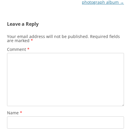
navigation
photograph album
→
Leave a Reply
Your email address will not be published.
Required fields
are marked
*
Comment
*
Name
*