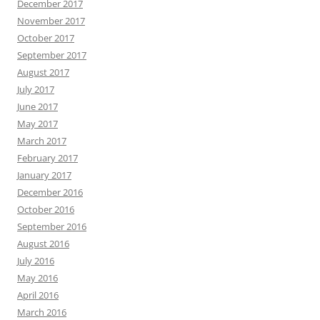
December 2017
November 2017
October 2017
September 2017
August 2017
July 2017
June 2017
May 2017
March 2017
February 2017
January 2017
December 2016
October 2016
September 2016
August 2016
July 2016
May 2016
April 2016
March 2016