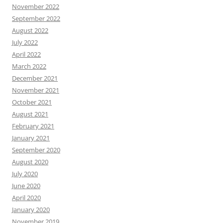
November 2022
September 2022
August 2022
July 2022
April 2022
March 2022
December 2021
November 2021
October 2021
August 2021
February 2021
January 2021
September 2020
August 2020
July 2020
June 2020
April 2020
January 2020
November 2019