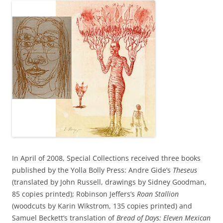
In April of 2008, Special Collections received three books
published by the Yolla Bolly Press: Andre Gide’s
Theseus
(translated by John Russell, drawings by Sidney Goodman,
85 copies printed); Robinson Jeffers’s
Roan Stallion
(woodcuts by Karin Wikstrom, 135 copies printed) and
Samuel Beckett’s translation of
Bread of Days: Eleven Mexican