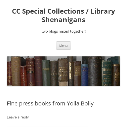
Skip
to
CC Special Collections / Library
content
Shenanigans
two blogs mixed together!
Menu
Fine press books from Yolla Bolly
Leave a reply