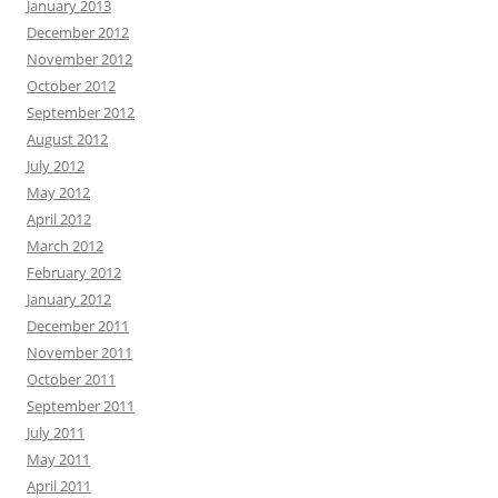
January 2013
December 2012
November 2012
October 2012
September 2012
August 2012
July 2012
May 2012
April 2012
March 2012
February 2012
January 2012
December 2011
November 2011
October 2011
September 2011
July 2011
May 2011
April 2011