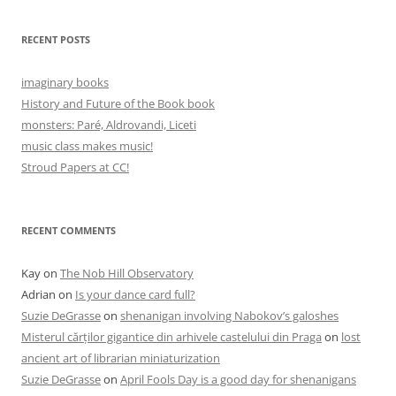
RECENT POSTS
imaginary books
History and Future of the Book book
monsters: Paré, Aldrovandi, Liceti
music class makes music!
Stroud Papers at CC!
RECENT COMMENTS
Kay
on
The Nob Hill Observatory
Adrian
on
Is your dance card full?
Suzie DeGrasse
on
shenanigan involving Nabokov’s galoshes
Misterul cărților gigantice din arhivele castelului din Praga
on
lost
ancient art of librarian miniaturization
Suzie DeGrasse
on
April Fools Day is a good day for shenanigans