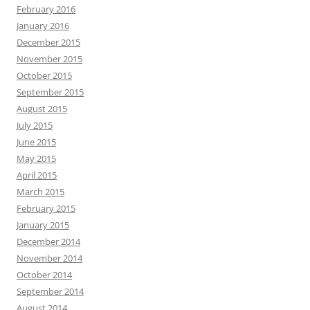
February 2016
January 2016
December 2015
November 2015
October 2015
September 2015
August 2015
July 2015
June 2015
May 2015
April 2015
March 2015
February 2015
January 2015
December 2014
November 2014
October 2014
September 2014
August 2014