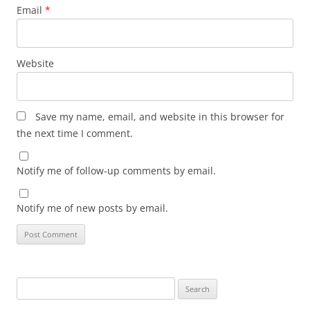
Email
*
Website
Save my name, email, and website in this browser for
the next time I comment.
Notify me of follow-up comments by email.
Notify me of new posts by email.
Search
for: