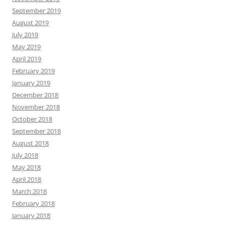
September 2019
August 2019
July 2019
May 2019
April 2019
February 2019
January 2019
December 2018
November 2018
October 2018
September 2018
August 2018
July 2018
May 2018
April 2018
March 2018
February 2018
January 2018