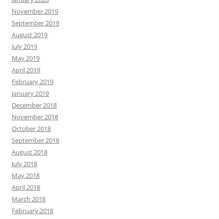
November 2019
September 2019
August 2019
July 2019
May 2019
April 2019
February 2019
January 2019
December 2018
November 2018
October 2018
September 2018
August 2018
July 2018
May 2018
April 2018
March 2018
February 2018