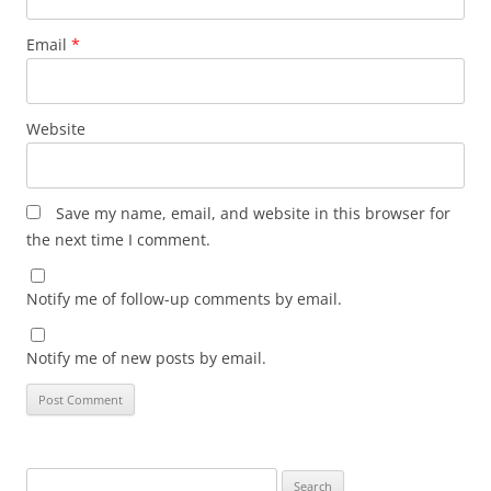
Email
*
Website
Save my name, email, and website in this browser for
the next time I comment.
Notify me of follow-up comments by email.
Notify me of new posts by email.
Search