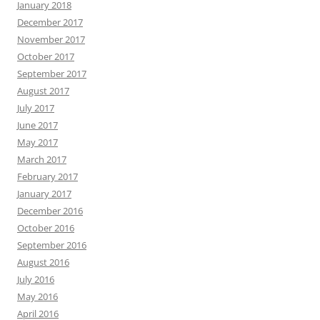
January 2018
December 2017
November 2017
October 2017
September 2017
August 2017
July 2017
June 2017
May 2017
March 2017
February 2017
January 2017
December 2016
October 2016
September 2016
August 2016
July 2016
May 2016
April 2016