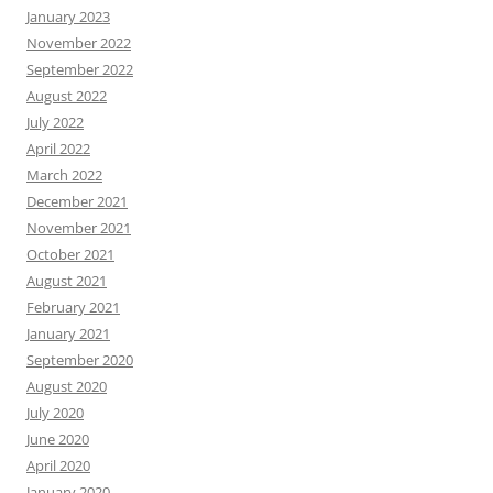
January 2023
November 2022
September 2022
August 2022
July 2022
April 2022
March 2022
December 2021
November 2021
October 2021
August 2021
February 2021
January 2021
September 2020
August 2020
July 2020
June 2020
April 2020
January 2020