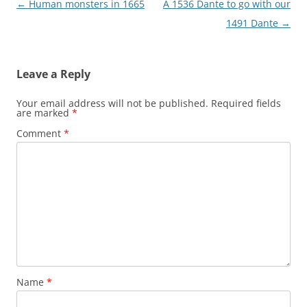
Post
←
Human monsters in 1665
A 1536 Dante to go with our
navigation
1491 Dante
→
Leave a Reply
Your email address will not be published.
Required fields
are marked
*
Comment
*
Name
*