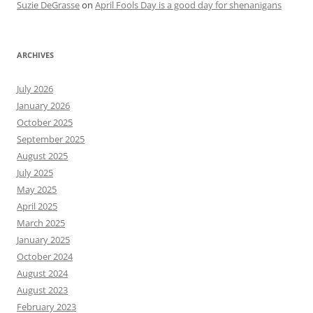
Suzie DeGrasse
on
April Fools Day is a good day for shenanigans
ARCHIVES
July 2026
January 2026
October 2025
September 2025
August 2025
July 2025
May 2025
April 2025
March 2025
January 2025
October 2024
August 2024
August 2023
February 2023