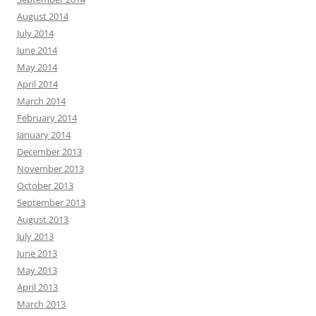
August 2014
July 2014
June 2014
May 2014
April 2014
March 2014
February 2014
January 2014
December 2013
November 2013
October 2013
September 2013
August 2013
July 2013
June 2013
May 2013
April 2013
March 2013