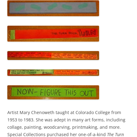
Artist Mary Chenoweth taught at Colorado College from
1953 to 1983. She was adept in many art forms, including
collage, painting, woodcarving, printmaking, and more.
Special Collections purchased her one-of-a-kind
The Turn