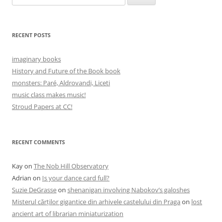
for:
RECENT POSTS
imaginary books
History and Future of the Book book
monsters: Paré, Aldrovandi, Liceti
music class makes music!
Stroud Papers at CC!
RECENT COMMENTS
Kay
on
The Nob Hill Observatory
Adrian
on
Is your dance card full?
Suzie DeGrasse
on
shenanigan involving Nabokov’s galoshes
Misterul cărților gigantice din arhivele castelului din Praga
on
lost
ancient art of librarian miniaturization