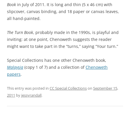
Book
in July of 2011. It is long and thin (5 x 46 cm) with
slipcover, canvas binding, and 18 paper or canvas leaves,
all hand-painted.
The Turn Book
, probably made in the 1990s, is playful and
inviting: at one point, Chenoweth suggests the reader
might want to take part in the “turns,” saying “Your turn.”
Special Collections has one other Chenoweth book,
Malaysia
(copy 1 of 7) and a collection of
Chenoweth
papers
.
This entry was posted in
CC Special Collections
on
September 15,
2011
by
jessyrandall
.