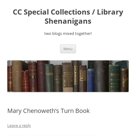
Skip
to
CC Special Collections / Library
content
Shenanigans
two blogs mixed together!
Menu
Mary Chenoweth’s Turn Book
Leave a reply