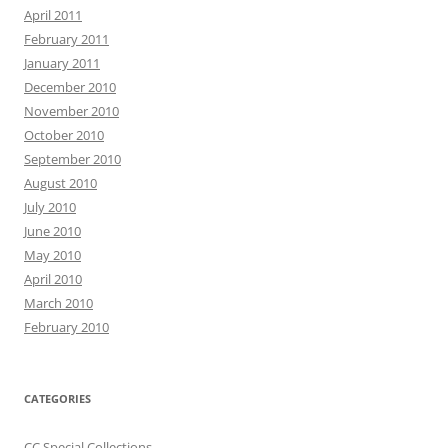
April 2011
February 2011
January 2011
December 2010
November 2010
October 2010
September 2010
August 2010
July 2010
June 2010
May 2010
April 2010
March 2010
February 2010
CATEGORIES
CC Special Collections