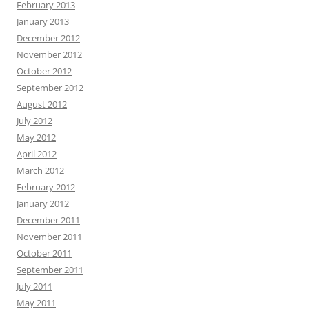
February 2013
January 2013
December 2012
November 2012
October 2012
September 2012
August 2012
July 2012
May 2012
April 2012
March 2012
February 2012
January 2012
December 2011
November 2011
October 2011
September 2011
July 2011
May 2011