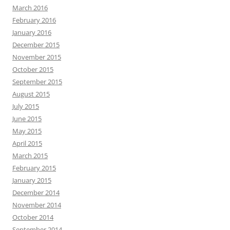
March 2016
February 2016
January 2016
December 2015
November 2015
October 2015
September 2015
August 2015
July 2015
June 2015
May 2015
April 2015
March 2015
February 2015
January 2015
December 2014
November 2014
October 2014
September 2014