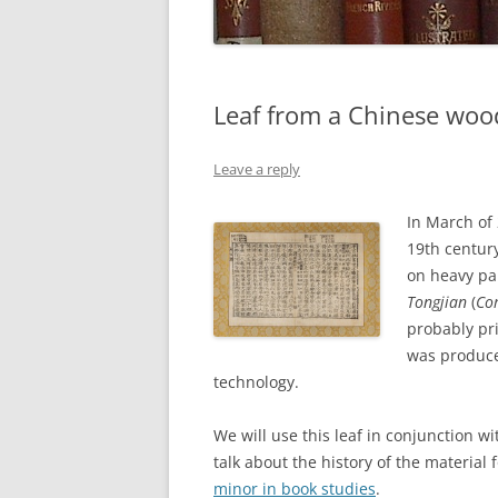
Leaf from a Chinese woo
Leave a reply
In March of 
19th centur
on heavy pa
Tongjian
(
Co
probably pri
was produce
technology.
We will use this leaf in conjunction w
talk about the history of the material
minor in book studies
.