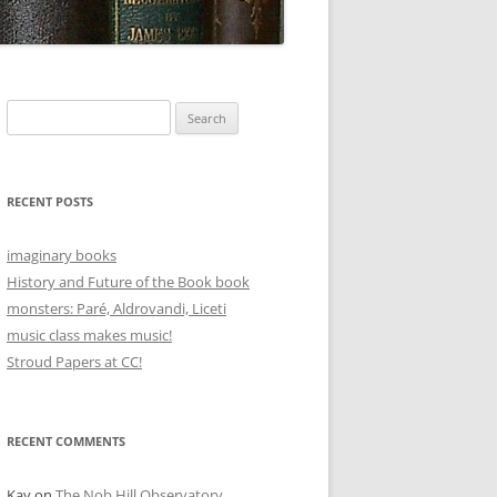
Search
for:
RECENT POSTS
imaginary books
History and Future of the Book book
monsters: Paré, Aldrovandi, Liceti
music class makes music!
Stroud Papers at CC!
RECENT COMMENTS
Kay
on
The Nob Hill Observatory