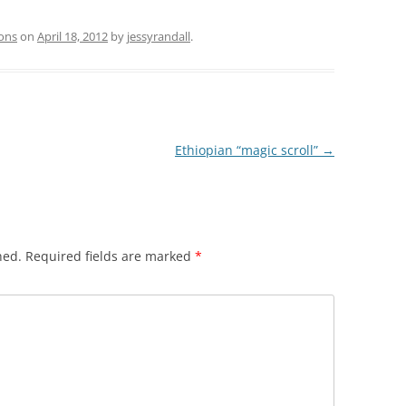
ions
on
April 18, 2012
by
jessyrandall
.
Ethiopian “magic scroll”
→
hed.
Required fields are marked
*