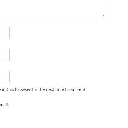
in this browser for the next time I comment.
mail.