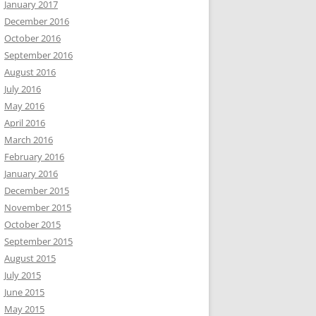
January 2017
December 2016
October 2016
September 2016
August 2016
July 2016
May 2016
April 2016
March 2016
February 2016
January 2016
December 2015
November 2015
October 2015
September 2015
August 2015
July 2015
June 2015
May 2015