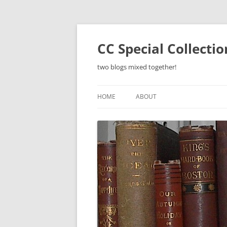
Skip
to
content
CC Special Collecti
two blogs mixed together!
HOME
ABOUT