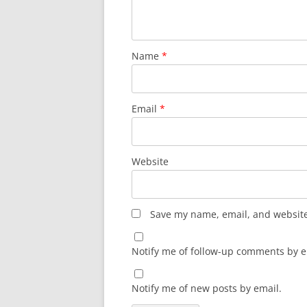
Name
*
Email
*
Website
Save my name, email, and website 
Notify me of follow-up comments by e
Notify me of new posts by email.