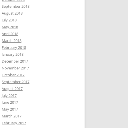
September 2018
August 2018
July 2018
May 2018
April 2018
March 2018
February 2018
January 2018
December 2017
November 2017
October 2017
September 2017
August 2017
July 2017
June 2017
May 2017
March 2017
February 2017