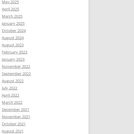
May 2025
April 2025
March 2025
January 2025
October 2024
August 2024
August 2023
February 2023
January 2023
November 2022
September 2022
August 2022
July 2022
April 2022
March 2022
December 2021
November 2021
October 2021
August 2021