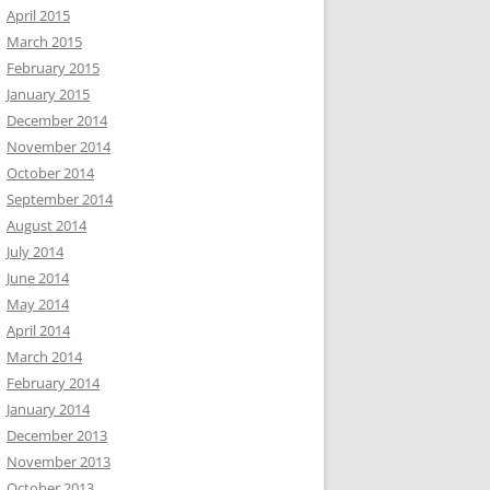
April 2015
March 2015
February 2015
January 2015
December 2014
November 2014
October 2014
September 2014
August 2014
July 2014
June 2014
May 2014
April 2014
March 2014
February 2014
January 2014
December 2013
November 2013
October 2013