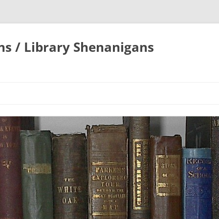
ons / Library Shenanigans