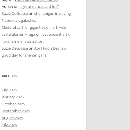
Adrian
on
Is your dance card full?
Suzie DeGrasse
on
shenanigan involving
Nabokov’s galoshes
Misterul cărților gigantice din arhivele
castelului din Praga
on
lost ancient art of
librarian miniaturization
Suzie DeGrasse
on
April Fools Day is a
good day for shenanigans
ARCHIVES
July 2026
January 2026
October 2025
September 2025
August 2025
July 2025