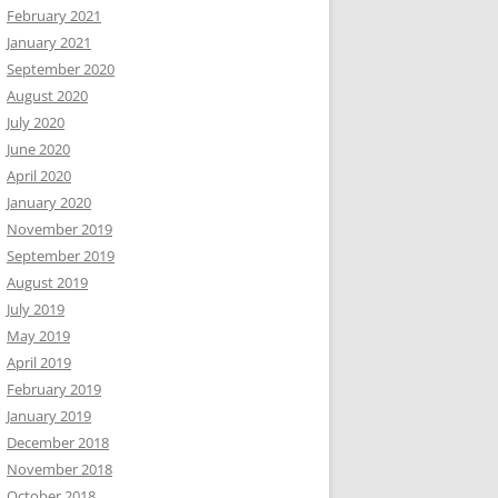
February 2021
January 2021
September 2020
August 2020
July 2020
June 2020
April 2020
January 2020
November 2019
September 2019
August 2019
July 2019
May 2019
April 2019
February 2019
January 2019
December 2018
November 2018
October 2018