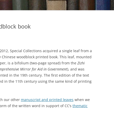
dblock book
2012, Special Collections acquired a single leaf from a
y Chinese woodblock printed book. This leaf, mounted
per, is a bifolium (two-page spread) from the
Zizhi
mprehensive Mirror for Aid in Government
), and was
nted in the 19th century. The first edition of the text
d in the 11th century using the same kind of printing
ith our other
manuscript and printed leaves
when we
 form of the written word in support of CC’s
thematic