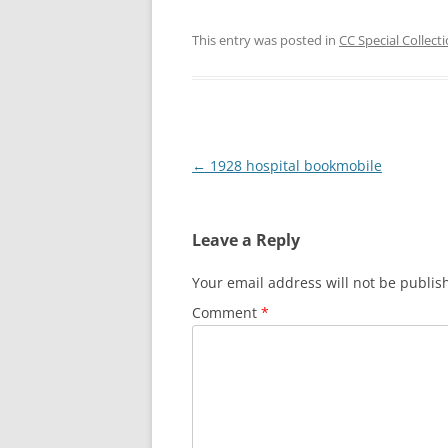
This entry was posted in
CC Special Collect
Post
←
1928 hospital bookmobile
navigation
Leave a Reply
Your email address will not be publis
Comment
*