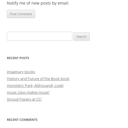
Notify me of new posts by email.
Search
for:
RECENT POSTS
imaginary books
History and Future of the Book book
monsters: Paré, Aldrovandi, Liceti
music class makes music!
Stroud Papers at CC!
RECENT COMMENTS