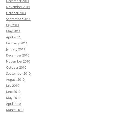
December 2011
November 2011
October 2011
September 2011
July 2011
May 2011
April 2011
February 2011
January 2011
December 2010
November 2010
October 2010
September 2010
August 2010
July 2010
June 2010
May 2010
April 2010
March 2010