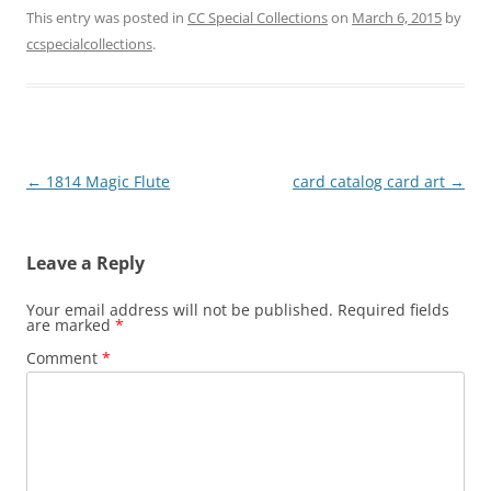
This entry was posted in
CC Special Collections
on
March 6, 2015
by
ccspecialcollections
.
Post
←
1814 Magic Flute
card catalog card art
→
navigation
Leave a Reply
Your email address will not be published.
Required fields
are marked
*
Comment
*