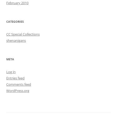
February 2010
CATEGORIES
CC Special Collections
shenanigans
META
Log in
Entries feed
Comments feed
WordPress.org