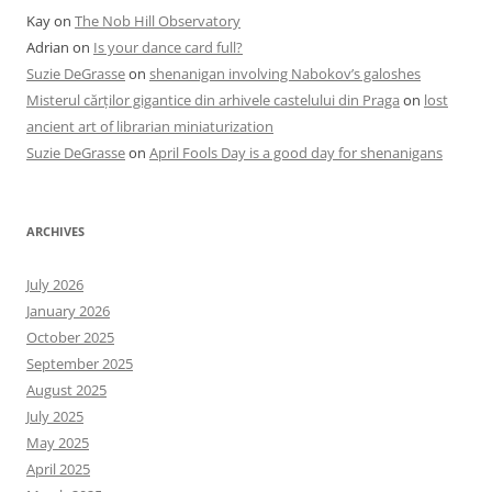
Kay
on
The Nob Hill Observatory
Adrian
on
Is your dance card full?
Suzie DeGrasse
on
shenanigan involving Nabokov’s galoshes
Misterul cărților gigantice din arhivele castelului din Praga
on
lost
ancient art of librarian miniaturization
Suzie DeGrasse
on
April Fools Day is a good day for shenanigans
ARCHIVES
July 2026
January 2026
October 2025
September 2025
August 2025
July 2025
May 2025
April 2025