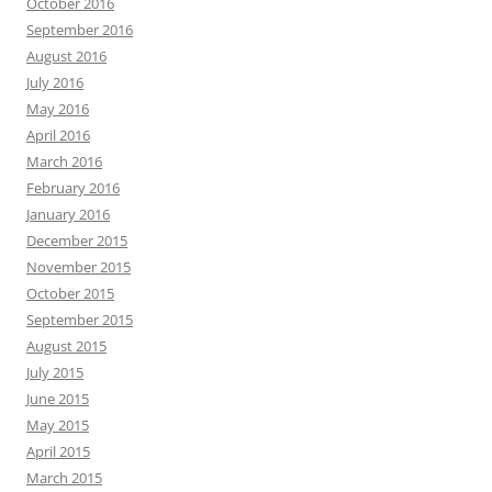
October 2016
September 2016
August 2016
July 2016
May 2016
April 2016
March 2016
February 2016
January 2016
December 2015
November 2015
October 2015
September 2015
August 2015
July 2015
June 2015
May 2015
April 2015
March 2015