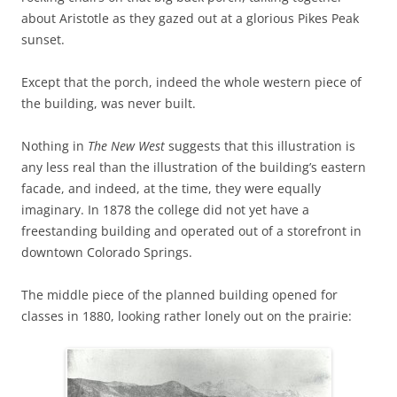
about Aristotle as they gazed out at a glorious Pikes Peak
sunset.
Except that the porch, indeed the whole western piece of
the building, was never built.
Nothing in
The New West
suggests that this illustration is
any less real than the illustration of the building’s eastern
facade, and indeed, at the time, they were equally
imaginary. In 1878 the college did not yet have a
freestanding building and operated out of a storefront in
downtown Colorado Springs.
The middle piece of the planned building opened for
classes in 1880, looking rather lonely out on the prairie: