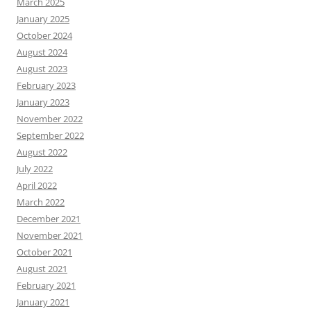
March 2025
January 2025
October 2024
August 2024
August 2023
February 2023
January 2023
November 2022
September 2022
August 2022
July 2022
April 2022
March 2022
December 2021
November 2021
October 2021
August 2021
February 2021
January 2021