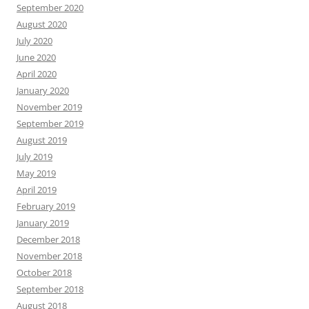
September 2020
August 2020
July 2020
June 2020
April 2020
January 2020
November 2019
September 2019
August 2019
July 2019
May 2019
April 2019
February 2019
January 2019
December 2018
November 2018
October 2018
September 2018
August 2018