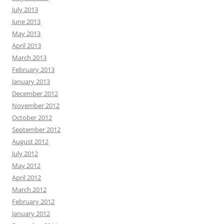
July 2013
June 2013
May 2013
April 2013
March 2013
February 2013
January 2013
December 2012
November 2012
October 2012
September 2012
August 2012
July 2012
May 2012
April 2012
March 2012
February 2012
January 2012