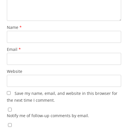
Name
*
Email
*
Website
Save my name, email, and website in this browser for
the next time I comment.
Notify me of follow-up comments by email.