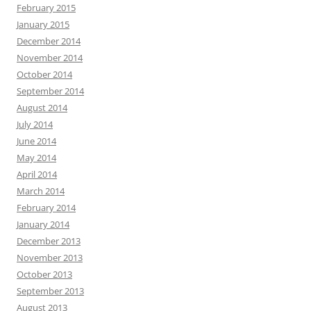
February 2015
January 2015
December 2014
November 2014
October 2014
September 2014
August 2014
July 2014
June 2014
May 2014
April 2014
March 2014
February 2014
January 2014
December 2013
November 2013
October 2013
September 2013
August 2013