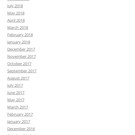
July 2018
May 2018
April 2018
March 2018
February 2018
January 2018
December 2017
November 2017
October 2017
September 2017
August 2017
July 2017
June 2017
May 2017
March 2017
February 2017
January 2017
December 2016