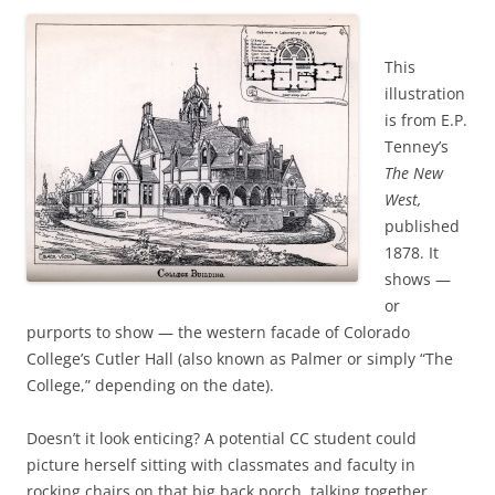
This
illustration
is from E.P.
Tenney’s
The New
West,
published
1878. It
shows —
or
purports to show — the western facade of Colorado
College’s Cutler Hall (also known as Palmer or simply “The
College,” depending on the date).
Doesn’t it look enticing? A potential CC student could
picture herself sitting with classmates and faculty in
rocking chairs on that big back porch, talking together