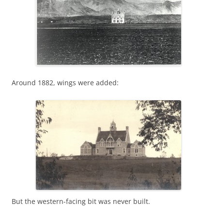
Around 1882, wings were added:
But the western-facing bit was never built.