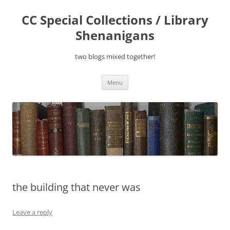
Skip
to
CC Special Collections / Library
content
Shenanigans
two blogs mixed together!
Menu
the building that never was
Leave a reply