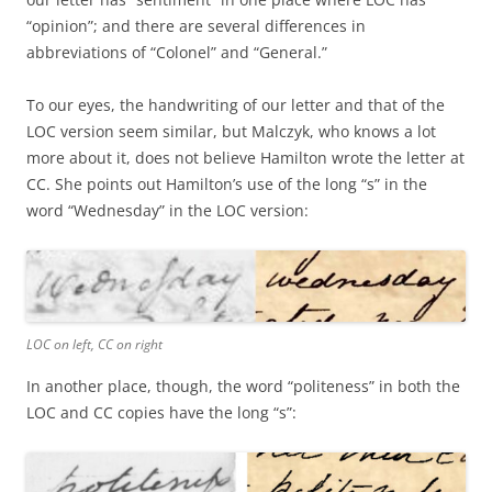
“opinion”; and there are several differences in
abbreviations of “Colonel” and “General.”
To our eyes, the handwriting of our letter and that of the
LOC version seem similar, but Malczyk, who knows a lot
more about it, does not believe Hamilton wrote the letter at
CC. She points out Hamilton’s use of the long “s” in the
word “Wednesday” in the LOC version:
LOC on left, CC on right
In another place, though, the word “politeness” in both the
LOC and CC copies have the long “s”: