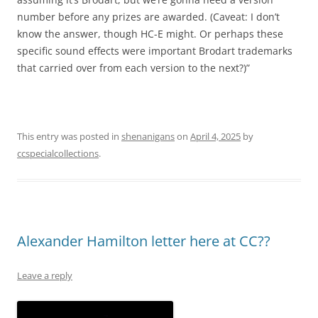
number before any prizes are awarded. (Caveat: I don’t
know the answer, though HC-E might. Or perhaps these
specific sound effects were important Brodart trademarks
that carried over from each version to the next?)”
This entry was posted in
shenanigans
on
April 4, 2025
by
ccspecialcollections
.
Alexander Hamilton letter here at CC??
Leave a reply