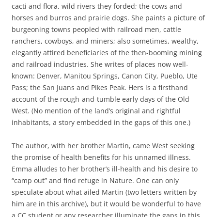
cacti and flora, wild rivers they forded; the cows and
horses and burros and prairie dogs. She paints a picture of
burgeoning towns peopled with railroad men, cattle
ranchers, cowboys, and miners; also sometimes, wealthy,
elegantly attired beneficiaries of the then-booming mining
and railroad industries. She writes of places now well-
known: Denver, Manitou Springs, Canon City, Pueblo, Ute
Pass; the San Juans and Pikes Peak. Hers is a firsthand
account of the rough-and-tumble early days of the Old
West. (No mention of the land’s original and rightful
inhabitants, a story embedded in the gaps of this one.)
The author, with her brother Martin, came West seeking
the promise of health benefits for his unnamed illness.
Emma alludes to her brother’s ill-health and his desire to
“camp out” and find refuge in Nature. One can only
speculate about what ailed Martin (two letters written by
him are in this archive), but it would be wonderful to have
a CC student or any researcher illuminate the gaps in this