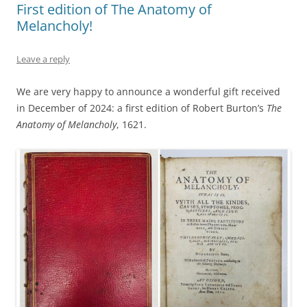
First edition of The Anatomy of
Melancholy!
Leave a reply
We are very happy to announce a wonderful gift received
in December of 2024: a first edition of Robert Burton’s
The
Anatomy of Melancholy
, 1621.