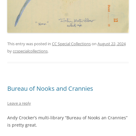
This entry was posted in
CC Special Collections
on
August 22, 2024
by
ccspecialcollections
.
Bureau of Nooks and Crannies
Leave a reply
Andy Crocker’s multi-library “Bureau of Nooks an Crannies”
is pretty great.