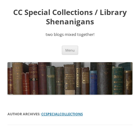
Skip
to
CC Special Collections / Library
content
Shenanigans
two blogs mixed together!
Menu
AUTHOR ARCHIVES:
CCSPECIALCOLLECTIONS