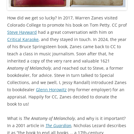
How did we get so lucky? In 2017, Warren Zanes visited
Colorado College to promote his book on Tom Petty. CC prof
Steve Hayward
had a great conversation with him on
Critical Karaoke
, and they stayed in touch. In 2024, the year
of his Bruce Springsteen book, Zanes came back to CC to
teach a class in music journalism. Soon after that, he
inherited a copy of the very rare and valuable 1621
Anatomy of Melancholy
, and reached out to Steve, a former
bookdealer, for advice. Steve in turn talked to Special
Collections, and we (well, I, Jessy Randall) introduced Zanes
to bookdealer
Glenn Horowitz
(my former employer) for an
appraisal. Happily for CC, Zanes decided to donate the
book to us!
What is
The Anatomy of Melancholy
, and why is it important?
In a 2001 article in
The Guardian
, Nicholas Lezard describes
it as “the book to end all books … a 17th-century