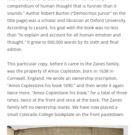
compendium of human thought that is funnier than it
sounds.” Author Robert Burton (“Democritus Junior” on the
title page) was a scholar and librarian at Oxford University.
According to Lezard, his goal with the book was no less
than “to explain and account for all human emotion and
thought.” It grew to 500,000 words by its sixth and final
edition.
This particular copy, before it came to the Zanes family,
was the property of Amos Copleston, born in 1638 in
Cornwall, England. He wrote an ownership inscription,
“Amos Coplestone his book 1690,” and then wrote it again
twice more, “Amos Coplestone his book,” for a total of three
times, twice at the front and once at the back. The Zanes
family left no ownership marks. We have now placed a
small Colorado College bookplate on the front pastedown.