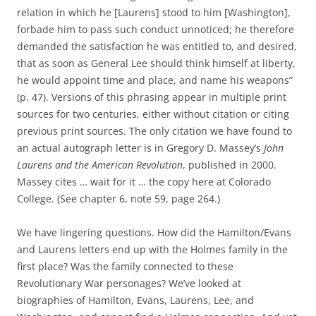
relation in which he [Laurens] stood to him [Washington],
forbade him to pass such conduct unnoticed; he therefore
demanded the satisfaction he was entitled to, and desired,
that as soon as General Lee should think himself at liberty,
he would appoint time and place, and name his weapons”
(p. 47). Versions of this phrasing appear in multiple print
sources for two centuries, either without citation or citing
previous print sources. The only citation we have found to
an actual autograph letter is in Gregory D. Massey’s
John
Laurens and the American Revolution
, published in 2000.
Massey cites … wait for it … the copy here at Colorado
College. (See chapter 6, note 59, page 264.)
We have lingering questions. How did the Hamilton/Evans
and Laurens letters end up with the Holmes family in the
first place? Was the family connected to these
Revolutionary War personages? We’ve looked at
biographies of Hamilton, Evans, Laurens, Lee, and