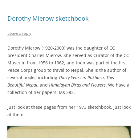
Dorothy Mierow sketchbook
Leave a reply
Dorothy Mierow (1920-2000) was the daughter of CC
president Charles Mierow. She served as Curator of the CC
Museum from 1956 to 1962, and then was part of the first
Peace Corps group to travel to Nepal. She is the author of
several books, including
Thirty Years in Pokhara
,
This
Beautiful Nepal
, and
Himalayan Birds and Flowers
. We have a
collection of her papers, Ms 383.
Just look at these pages from her 1973 sketchbook. Just look
at them!