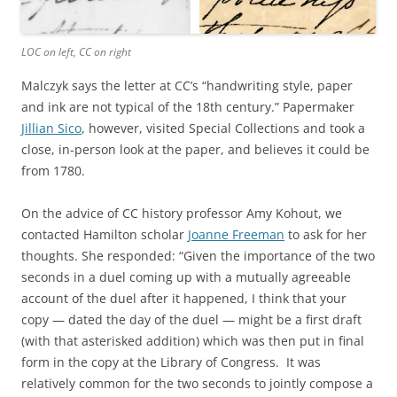
LOC on left, CC on right
Malczyk says the letter at CC’s “handwriting style, paper
and ink are not typical of the 18th century.” Papermaker
Jillian Sico
, however, visited Special Collections and took a
close, in-person look at the paper, and believes it could be
from 1780.
On the advice of CC history professor Amy Kohout, we
contacted Hamilton scholar
Joanne Freeman
to ask for her
thoughts. She responded: “Given the importance of the two
seconds in a duel coming up with a mutually agreeable
account of the duel after it happened, I think that your
copy — dated the day of the duel — might be a first draft
(with that asterisked addition) which was then put in final
form in the copy at the Library of Congress. It was
relatively common for the two seconds to jointly compose a