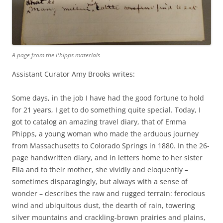
A page from the Phipps materials
Assistant Curator Amy Brooks writes:
Some days, in the job I have had the good fortune to hold
for 21 years, I get to do something quite special. Today, I
got to catalog an amazing travel diary, that of Emma
Phipps, a young woman who made the arduous journey
from Massachusetts to Colorado Springs in 1880. In the 26-
page handwritten diary, and in letters home to her sister
Ella and to their mother, she vividly and eloquently –
sometimes disparagingly, but always with a sense of
wonder – describes the raw and rugged terrain: ferocious
wind and ubiquitous dust, the dearth of rain, towering
silver mountains and crackling-brown prairies and plains,