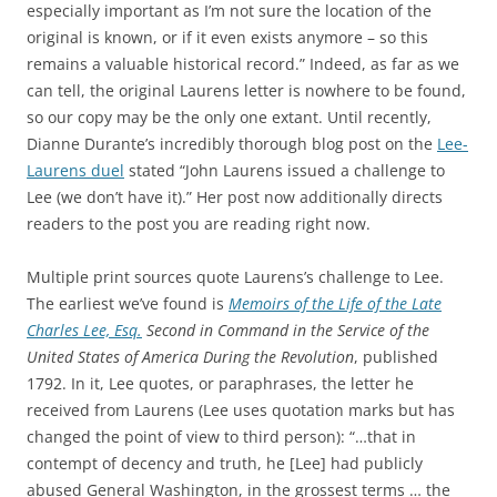
especially important as I’m not sure the location of the
original is known, or if it even exists anymore – so this
remains a valuable historical record.” Indeed, as far as we
can tell, the original Laurens letter is nowhere to be found,
so our copy may be the only one extant. Until recently,
Dianne Durante’s incredibly thorough blog post on the
Lee-
Laurens duel
stated “John Laurens issued a challenge to
Lee (we don’t have it).” Her post now additionally directs
readers to the post you are reading right now.
Multiple print sources quote Laurens’s challenge to Lee.
The earliest we’ve found is
Memoirs of the Life of the Late
Charles Lee, Esq.
Second in Command in the Service of the
United States of America During the Revolution
, published
1792. In it, Lee quotes, or paraphrases, the letter he
received from Laurens (Lee uses quotation marks but has
changed the point of view to third person): “…that in
contempt of decency and truth, he [Lee] had publicly
abused General Washington, in the grossest terms … the