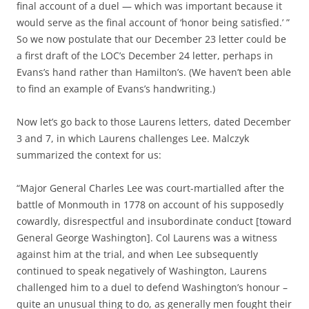
final account of a duel — which was important because it
would serve as the final account of ‘honor being satisfied.’ ”
So we now postulate that our December 23 letter could be
a first draft of the LOC’s December 24 letter, perhaps in
Evans’s hand rather than Hamilton’s. (We haven’t been able
to find an example of Evans’s handwriting.)
Now let’s go back to those Laurens letters, dated December
3 and 7, in which Laurens challenges Lee. Malczyk
summarized the context for us:
“Major General Charles Lee was court-martialled after the
battle of Monmouth in 1778 on account of his supposedly
cowardly, disrespectful and insubordinate conduct [toward
General George Washington]. Col Laurens was a witness
against him at the trial, and when Lee subsequently
continued to speak negatively of Washington, Laurens
challenged him to a duel to defend Washington’s honour –
quite an unusual thing to do, as generally men fought their