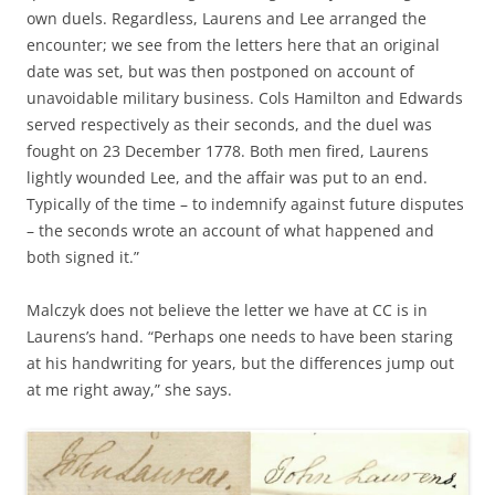
own duels. Regardless, Laurens and Lee arranged the
encounter; we see from the letters here that an original
date was set, but was then postponed on account of
unavoidable military business. Cols Hamilton and Edwards
served respectively as their seconds, and the duel was
fought on 23 December 1778. Both men fired, Laurens
lightly wounded Lee, and the affair was put to an end.
Typically of the time – to indemnify against future disputes
– the seconds wrote an account of what happened and
both signed it.”
Malczyk does not believe the letter we have at CC is in
Laurens’s hand. “Perhaps one needs to have been staring
at his handwriting for years, but the differences jump out
at me right away,” she says.