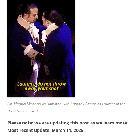
Lin-Manuel Miranda as Hamilton with Anthony Ramos as Laurens in the
Broadway musical
Please note: we are updating this post as we learn more.
Most recent update: March 11, 2025.