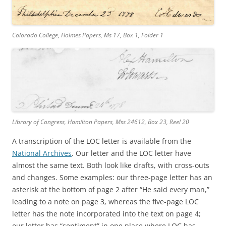
Colorado College, Holmes Papers, Ms 17, Box 1, Folder 1
Library of Congress, Hamilton Papers, Mss 24612, Box 23, Reel 20
A transcription of the LOC letter is available from the
National Archives
. Our letter and the LOC letter have
almost the same text. Both look like drafts, with cross-outs
and changes. Some examples: our three-page letter has an
asterisk at the bottom of page 2 after “He said every man,”
leading to a note on page 3, whereas the five-page LOC
letter has the note incorporated into the text on page 4;
our letter has “sentiment” in one place where LOC has