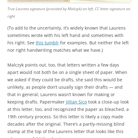
True Laurens signature (provided by Malczyk) on left, CC letter signature on
right
(To add to the uncertainty, it’s widely known that Laurens
sometimes wrote with his left hand and sometimes with
his right. See
this tumblr
for examples. But neither the left
nor right handwriting matches what we have.)
Malczyk points out, too, that letters written a few days
apart would not both be on a single sheet of paper. When
we asked if they could be drafts, she said this would be
unlikely, as people don’t usually sign their drafts — and
that in general, Laurens wasn’t known for making or
keeping drafts. Papermaker
Jillian Sico
took a close-up look
at this letter, too, and recognized the paper as bleached, a
19th century process. So this letter is likely a copy made
decades after the original. There’s a partly-missing blind
stamp at the top of the Laurens letter that looks like this