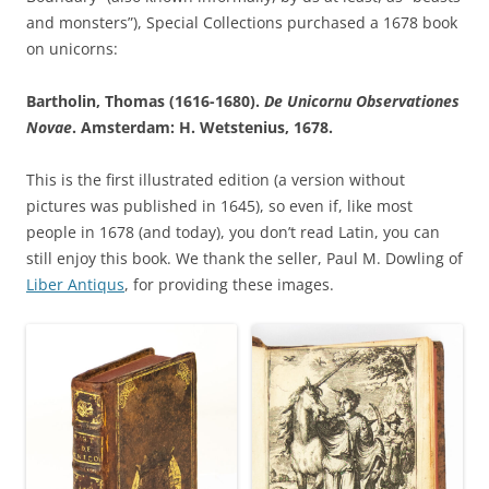
and monsters”), Special Collections purchased a 1678 book
on unicorns:
Bartholin, Thomas (1616-1680).
De Unicornu Observationes
Novae
. Amsterdam: H. Wetstenius, 1678.
This is the first illustrated edition (a version without
pictures was published in 1645), so even if, like most
people in 1678 (and today), you don’t read Latin, you can
still enjoy this book. We thank the seller, Paul M. Dowling of
Liber Antiqus
, for providing these images.