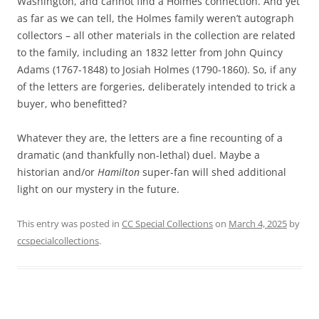
Washington, and cannot find a Holmes connection. And yet
as far as we can tell, the Holmes family weren’t autograph
collectors – all other materials in the collection are related
to the family, including an 1832 letter from John Quincy
Adams (1767-1848) to Josiah Holmes (1790-1860). So, if any
of the letters are forgeries, deliberately intended to trick a
buyer, who benefitted?
Whatever they are, the letters are a fine recounting of a
dramatic (and thankfully non-lethal) duel. Maybe a
historian and/or
Hamilton
super-fan will shed additional
light on our mystery in the future.
This entry was posted in
CC Special Collections
on
March 4, 2025
by
ccspecialcollections
.