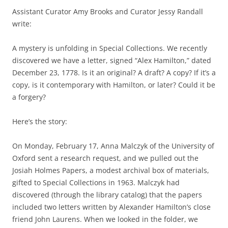
Assistant Curator Amy Brooks and Curator Jessy Randall
write:
A mystery is unfolding in Special Collections. We recently
discovered we have a letter, signed “Alex Hamilton,” dated
December 23, 1778. Is it an original? A draft? A copy? If it’s a
copy, is it contemporary with Hamilton, or later? Could it be
a forgery?
Here’s the story:
On Monday, February 17, Anna Malczyk of the University of
Oxford sent a research request, and we pulled out the
Josiah Holmes Papers, a modest archival box of materials,
gifted to Special Collections in 1963. Malczyk had
discovered (through the library catalog) that the papers
included two letters written by Alexander Hamilton’s close
friend John Laurens. When we looked in the folder, we