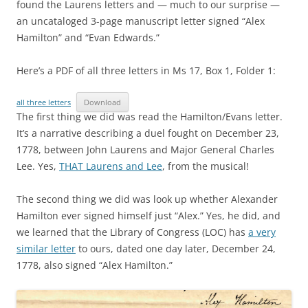
found the Laurens letters and — much to our surprise —
an uncataloged 3-page manuscript letter signed “Alex
Hamilton” and “Evan Edwards.”
Here’s a PDF of all three letters in Ms 17, Box 1, Folder 1:
all three letters
Download
The first thing we did was read the Hamilton/Evans letter.
It’s a narrative describing a duel fought on December 23,
1778, between John Laurens and Major General Charles
Lee. Yes,
THAT Laurens and Lee
, from the musical!
The second thing we did was look up whether Alexander
Hamilton ever signed himself just “Alex.” Yes, he did, and
we learned that the Library of Congress (LOC) has
a very
similar letter
to ours, dated one day later, December 24,
1778, also signed “Alex Hamilton.”