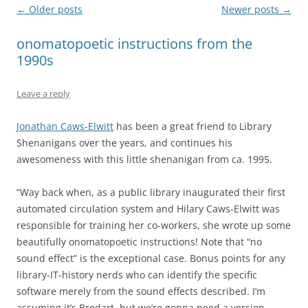
Post
←
Older posts
Newer posts
→
navigation
onomatopoetic instructions from the
1990s
Leave a reply
Jonathan Caws-Elwitt
has been a great friend to Library
Shenanigans over the years, and continues his
awesomeness with this little shenanigan from ca. 1995.
“Way back when, as a public library inaugurated their first
automated circulation system and Hilary Caws-Elwitt was
responsible for training her co-workers, she wrote up some
beautifully onomatopoetic instructions! Note that “no
sound effect” is the exceptional case. Bonus points for any
library-IT-history nerds who can identify the specific
software merely from the sound effects described. I’m
assuming it’s Brodart, but we’re gonna need a version