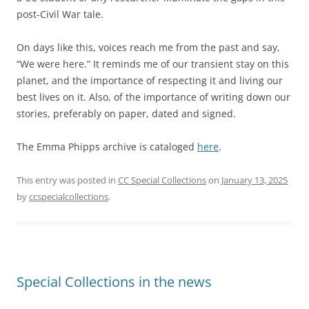
post-Civil War tale.
On days like this, voices reach me from the past and say,
“We were here.” It reminds me of our transient stay on this
planet, and the importance of respecting it and living our
best lives on it. Also, of the importance of writing down our
stories, preferably on paper, dated and signed.
The Emma Phipps archive is cataloged
here
.
This entry was posted in
CC Special Collections
on
January 13, 2025
by
ccspecialcollections
.
Special Collections in the news