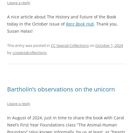
Leave a reply
A nice article about The History and Future of the Book
today in the October issue of
Rare Book Hub
. Thank you,
Susan Halas!
This entry was posted in
CC Special Collections
on
October 1, 2024
by
ccspecialcollections
.
Bartholin’s observations on the unicorn
Leave a reply
In August of 2024, just in time to share the book with Carol
Neel’s First Year Foundations class “The Animal-Human
Boundary” (also known informally, by us at least, as “beasts