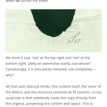
when we unfold the sheet:
We think it says “ine” at the top right and “ote” at the
bottom right. Likely an ownership stamp, but whose?
Tantalizingly, it is only partly removed, not completely —
why?
All that said, Malczyk thinks “the content itself, the ‘voice’ of
the letters, and the structure certainly do fit Laurens, so my
suspicion is that somebody made this copy directly from
the original, preserving the content and layout. This is