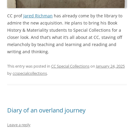
CC prof
Jared Richman
has already come by the library to
admire the new acquisition. He plans to bring his Book
History & Materiality students to Special Collections for a
closer look. And that’s what it’s all about at CC, staving off
melancholy by teaching and learning and reading and
writing and thinking.
This entry was posted in
CC Special Collections
on
January 24, 2025
by
ccspecialcollections
.
Diary of an overland journey
Leave a reply