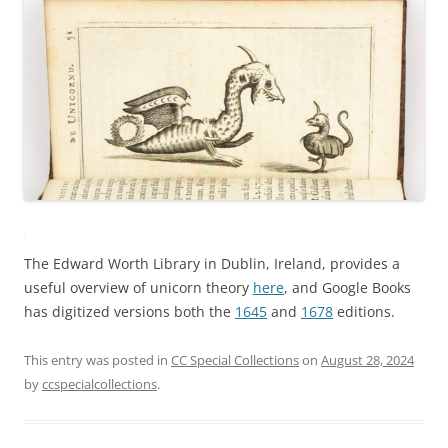
The Edward Worth Library in Dublin, Ireland, provides a
useful overview of unicorn theory
here
, and Google Books
has digitized versions both the
1645
and
1678
editions.
This entry was posted in
CC Special Collections
on
August 28, 2024
by
ccspecialcollections
.