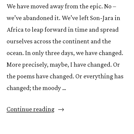
We have moved away from the epic. No –
we’ve abandoned it. We’ve left Son-Jara in
Africa to leap forward in time and spread
ourselves across the continent and the
ocean. In only three days, we have changed.
More precisely, maybe, I have changed. Or
the poems have changed. Or everything has
changed; the moody …
“On
Continue reading
Change”