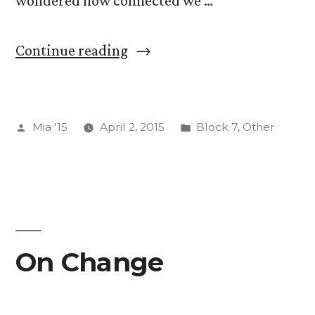
wondered how connected we …
“RNA
Continue reading
Evolution
and
Posted
Posted
Mia '15
April 2, 2015
Block 7
,
Other
Abiogenesis”
by
in
On Change