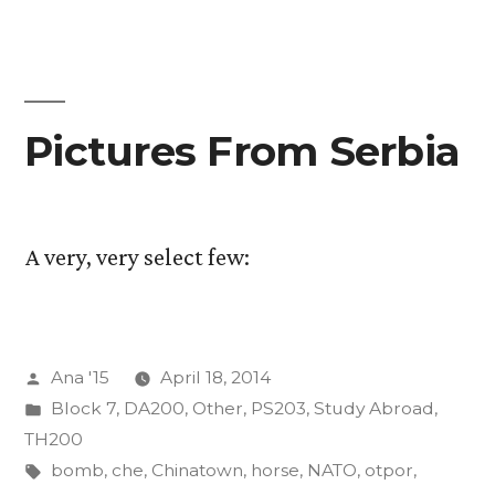
of
Insurgency
Final
Projects
Pictures From Serbia
A very, very select few:
Posted
Ana '15
April 18, 2014
by
Posted
Block 7
,
DA200
,
Other
,
PS203
,
Study Abroad
,
in
TH200
Tags:
bomb
,
che
,
Chinatown
,
horse
,
NATO
,
otpor
,