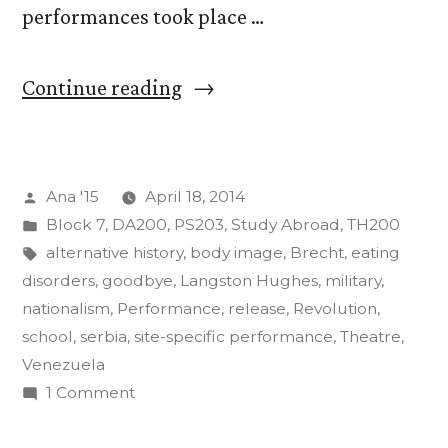
performances took place …
“The
Continue reading
Art
of
Posted
Ana '15
April 18, 2014
Insurgency
by
Posted
Block 7
,
DA200
,
PS203
,
Study Abroad
,
TH200
Final
in
Tags:
alternative history
,
body image
,
Brecht
,
eating
Projects”
disorders
,
goodbye
,
Langston Hughes
,
military
,
nationalism
,
Performance
,
release
,
Revolution
,
school
,
serbia
,
site-specific performance
,
Theatre
,
Venezuela
on
1 Comment
The
Art