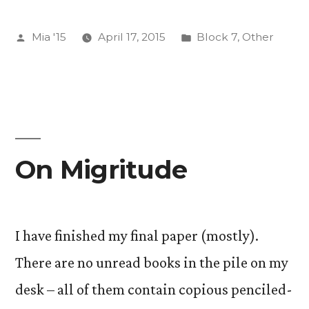
Improbable
Posted
Posted
Mia '15
April 17, 2015
Block 7
,
Other
Miracles”
by
in
On Migritude
I have finished my final paper (mostly).
There are no unread books in the pile on my
desk – all of them contain copious penciled-