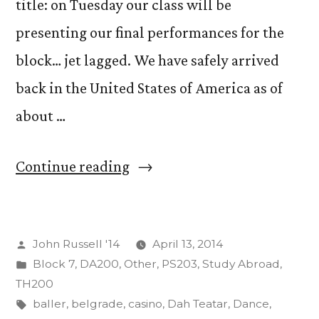
title: on Tuesday our class will be
presenting our final performances for the
block… jet lagged. We have safely arrived
back in the United States of America as of
about …
“Jet
Continue reading
Lag
as
Posted
John Russell '14
April 13, 2014
an
by
Posted
Block 7
,
DA200
,
Other
,
PS203
,
Study Abroad
,
Act
in
TH200
of
Tags:
baller
,
belgrade
,
casino
,
Dah Teatar
,
Dance
,