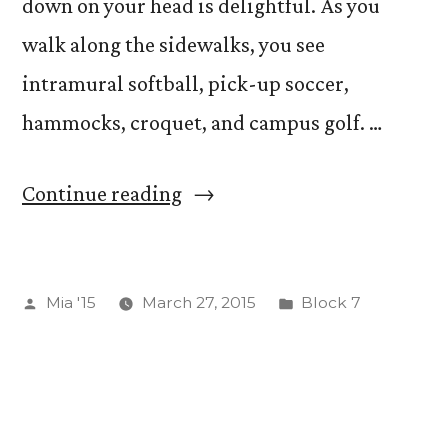
down on your head is delightful. As you
walk along the sidewalks, you see
intramural softball, pick-up soccer,
hammocks, croquet, and campus golf. …
“An
Continue reading
Independent
Study”
Posted
Posted
Mia '15
March 27, 2015
Block 7
by
in