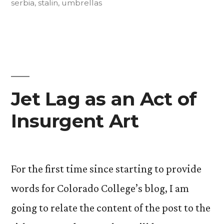
serbia
,
stalin
,
umbrellas
Jet Lag as an Act of
Insurgent Art
For the first time since starting to provide
words for Colorado College’s blog, I am
going to relate the content of the post to the