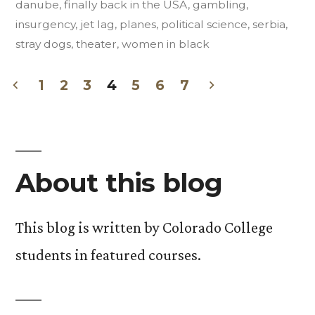
danube
,
finally back in the USA
,
gambling
,
Insurgent
insurgency
,
jet lag
,
planes
,
political science
,
serbia
,
Art”
stray dogs
,
theater
,
women in black
1
2
3
4
5
6
7
Posts
pagination
About this blog
This blog is written by Colorado College
students in featured courses.