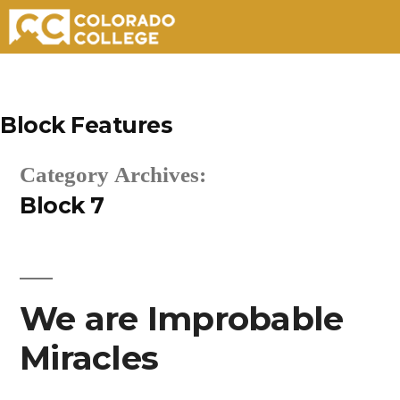
Skip
to
Block Features
content
Category Archives:
Block 7
We are Improbable
Miracles