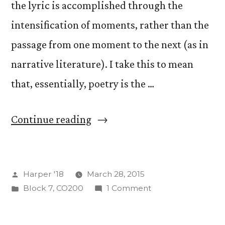
the lyric is accomplished through the
intensification of moments, rather than the
passage from one moment to the next (as in
narrative literature). I take this to mean
that, essentially, poetry is the …
“On
Continue reading
Defining
Poetry”
Posted
Harper '18
March 28, 2015
by
Posted
on
Block 7
,
CO200
1 Comment
in
On
Defining