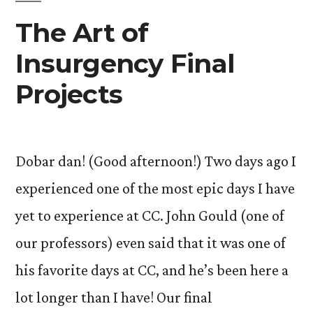
The Art of
Insurgency Final
Projects
Dobar dan! (Good afternoon!) Two days ago I
experienced one of the most epic days I have
yet to experience at CC. John Gould (one of
our professors) even said that it was one of
his favorite days at CC, and he’s been here a
lot longer than I have! Our final