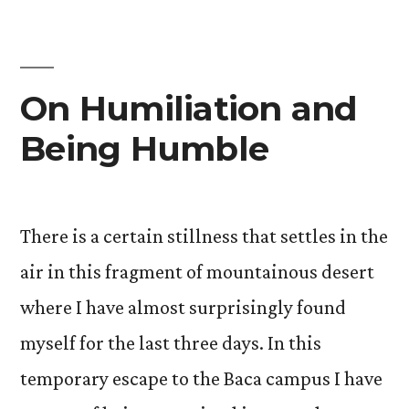
On Humiliation and
Being Humble
There is a certain stillness that settles in the
air in this fragment of mountainous desert
where I have almost surprisingly found
myself for the last three days. In this
temporary escape to the Baca campus I have