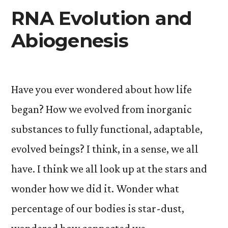
RNA Evolution and
Abiogenesis
Have you ever wondered about how life
began? How we evolved from inorganic
substances to fully functional, adaptable,
evolved beings? I think, in a sense, we all
have. I think we all look up at the stars and
wonder how we did it. Wonder what
percentage of our bodies is star-dust,