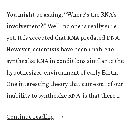
You might be asking, “Where’s the RNA’s
involvement?” Well, no one is really sure
yet. It is accepted that RNA predated DNA.
However, scientists have been unable to
synthesize RNA in conditions similar to the
hypothesized environment of early Earth.
One interesting theory that came out of our
inability to synthesize RNA is that there …
“We
Continue reading
are