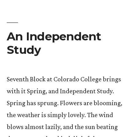
Poetry
An Independent
Study
Seventh Block at Colorado College brings
with it Spring, and Independent Study.
Spring has sprung. Flowers are blooming,
the weather is simply lovely. The wind
blows almost lazily, and the sun beating