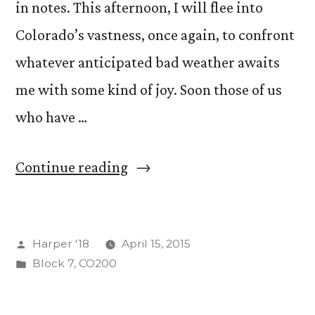
in notes. This afternoon, I will flee into
Colorado’s vastness, once again, to confront
whatever anticipated bad weather awaits
me with some kind of joy. Soon those of us
who have …
“On
Continue reading
Migritude”
Posted
Harper '18
April 15, 2015
by
Posted
Block 7
,
CO200
in