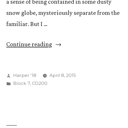
a sense of being contained in some dusty
snow globe, mysteriously separate from the
familiar. But I …
“On
Continue reading
Humiliation
and
Posted
Harper '18
April 8, 2015
Being
by
Posted
Block 7
,
CO200
Humble”
in