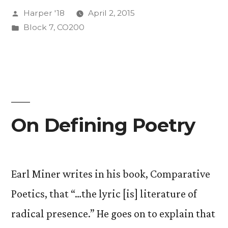
Posted
Harper '18
April 2, 2015
by
Posted
Block 7
,
CO200
in
On Defining Poetry
Earl Miner writes in his book, Comparative
Poetics, that “…the lyric [is] literature of
radical presence.” He goes on to explain that