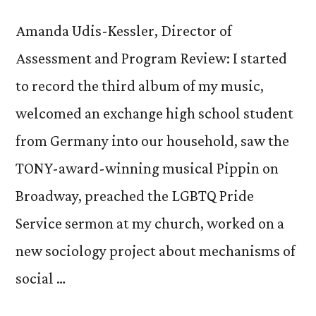
Amanda Udis-Kessler, Director of
Assessment and Program Review: I started
to record the third album of my music,
welcomed an exchange high school student
from Germany into our household, saw the
TONY-award-winning musical Pippin on
Broadway, preached the LGBTQ Pride
Service sermon at my church, worked on a
new sociology project about mechanisms of
social …