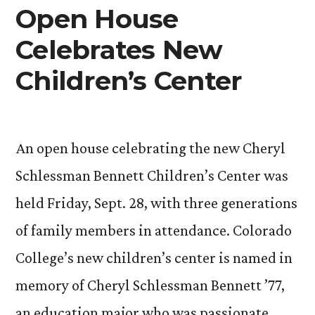
Faculty,
Open House
Staff
Celebrates New
Authors
Children’s Center
An open house celebrating the new Cheryl
Schlessman Bennett Children’s Center was
held Friday, Sept. 28, with three generations
of family members in attendance. Colorado
College’s new children’s center is named in
memory of Cheryl Schlessman Bennett ’77,
an education major who was passionate