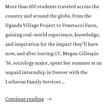
More than 100 students traveled across the
country and around the globe, from the
Uganda Village Project to Venetucci Farm,
gaining real-world experience, knowledge,
and inspiration for the impact they’ll have
now, and after leaving CC. Megan Gillespie
’16, sociology major, spent her summer at an
unpaid internship in Denver with the
Lutheran Family Services …
“Students
Continue reading
Share