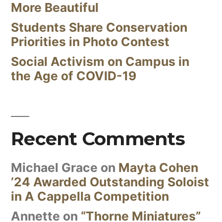
More Beautiful
Students Share Conservation
Priorities in Photo Contest
Social Activism on Campus in
the Age of COVID-19
Recent Comments
Michael Grace
on
Mayta Cohen
’24 Awarded Outstanding Soloist
in A Cappella Competition
Annette
on
“Thorne Miniatures”