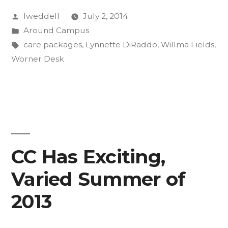
Posted
lweddell
July 2, 2014
Care
by
Posted
Around Campus
Packages
in
Tags:
care packages
,
Lynnette DiRaddo
,
Willma Fields
,
to
Worner Desk
Afghanistan”
CC Has Exciting,
Varied Summer of
2013