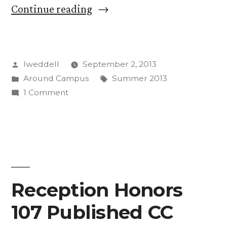
“CC
Continue reading
Has
Exciting,
Posted
lweddell
September 2, 2013
Varied
by
Posted
Tags:
Around Campus
Summer 2013
Summer
in
on
1 Comment
of
CC
Has
2013”
Exciting,
Varied
Summer
of
Reception Honors
2013
107 Published CC