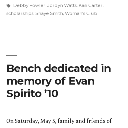
with
in
Tags:
Debby Fowler
,
Jordyn Watts
,
Kasi Carter
,
$27,000
scholarships
,
Shaye Smith
,
Woman's Club
for
Scholarships”
Bench dedicated in
memory of Evan
Spirito ’10
On Saturday, May 5, family and friends of