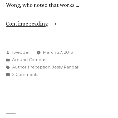
Wong, who noted that works …
“Reception
Continue reading
Honors
107
Posted
lweddell
March 27, 2013
Published
by
Posted
Around Campus
CC
in
Tags:
Author's reception
,
Jessy Randall
Faculty,
on
2 Comments
Reception
Staff
Honors
Authors”
107
Published
CC