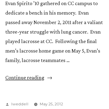
Evan Spirito ’10 gathered on CC campus to
dedicate a bench in his memory. Evan
passed away November 2, 2011 after a valiant
three-year struggle with lung cancer. Evan
played lacrosse at CC. Following the final
men’s lacrosse home game on May 5, Evan’s
family, lacrosse teammates …
“Bench
Continue reading
dedicated
in
Posted
lweddell
May 25, 2012
memory