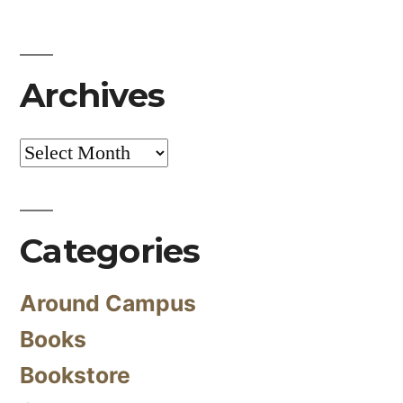
Archives
Archives
Categories
Around Campus
Books
Bookstore