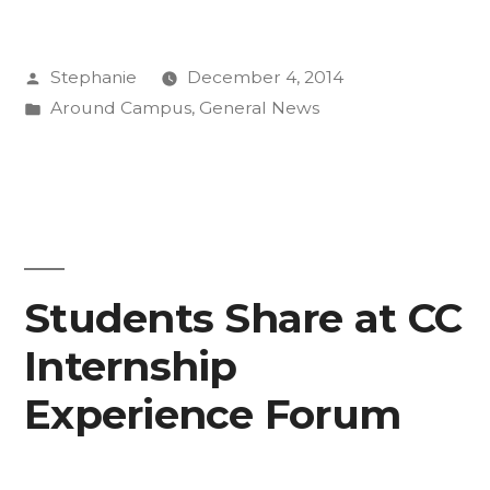
at
Posted
Stephanie
December 4, 2014
Annual
by
Posted
Around Campus
,
General News
Thanksgiving
in
Meal”
Students Share at CC
Internship
Experience Forum