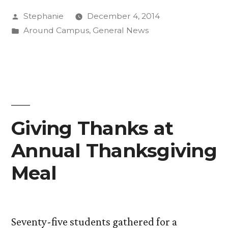
Posted
Stephanie
December 4, 2014
–
by
Posted
Around Campus
,
General News
Rethinking
in
the
Community
Kitchen”
Giving Thanks at
Annual Thanksgiving
Meal
Seventy-five students gathered for a