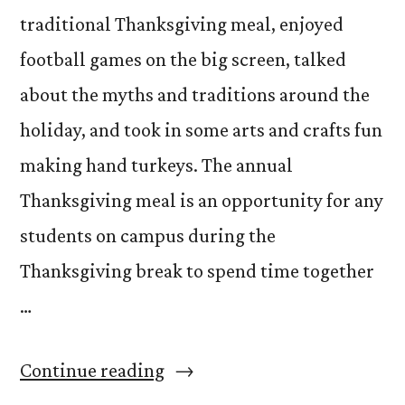
traditional Thanksgiving meal, enjoyed
football games on the big screen, talked
about the myths and traditions around the
holiday, and took in some arts and crafts fun
making hand turkeys. The annual
Thanksgiving meal is an opportunity for any
students on campus during the
Thanksgiving break to spend time together
…
“Giving
Continue reading
Thanks