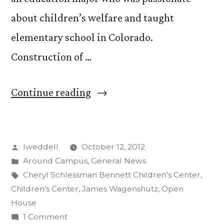
about children’s welfare and taught
elementary school in Colorado.
Construction of …
“Open
Continue reading
House
Celebrates
Posted
lweddell
October 12, 2012
New
by
Posted
Around Campus
,
General News
Children’s
in
Tags:
Cheryl Schlessman Bennett Children’s Center
,
Center”
Children's Center
,
James Wagenshutz
,
Open
House
on
1 Comment