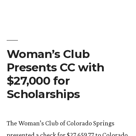
Open
House
Celebrates
New
Children’s
Center
Woman’s Club
Presents CC with
$27,000 for
Scholarships
The Woman’s Club of Colorado Springs
presented a check for $27,659.77 to Colorado