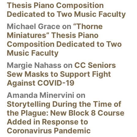
Thesis Piano Composition
Dedicated to Two Music Faculty
Michael Grace
on
“Thorne
Miniatures” Thesis Piano
Composition Dedicated to Two
Music Faculty
Margie Nahass
on
CC Seniors
Sew Masks to Support Fight
Against COVID-19
Amanda Minervini
on
Storytelling During the Time of
the Plague: New Block 8 Course
Added in Response to
Coronavirus Pandemic