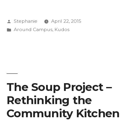
2015
Posted
Stephanie
April 22, 2015
PIFP
by
Posted
Around Campus
,
Kudos
Fellows!”
in
The Soup Project –
Rethinking the
Community Kitchen