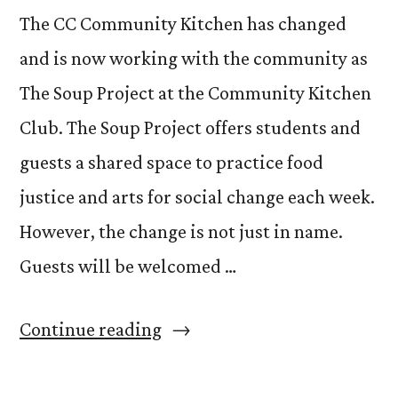
The CC Community Kitchen has changed
and is now working with the community as
The Soup Project at the Community Kitchen
Club. The Soup Project offers students and
guests a shared space to practice food
justice and arts for social change each week.
However, the change is not just in name.
Guests will be welcomed …
“The
Continue reading
Soup
Project