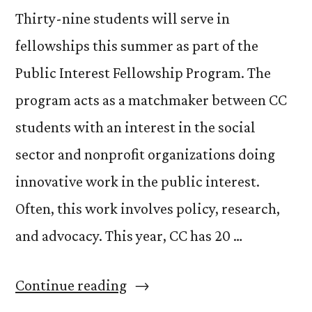
Thirty-nine students will serve in
fellowships this summer as part of the
Public Interest Fellowship Program. The
program acts as a matchmaker between CC
students with an interest in the social
sector and nonprofit organizations doing
innovative work in the public interest.
Often, this work involves policy, research,
and advocacy. This year, CC has 20 …
“Congrats
Continue reading
to