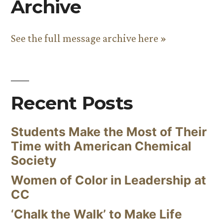
Archive
See the full message archive here »
Recent Posts
Students Make the Most of Their
Time with American Chemical
Society
Women of Color in Leadership at
CC
‘Chalk the Walk’ to Make Life