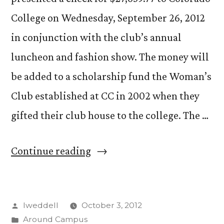
College on Wednesday, September 26, 2012
in conjunction with the club’s annual
luncheon and fashion show. The money will
be added to a scholarship fund the Woman’s
Club established at CC in 2002 when they
gifted their club house to the college. The …
“Woman’s
Continue reading
Club
Presents
Posted
lweddell
October 3, 2012
CC
by
Posted
Around Campus