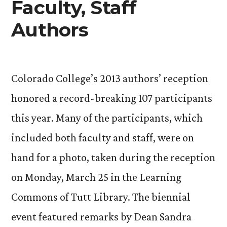
Faculty, Staff
Authors
Colorado College’s 2013 authors’ reception
honored a record-breaking 107 participants
this year. Many of the participants, which
included both faculty and staff, were on
hand for a photo, taken during the reception
on Monday, March 25 in the Learning
Commons of Tutt Library. The biennial
event featured remarks by Dean Sandra