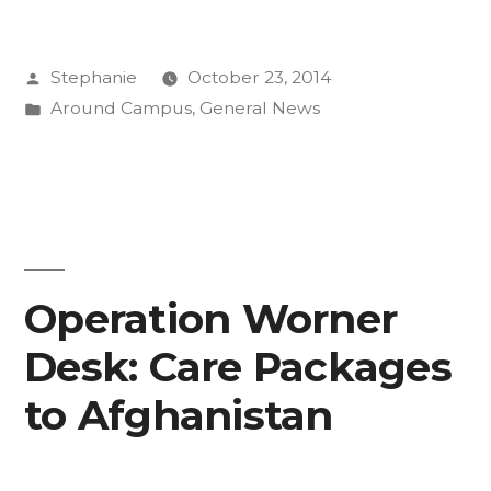
at
Posted
Stephanie
October 23, 2014
CC
by
Posted
Around Campus
,
General News
Internship
in
Experience
Forum”
Operation Worner
Desk: Care Packages
to Afghanistan