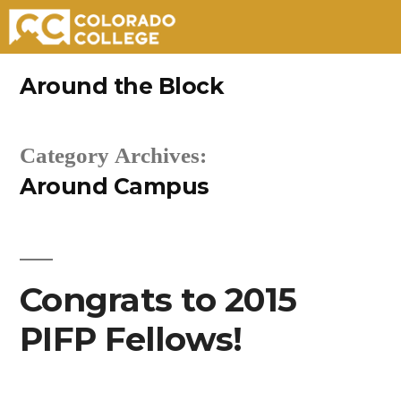
Skip
Around the Block
to
content
Category Archives:
Around Campus
Congrats to 2015
PIFP Fellows!