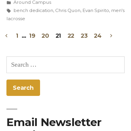
by
Posted
Around Campus
of
in
Tags:
bench dedication
,
Chris Quon
,
Evan Spirito
,
men's
Evan
lacrosse
Spirito
1
…
19
20
21
22
23
24
’10”
Posts
pagination
Search
for:
Email Newsletter