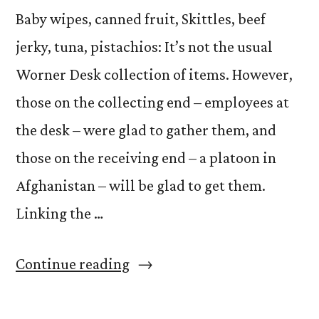
Baby wipes, canned fruit, Skittles, beef
jerky, tuna, pistachios: It’s not the usual
Worner Desk collection of items. However,
those on the collecting end – employees at
the desk – were glad to gather them, and
those on the receiving end – a platoon in
Afghanistan – will be glad to get them.
Linking the …
“Operation
Continue reading
Worner
Desk: