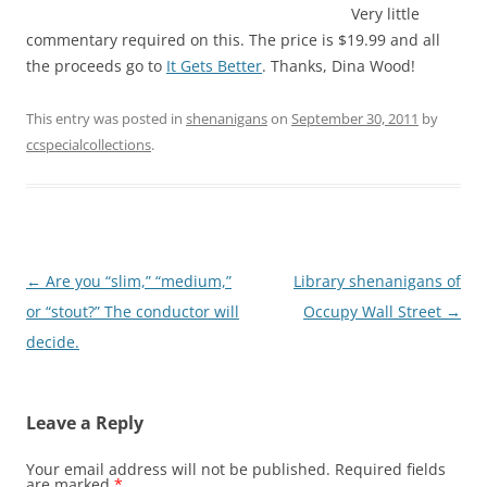
Very little
commentary required on this. The price is $19.99 and all
the proceeds go to
It Gets Better
. Thanks, Dina Wood!
This entry was posted in
shenanigans
on
September 30, 2011
by
ccspecialcollections
.
Post
←
Are you “slim,” “medium,”
Library shenanigans of
navigation
or “stout?” The conductor will
Occupy Wall Street
→
decide.
Leave a Reply
Your email address will not be published.
Required fields
are marked
*