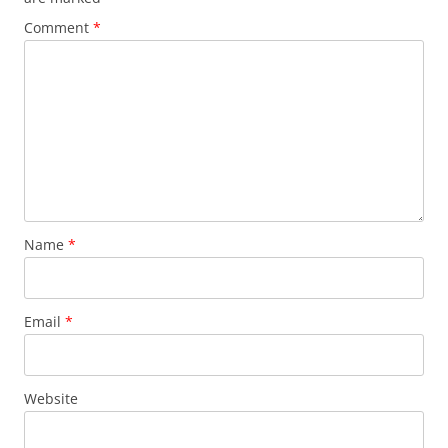
Comment
*
Name
*
Email
*
Website