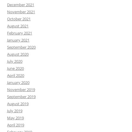
December 2021
November 2021
October 2021
August 2021
February 2021
January 2021
September 2020
August 2020
July 2020
June 2020
April 2020
January 2020
November 2019
September 2019
August 2019
July 2019
May 2019
April 2019
February 2019