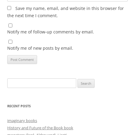
Save my name, email, and website in this browser for
the next time I comment.
Notify me of follow-up comments by email.
Notify me of new posts by email.
Search
for:
RECENT POSTS
imaginary books
History and Future of the Book book
monsters: Paré, Aldrovandi, Liceti