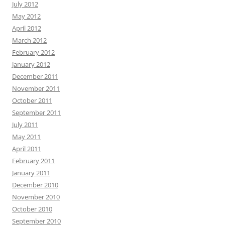
July 2012
May 2012
April 2012
March 2012
February 2012
January 2012
December 2011
November 2011
October 2011
September 2011
July 2011
May 2011
April 2011
February 2011
January 2011
December 2010
November 2010
October 2010
September 2010