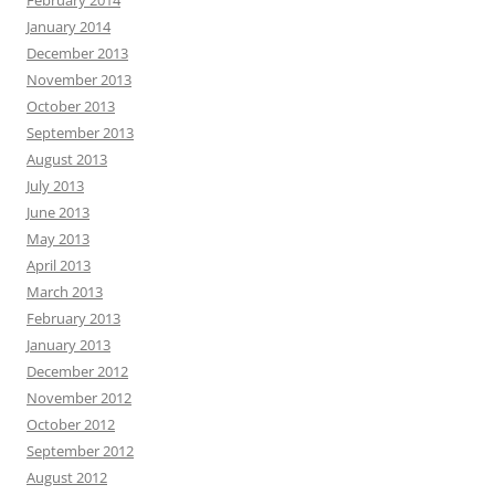
January 2014
December 2013
November 2013
October 2013
September 2013
August 2013
July 2013
June 2013
May 2013
April 2013
March 2013
February 2013
January 2013
December 2012
November 2012
October 2012
September 2012
August 2012