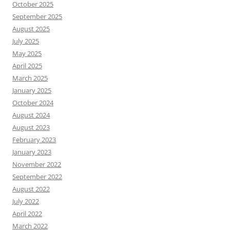
October 2025
September 2025
August 2025
July 2025
May 2025
April 2025
March 2025
January 2025
October 2024
August 2024
August 2023
February 2023
January 2023
November 2022
September 2022
August 2022
July 2022
April 2022
March 2022