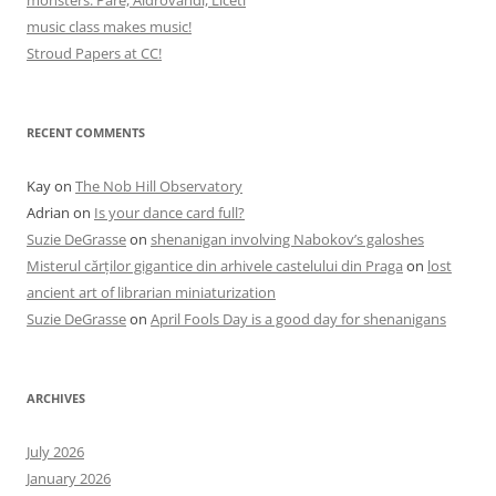
music class makes music!
Stroud Papers at CC!
RECENT COMMENTS
Kay
on
The Nob Hill Observatory
Adrian
on
Is your dance card full?
Suzie DeGrasse
on
shenanigan involving Nabokov’s galoshes
Misterul cărților gigantice din arhivele castelului din Praga
on
lost
ancient art of librarian miniaturization
Suzie DeGrasse
on
April Fools Day is a good day for shenanigans
ARCHIVES
July 2026
January 2026