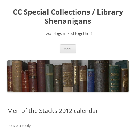
Skip
to
CC Special Collections / Library
content
Shenanigans
two blogs mixed together!
Menu
Men of the Stacks 2012 calendar
Leave a reply