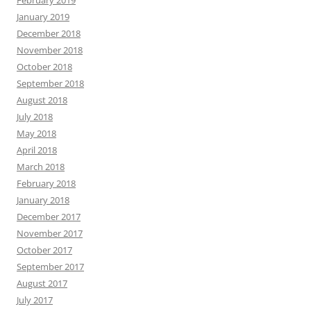
January 2019
December 2018
November 2018
October 2018
September 2018
August 2018
July 2018
May 2018
April 2018
March 2018
February 2018
January 2018
December 2017
November 2017
October 2017
September 2017
August 2017
July 2017