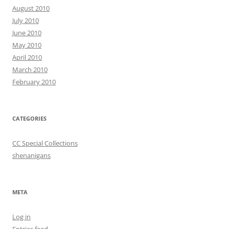
August 2010
July 2010
June 2010
May 2010
April 2010
March 2010
February 2010
CATEGORIES
CC Special Collections
shenanigans
META
Log in
Entries feed