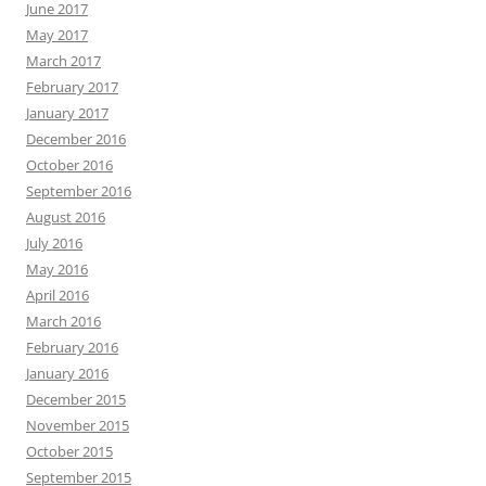
June 2017
May 2017
March 2017
February 2017
January 2017
December 2016
October 2016
September 2016
August 2016
July 2016
May 2016
April 2016
March 2016
February 2016
January 2016
December 2015
November 2015
October 2015
September 2015