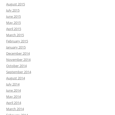
August 2015
July 2015
June 2015
May 2015
April 2015
March 2015
February 2015
January 2015
December 2014
November 2014
October 2014
September 2014
August 2014
July 2014
June 2014
May 2014
April 2014
March 2014
February 2014