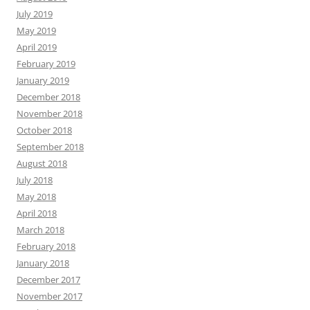
July 2019
May 2019
April 2019
February 2019
January 2019
December 2018
November 2018
October 2018
September 2018
August 2018
July 2018
May 2018
April 2018
March 2018
February 2018
January 2018
December 2017
November 2017