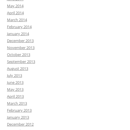
May 2014
April 2014
March 2014
February 2014
January 2014
December 2013
November 2013
October 2013
September 2013
August 2013
July 2013
June 2013
May 2013
April 2013
March 2013
February 2013
January 2013
December 2012