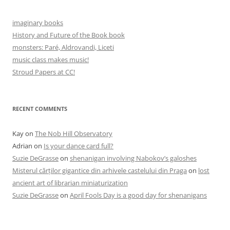
imaginary books
History and Future of the Book book
monsters: Paré, Aldrovandi, Liceti
music class makes music!
Stroud Papers at CC!
RECENT COMMENTS
Kay
on
The Nob Hill Observatory
Adrian
on
Is your dance card full?
Suzie DeGrasse
on
shenanigan involving Nabokov’s galoshes
Misterul cărților gigantice din arhivele castelului din Praga
on
lost
ancient art of librarian miniaturization
Suzie DeGrasse
on
April Fools Day is a good day for shenanigans