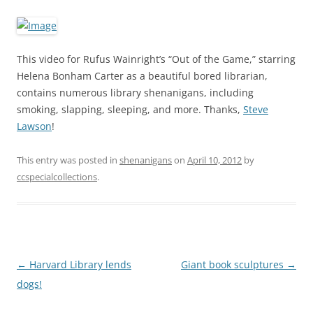
This video for Rufus Wainright’s “Out of the Game,” starring
Helena Bonham Carter as a beautiful bored librarian,
contains numerous library shenanigans, including
smoking, slapping, sleeping, and more. Thanks,
Steve
Lawson
!
This entry was posted in
shenanigans
on
April 10, 2012
by
ccspecialcollections
.
Post
←
Harvard Library lends
Giant book sculptures
→
navigation
dogs!