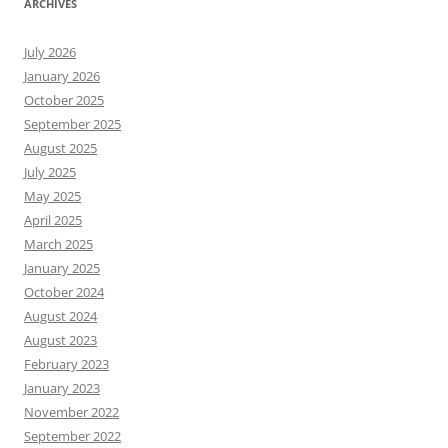
ARCHIVES
July 2026
January 2026
October 2025
September 2025
August 2025
July 2025
May 2025
April 2025
March 2025
January 2025
October 2024
August 2024
August 2023
February 2023
January 2023
November 2022
September 2022