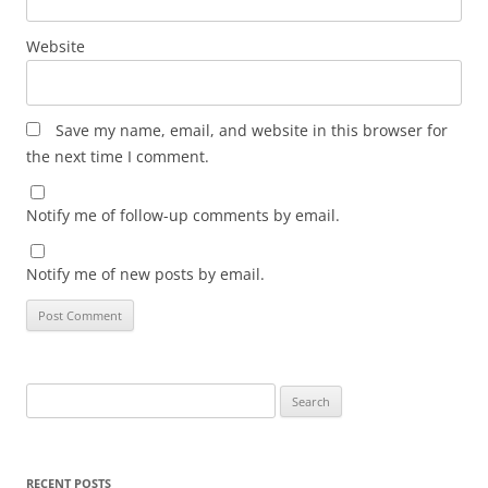
Website
Save my name, email, and website in this browser for
the next time I comment.
Notify me of follow-up comments by email.
Notify me of new posts by email.
Search
for:
RECENT POSTS