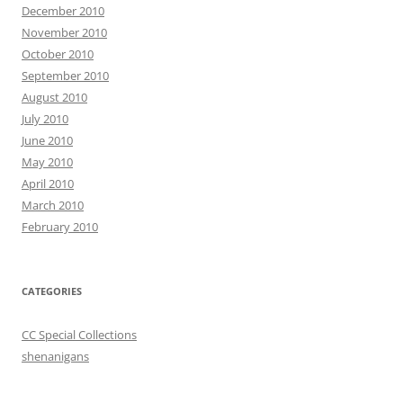
December 2010
November 2010
October 2010
September 2010
August 2010
July 2010
June 2010
May 2010
April 2010
March 2010
February 2010
CATEGORIES
CC Special Collections
shenanigans