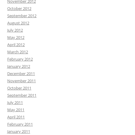
November 2012
October 2012
September 2012
August 2012
July 2012
May 2012
April 2012
March 2012
February 2012
January 2012
December 2011
November 2011
October 2011
September 2011
July 2011
May 2011
April 2011
February 2011
January 2011