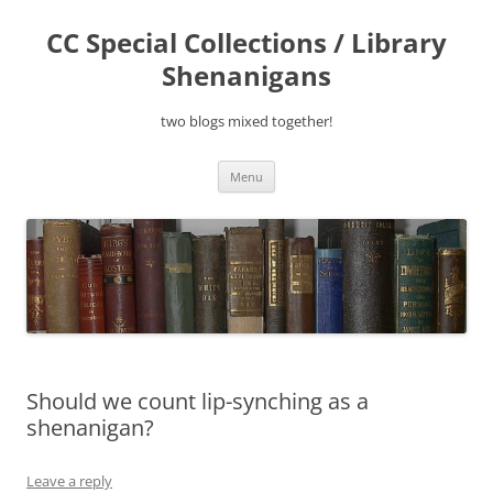
Skip
to
CC Special Collections / Library
content
Shenanigans
two blogs mixed together!
Menu
Should we count lip-synching as a
shenanigan?
Leave a reply