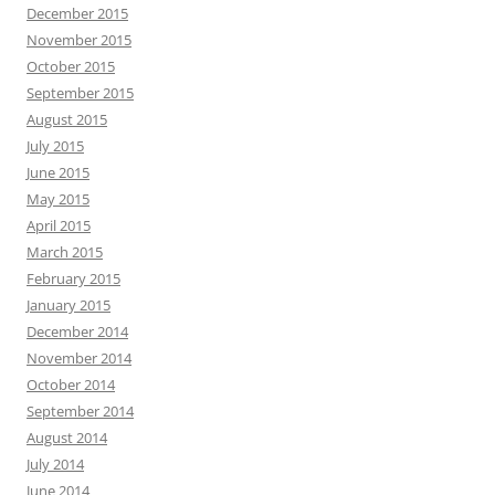
December 2015
November 2015
October 2015
September 2015
August 2015
July 2015
June 2015
May 2015
April 2015
March 2015
February 2015
January 2015
December 2014
November 2014
October 2014
September 2014
August 2014
July 2014
June 2014