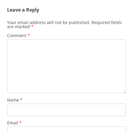
Leave a Reply
Your email address will not be published.
Required fields
are marked
*
Comment
*
Name
*
Email
*