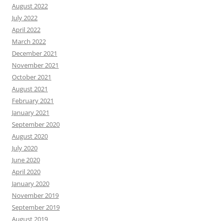
August 2022
July 2022
April 2022
March 2022
December 2021
November 2021
October 2021
August 2021
February 2021
January 2021
September 2020
August 2020
July 2020
June 2020
April 2020
January 2020
November 2019
September 2019
August 2019