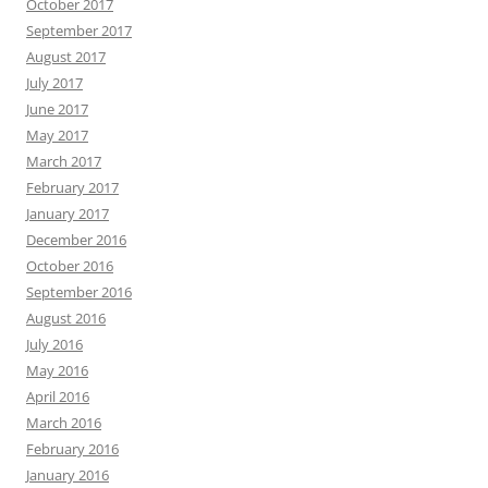
October 2017
September 2017
August 2017
July 2017
June 2017
May 2017
March 2017
February 2017
January 2017
December 2016
October 2016
September 2016
August 2016
July 2016
May 2016
April 2016
March 2016
February 2016
January 2016