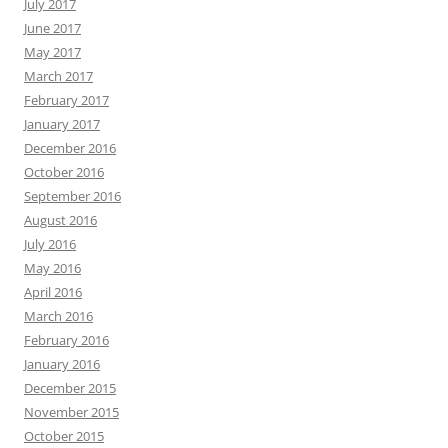
July 2017
June 2017
May 2017
March 2017
February 2017
January 2017
December 2016
October 2016
September 2016
August 2016
July 2016
May 2016
April 2016
March 2016
February 2016
January 2016
December 2015
November 2015
October 2015