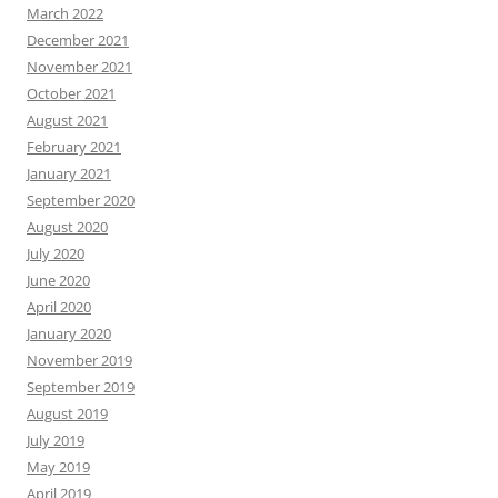
March 2022
December 2021
November 2021
October 2021
August 2021
February 2021
January 2021
September 2020
August 2020
July 2020
June 2020
April 2020
January 2020
November 2019
September 2019
August 2019
July 2019
May 2019
April 2019