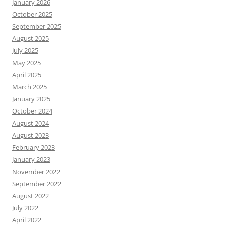
January 2026
October 2025
September 2025
August 2025
July 2025
May 2025
April 2025
March 2025
January 2025
October 2024
August 2024
August 2023
February 2023
January 2023
November 2022
September 2022
August 2022
July 2022
April 2022