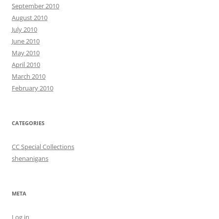
September 2010
August 2010
July 2010
June 2010
May 2010
April 2010
March 2010
February 2010
CATEGORIES
CC Special Collections
shenanigans
META
Log in