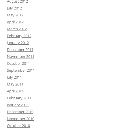
August 2012
July 2012
May 2012
April 2012
March 2012
February 2012
January 2012
December 2011
November 2011
October 2011
September 2011
July 2011
May 2011
April 2011
February 2011
January 2011
December 2010
November 2010
October 2010