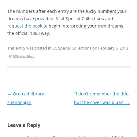
The numbers after each entry are the lucky numbers your
dreams have provided. Visit Special Collections and
request the book
to begin interpreting your own dreams
the official 1863 way.
This entry was posted in
CC Special Collections
on
February 5, 2013
by
jessyrandall
.
Post
←
Oreo ad library
“I don’t remember the title,
navigation
shenanigan
but the cover was blue?”
→
Leave a Reply