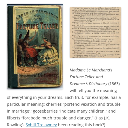
Madame Le Marchand’s
Fortune Teller and
Dreamer’s Dictionary
(1863)
will tell you the meaning
of everything in your dreams. Each fruit, for example, has a
particular meaning: cherries “portend vexation and trouble
in marriage”; gooseberries “indicate many children,” and
filberts “forebode much trouble and danger.” (Has J.K.
Rowling’s
Sybill Trelawney
been reading this book?)