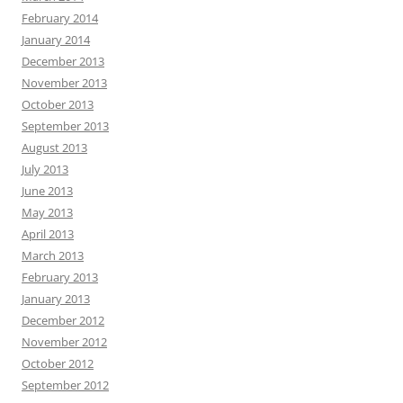
February 2014
January 2014
December 2013
November 2013
October 2013
September 2013
August 2013
July 2013
June 2013
May 2013
April 2013
March 2013
February 2013
January 2013
December 2012
November 2012
October 2012
September 2012