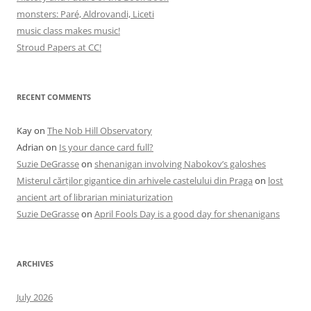
monsters: Paré, Aldrovandi, Liceti
music class makes music!
Stroud Papers at CC!
RECENT COMMENTS
Kay
on
The Nob Hill Observatory
Adrian
on
Is your dance card full?
Suzie DeGrasse
on
shenanigan involving Nabokov’s galoshes
Misterul cărților gigantice din arhivele castelului din Praga
on
lost
ancient art of librarian miniaturization
Suzie DeGrasse
on
April Fools Day is a good day for shenanigans
ARCHIVES
July 2026