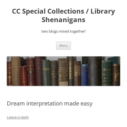
Skip
to
CC Special Collections / Library
content
Shenanigans
two blogs mixed together!
Menu
Dream interpretation made easy
Leave a reply