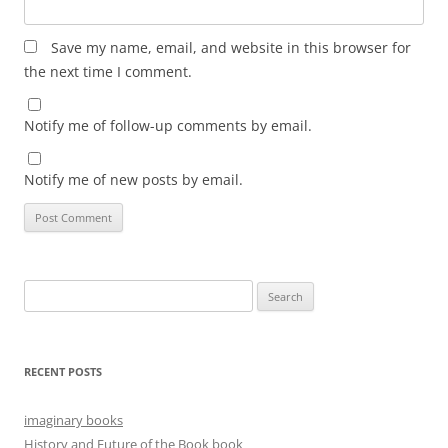
Save my name, email, and website in this browser for
the next time I comment.
Notify me of follow-up comments by email.
Notify me of new posts by email.
Search
for:
RECENT POSTS
imaginary books
History and Future of the Book book