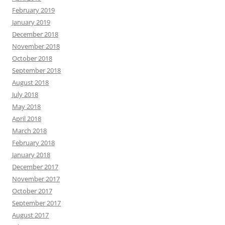
February 2019
January 2019
December 2018
November 2018
October 2018
September 2018
August 2018
July 2018
May 2018
April 2018
March 2018
February 2018
January 2018
December 2017
November 2017
October 2017
September 2017
August 2017