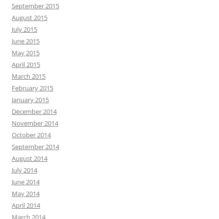
September 2015
August 2015
July 2015
June 2015
May 2015
April 2015
March 2015
February 2015
January 2015
December 2014
November 2014
October 2014
September 2014
August 2014
July 2014
June 2014
May 2014
April 2014
March 2014