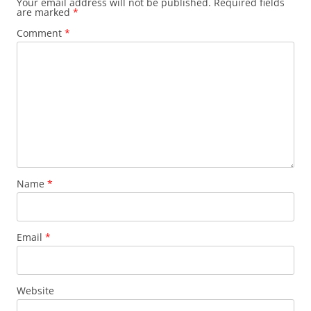
Your email address will not be published.
Required fields
are marked
*
Comment
*
Name
*
Email
*
Website